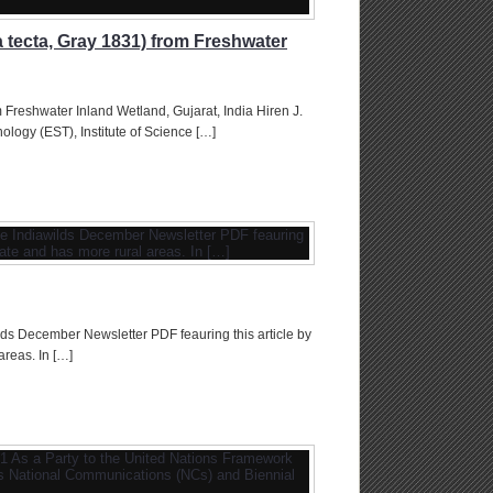
 tecta, Gray 1831) from Freshwater
 Freshwater Inland Wetland, Gujarat, India Hiren J.
logy (EST), Institute of Science […]
ds December Newsletter PDF feauring this article by
areas. In […]