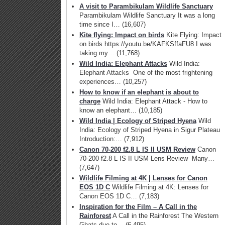
A visit to Parambikulam Wildlife Sanctuary
Parambikulam Wildlife Sanctuary It was a long
time since I…
(16,607)
Kite flying: Impact on birds
Kite Flying: Impact
on birds https://youtu.be/KAFKSffaFU8 I was
taking my…
(11,768)
Wild India: Elephant Attacks
Wild India:
Elephant Attacks One of the most frightening
experiences…
(10,257)
How to know if an elephant is about to
charge
Wild India: Elephant Attack - How to
know an elephant…
(10,185)
Wild India | Ecology of Striped Hyena
Wild
India: Ecology of Striped Hyena in Sigur Plateau
Introduction:…
(7,912)
Canon 70-200 f2.8 L IS II USM Review
Canon
70-200 f2.8 L IS II USM Lens Review Many…
(7,647)
Wildlife Filming at 4K | Lenses for Canon
EOS 1D C
Wildlife Filming at 4K: Lenses for
Canon EOS 1D C…
(7,183)
Inspiration for the Film – A Call in the
Rainforest
A Call in the Rainforest The Western
Ghats due to…
(6,495)