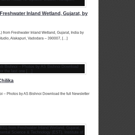
Freshwater Inland Wetland, Gujarat, by
 from Freshwater Inland Wetland, Gujarat, India by
tudio, Alakapuri, Vadodara – 390007, […]
hilika
oi – Photos by AS Bishnoi Download the full Newsletter