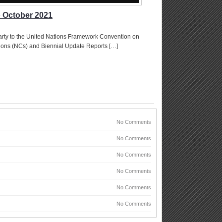
o October 2021
arty to the United Nations Framework Convention on
ions (NCs) and Biennial Update Reports […]
No Comments
No Comments
No Comments
No Comments
No Comments
No Comments