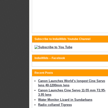
Subscribe to IndiaWilds Youtube Channel
IndiaWilds – Facebook
Recent Posts
Canon Launches World’s longest Cine Servo
lens 40-1200mm lens
Canon Launches Cine Servo 11-55 mm T2.95-
3.95 lens
Water Monitor Lizard in Sundarbans
Radio collared Tigress