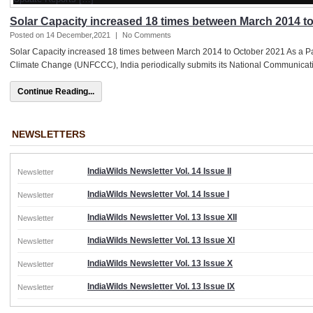
Solar Capacity increased 18 times between March 2014 t
Posted on 14 December,2021
|
No Comments
Solar Capacity increased 18 times between March 2014 to October 2021 As a P
Climate Change (UNFCCC), India periodically submits its National Communicat
Continue Reading...
NEWSLETTERS
IndiaWilds Newsletter Vol. 14 Issue II
Newsletter
IndiaWilds Newsletter Vol. 14 Issue I
Newsletter
IndiaWilds Newsletter Vol. 13 Issue XII
Newsletter
IndiaWilds Newsletter Vol. 13 Issue XI
Newsletter
IndiaWilds Newsletter Vol. 13 Issue X
Newsletter
IndiaWilds Newsletter Vol. 13 Issue IX
Newsletter