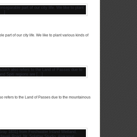
art of our city life. We like to plant various kinds of
o refers to the Land of Passes due to the mountainous