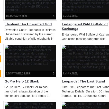
quality. This lens is meant […]
16 JANUARY,2025
0
4 JULY,2024
Elephant: An Unwanted God
Endangered Wild Buffalo of
Kaziranga
Unwanted Gods: Elephants in Distress
I have been distressed by the current
Endangered Wild Buffalo of Kazira
pitiable condition of wild elephants in
One of the most endangered wild
India. India’s population is increasing
animals in Kaziranga is the Wild
rapidly. In 1901 India had a population
Buffalo. Growing upto 1200 kgs, the
of only 29.355 crore. According […]
roam free in the 430 square kilomet
area of the Kaziranga National […]
6 SEPTEMBER,2023
0
2 JULY,2023
GoPro Hero 12 Black
Leopards: The Last Stand
GoPro Hero 12 Black GoPro has
Film Title- Leopards: The Last Stan
launched its latest iteration of the
Technical Details: Duration: 60 min
immensely popular Hero series of
Format: Full HD 1080p 25p Genre:
action cameras by launching the
Documentary/ Wildlife Short
GoPro Hero 12 Black. GoPro promises
description: Leopards: The Last St