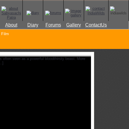
About
Diary
Forums
Gallery
ContactUs
Film