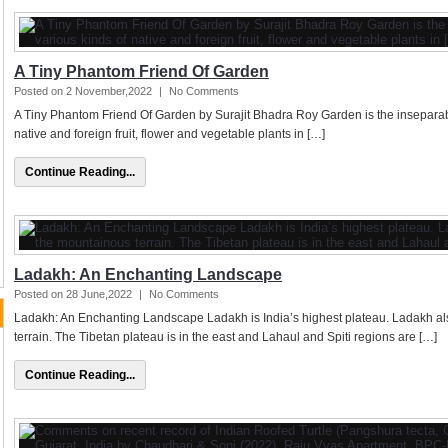
A Tiny Phantom Friend Of Garden
Posted on 2 November,2022
|
No Comments
A Tiny Phantom Friend Of Garden by Surajit Bhadra Roy Garden is the inseparable p
native and foreign fruit, flower and vegetable plants in […]
Continue Reading...
Ladakh: An Enchanting Landscape
Posted on 28 June,2022
|
No Comments
Ladakh: An Enchanting Landscape Ladakh is India’s highest plateau. Ladakh als
terrain. The Tibetan plateau is in the east and Lahaul and Spiti regions are […]
Continue Reading...