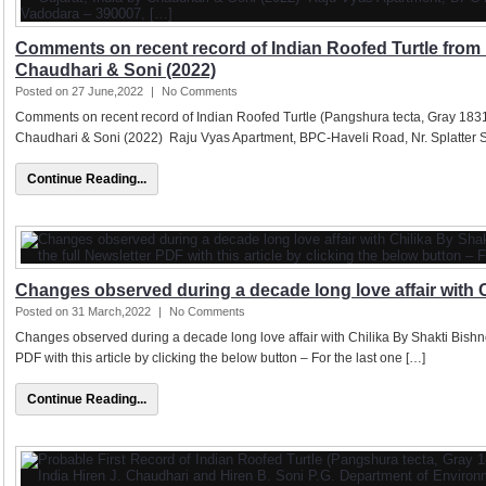
Comments on recent record of Indian Roofed Turtle from 
Chaudhari & Soni (2022)
Posted on 27 June,2022
|
No Comments
Comments on recent record of Indian Roofed Turtle (Pangshura tecta, Gray 1831)
Chaudhari & Soni (2022) Raju Vyas Apartment, BPC-Haveli Road, Nr. Splatter S
Continue Reading...
Changes observed during a decade long love affair with C
Posted on 31 March,2022
|
No Comments
Changes observed during a decade long love affair with Chilika By Shakti Bishn
PDF with this article by clicking the below button – For the last one […]
Continue Reading...