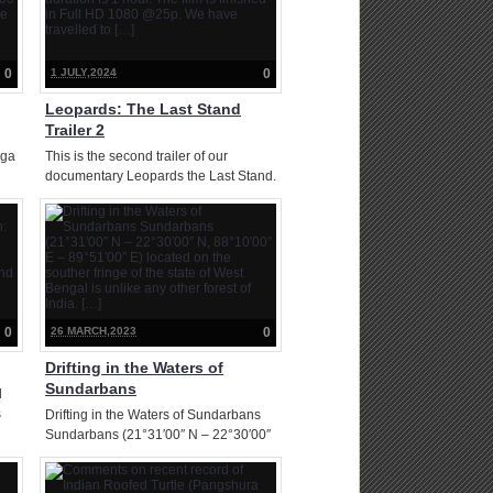
0
1 JULY,2024
0
Leopards: The Last Stand
Trailer 2
nga
This is the second trailer of our
documentary Leopards the Last Stand.
The film is now complete. Film
y
duration is 1 hour. The film is finished
er
in Full HD 1080 @25p. We have
travelled to […]
0
26 MARCH,2023
0
Drifting in the Waters of
Sundarbans
d
s
Drifting in the Waters of Sundarbans
Sundarbans (21°31′00″ N – 22°30′00″
N, 88°10′00″ E – 89°51′00″ E) located
and
on the souther fringe of the state of