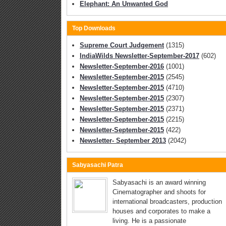
Elephant: An Unwanted God
Top Downloads
Supreme Court Judgement
(1315)
IndiaWilds Newsletter-September-2017
(602)
Newsletter-September-2016
(1001)
Newsletter-September-2015
(2545)
Newsletter-September-2015
(4710)
Newsletter-September-2015
(2307)
Newsletter-September-2015
(2371)
Newsletter-September-2015
(2215)
Newsletter-September-2015
(422)
Newsletter- September 2013
(2042)
Sabyasachi Patra
Sabyasachi is an award winning
Cinematographer and shoots for
international broadcasters, production
houses and corporates to make a
living. He is a passionate