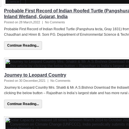
Probable First Record of Indian Roofed Turtle (Pangshura
Inland Wetland, Gujarat, India
Posted on 28 March,2022
|
No Comments
Probable First Record of Indian Roofed Turtle (Pangshura tecta, Gray 1831) from
Chaudhari and Hiren B. Soni P.G. Department of Environmental Science & Techno
Continue Reading...
Journey to Leopard Country
Posted on 30 December,2021
|
No Comments
Journey to Leopard Country Mrs. Shakti & Mr. A.S.Bishnoi Download the Indiawil
clicking the below button – Rajasthan is India’s largest state and has more rural 
Continue Reading...