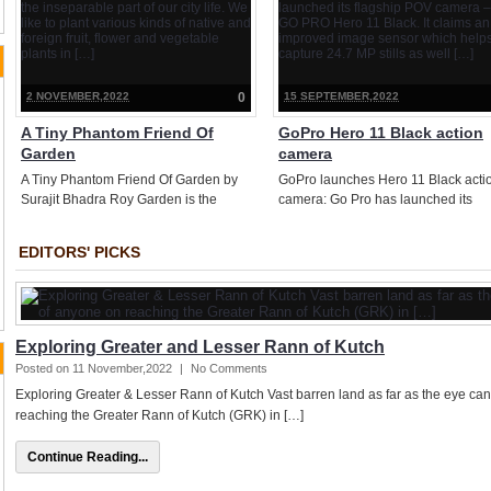
a boost in the battery life and […]
is a humungous and holistic effort
documenting Leopards living in […]
2 NOVEMBER,2022
0
15 SEPTEMBER,2022
A Tiny Phantom Friend Of
GoPro Hero 11 Black action
Garden
camera
A Tiny Phantom Friend Of Garden by
GoPro launches Hero 11 Black acti
Surajit Bhadra Roy Garden is the
camera: Go Pro has launched its
inseparable part of our city life. We like
flagship POV camera – GO PRO He
to plant various kinds of native and
11 Black. It claims an improved ima
EDITORS' PICKS
foreign fruit, flower and vegetable
sensor which helps capture 24.7 M
plants in […]
stills as well […]
Exploring Greater and Lesser Rann of Kutch
Posted on 11 November,2022
|
No Comments
Exploring Greater & Lesser Rann of Kutch Vast barren land as far as the eye can s
reaching the Greater Rann of Kutch (GRK) in […]
Continue Reading...