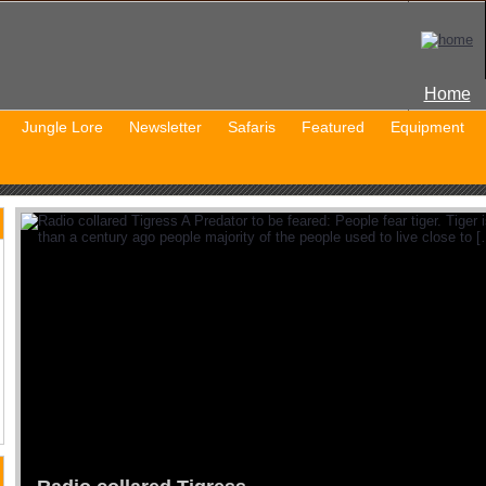
Home
Jungle Lore
Newsletter
Safaris
Featured
Equipment