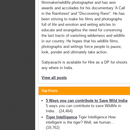
filmmaker/wildlife photographer and has won
awards and accolades for his documentary 'A Call
in the Rainforest' and "Discovering Rann". He has
been striving to make his films and photographs
full of life and emotion and writing articles to
educate and evangelise the need for conserving
the last tracts of vanishing wilderness and wildlife
in our country. He hopes that his wildlife films,
photographs and writings force people to pause,
look, ponder and ultimately take action.
Sabyasachi is available for Hire as a DP for shoots
any where in India.
View all posts
Top Posts
5 Ways you can contribute to Save Wild India
5 ways you can contribute to save Wildlife in
India…
(24,464)
Tiger Intelligence
Tiger Intelligence How
intelligent is the tiger? Well, we human…
(19,762)