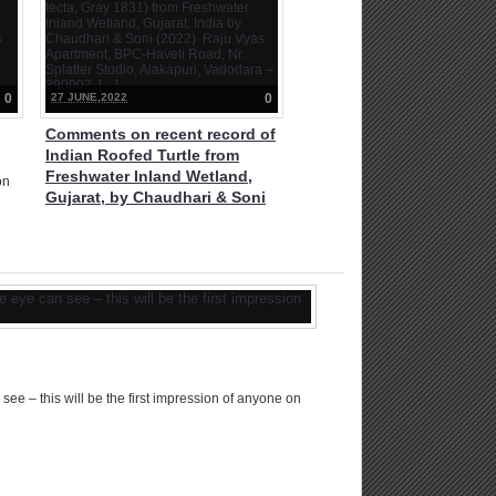
West Bengal is unlike any other forest
of India. […]
0
27 JUNE,2022
0
Comments on recent record of
Indian Roofed Turtle from
Freshwater Inland Wetland,
on
Gujarat, by Chaudhari & Soni
(2022)
ro
ge
Comments on recent record of Indian
P
Roofed Turtle (Pangshura tecta, Gray
1831) from Freshwater Inland
Wetland, Gujarat, India by Chaudhari
& Soni (2022) Raju Vyas Apartment,
BPC-Haveli Road, Nr. Splatter Studio,
Alakapuri, Vadodara – 390007, […]
ee – this will be the first impression of anyone on