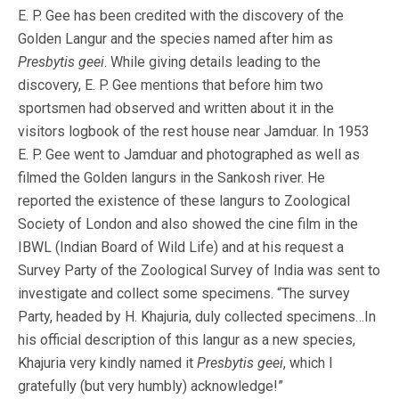
E. P. Gee has been credited with the discovery of the
Golden Langur and the species named after him as
Presbytis geei
. While giving details leading to the
discovery, E. P. Gee mentions that before him two
sportsmen had observed and written about it in the
visitors logbook of the rest house near Jamduar. In 1953
E. P. Gee went to Jamduar and photographed as well as
filmed the Golden langurs in the Sankosh river. He
reported the existence of these langurs to Zoological
Society of London and also showed the cine film in the
IBWL (Indian Board of Wild Life) and at his request a
Survey Party of the Zoological Survey of India was sent to
investigate and collect some specimens. “The survey
Party, headed by H. Khajuria, duly collected specimens…In
his official description of this langur as a new species,
Khajuria very kindly named it
Presbytis geei
, which I
gratefully (but very humbly) acknowledge!”