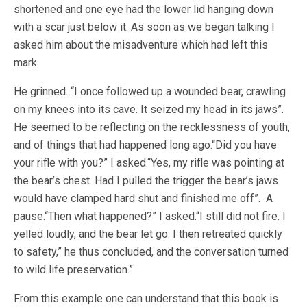
shortened and one eye had the lower lid hanging down
with a scar just below it. As soon as we began talking I
asked him about the misadventure which had left this
mark.
He grinned. “I once followed up a wounded bear, crawling
on my knees into its cave. It seized my head in its jaws”.
He seemed to be reflecting on the recklessness of youth,
and of things that had happened long ago.“Did you have
your rifle with you?” I asked.“Yes, my rifle was pointing at
the bear’s chest. Had I pulled the trigger the bear’s jaws
would have clamped hard shut and finished me off”. A
pause.“Then what happened?” I asked.“I still did not fire. I
yelled loudly, and the bear let go. I then retreated quickly
to safety,” he thus concluded, and the conversation turned
to wild life preservation.”
From this example one can understand that this book is