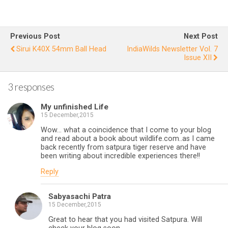
Othe
Ne
r
Side
I
Previous Post
Next Post
of
Sirui K40X 54mm Ball Head
IndiaWilds Newsletter Vol. 7
Issue XII
Zoo
Stor
3 responses
y
My unfinished Life
15 December,2015
Wow… what a coincidence that I come to your blog
and read about a book about wildlife.com..as I came
back recently from satpura tiger reserve and have
been writing about incredible experiences there!!
Reply
Sabyasachi Patra
15 December,2015
Great to hear that you had visited Satpura. Will