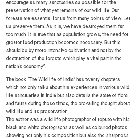
encourage as many sanctuaries as possible for the
preservation of what yet remains of our wild life. Our
forests are essential for us from many points of view. Let
us preserve them. As it is, we have destroyed them far
too much. It is true that as population grows, the need for
greater food production becomes necessary. But this
should be by more intensive cultivation and not by the
destruction of the forests which play a vital part in the
nation’s economy”.
The book “The Wild life of India” has twenty chapters
which not only talks about his experiences in various wild
life sanctuaries in India but also details the state of flora
and fauna during those times, the prevailing thought about
wild life and its preservation.
The author was a wild life photographer of repute with his
black and white photographs as well as coloured photos
showing not only his composition but also the sharpness