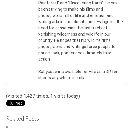
Rainforest' and "Discovering Rann". He has
been striving to make his films and
photographs full of life and emotion and
writing articles to educate and evangelise the
need for conserving the last tracts of
vanishing wilderness and wildlife in our
country. He hopes that his wildlife films,
photographs and writings force people to
pause, look, ponder and ultimately take
action.
Sabyasachi is available for Hire as a DP for
shoots any where in India.
(Visited 1,427 times, 1 visits today)
Related Posts
The
In