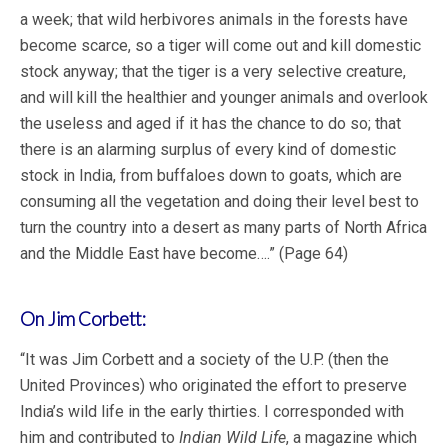
a week; that wild herbivores animals in the forests have
become scarce, so a tiger will come out and kill domestic
stock anyway; that the tiger is a very selective creature,
and will kill the healthier and younger animals and overlook
the useless and aged if it has the chance to do so; that
there is an alarming surplus of every kind of domestic
stock in India, from buffaloes down to goats, which are
consuming all the vegetation and doing their level best to
turn the country into a desert as many parts of North Africa
and the Middle East have become….” (Page 64)
On Jim Corbett:
“It was Jim Corbett and a society of the U.P. (then the
United Provinces) who originated the effort to preserve
India’s wild life in the early thirties. I corresponded with
him and contributed to
Indian Wild Life
, a magazine which