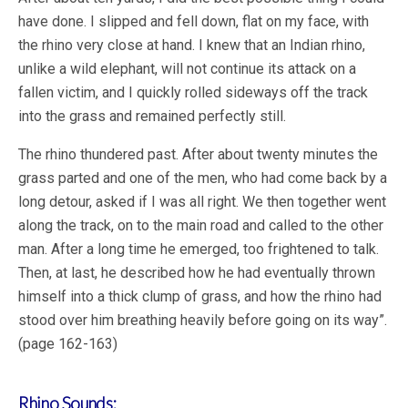
have done. I slipped and fell down, flat on my face, with
the rhino very close at hand. I knew that an Indian rhino,
unlike a wild elephant, will not continue its attack on a
fallen victim, and I quickly rolled sideways off the track
into the grass and remained perfectly still.
The rhino thundered past. After about twenty minutes the
grass parted and one of the men, who had come back by a
long detour, asked if I was all right. We then together went
along the track, on to the main road and called to the other
man. After a long time he emerged, too frightened to talk.
Then, at last, he described how he had eventually thrown
himself into a thick clump of grass, and how the rhino had
stood over him breathing heavily before going on its way”.
(page 162-163)
Rhino Sounds: