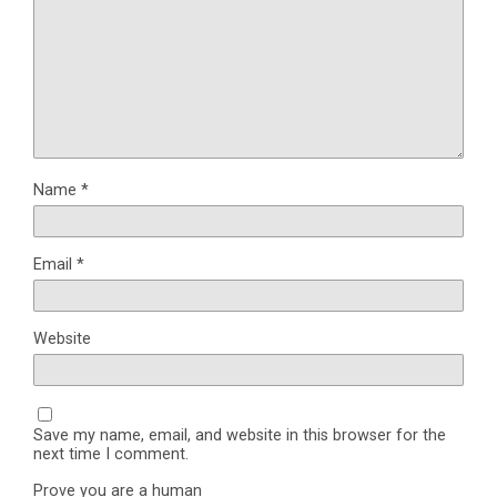
Name
*
Email
*
Website
Save my name, email, and website in this browser for the
next time I comment.
Prove you are a human