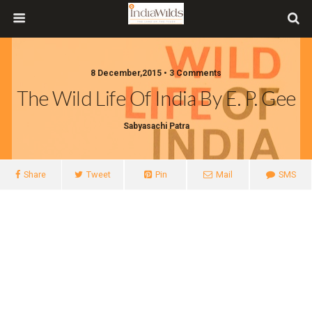
8 December,2015 • 3 Comments
​The Wild Life Of India By E. P. Gee
Sabyasachi Patra
Share
Tweet
Pin
Mail
SMS