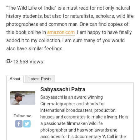
“The Wild Life of India” is a must read for not only natural
history students, but also for naturalists, scholars, wild life
photographers and common man. One can find copies of
this book online in
amazon.com
. I am happy to have finally
added it to my collection. I am sure many of you would
also have similar feelings. ​
13,568
Views
About
Latest Posts
Sabyasachi Patra
Sabyasachi is an award winning
Cinematographer and shoots for
international broadcasters, production
Follow me:
houses and corporates to make a living. He is
a passionate filmmaker/wildlife
photographer and has won awards and
accolades for his documentary 'A Call in the