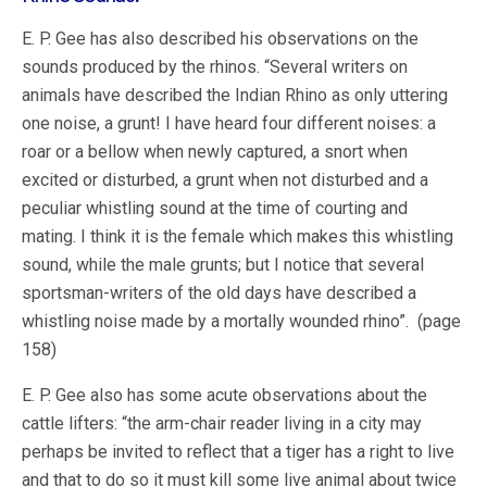
E. P. Gee has also described his observations on the
sounds produced by the rhinos. “Several writers on
animals have described the Indian Rhino as only uttering
one noise, a grunt! I have heard four different noises: a
roar or a bellow when newly captured, a snort when
excited or disturbed, a grunt when not disturbed and a
peculiar whistling sound at the time of courting and
mating. I think it is the female which makes this whistling
sound, while the male grunts; but I notice that several
sportsman-writers of the old days have described a
whistling noise made by a mortally wounded rhino”. (page
158)
E. P. Gee also has some acute observations about the
cattle lifters: “the arm-chair reader living in a city may
perhaps be invited to reflect that a tiger has a right to live
and that to do so it must kill some live animal about twice