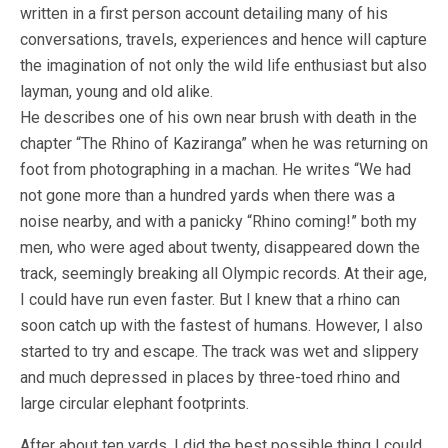
written in a first person account detailing many of his
conversations, travels, experiences and hence will capture
the imagination of not only the wild life enthusiast but also
layman, young and old alike.
He describes one of his own near brush with death in the
chapter “The Rhino of Kaziranga” when he was returning on
foot from photographing in a machan. He writes “We had
not gone more than a hundred yards when there was a
noise nearby, and with a panicky “Rhino coming!” both my
men, who were aged about twenty, disappeared down the
track, seemingly breaking all Olympic records.​ ​At their age,
I could have run even faster. But I knew that a rhino can
soon catch up with the fastest of humans. However, I also
started to try and escape. The track was wet and slippery
and much depressed in places by three-toed rhino and
large circular elephant footprints.
After about ten yards, I did the best possible thing I could