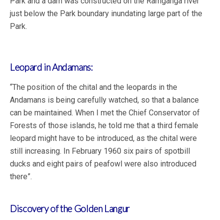
Park and a dam was constructed on the Ramganga river
just below the Park boundary inundating large part of the
Park.
Leopard in Andamans:
“The position of the chital and the leopards in the
Andamans is being carefully watched, so that a balance
can be maintained. When I met the Chief Conservator of
Forests of those islands, he told me that a third female
leopard might have to be introduced, as the chital were
still increasing. In February 1960 six pairs of spotbill
ducks and eight pairs of peafowl were also introduced
there”.
Discovery of the Golden Langur