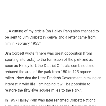
…. A cutting of my article (on Hailey Park) also chanced to
be sent to Jim Corbett in Kenya, and a letter came from
him in February 1955”.
Jim Corbett wrote “There was great opposition (from
sporting interests) to the formation of the park and as
soon as Hailey left, the District Officials combined and
reduced the area of the park from 180 to 125 square
miles…Now that the Uttar Pradesh Government is taking an
interest in wild life I am hoping it will be possible to
restore the fifty-five square miles to the Park”.
In 1957 Hailey Park was later renamed Corbett National