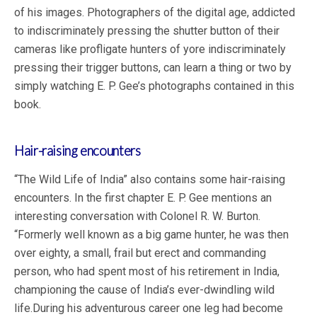
of his images. Photographers of the digital age, addicted
to indiscriminately pressing the shutter button of their
cameras like profligate hunters of yore indiscriminately
pressing their trigger buttons, can learn a thing or two by
simply watching E. P. Gee’s photographs contained in this
book.
Hair-raising encounters
“The Wild Life of India” also contains some hair-raising
encounters. In the first chapter E. P. Gee mentions an
interesting conversation with Colonel R. W. Burton.
“Formerly well known as a big game hunter, he was then
over eighty, a small, frail but erect and commanding
person, who had spent most of his retirement in India,
championing the cause of India’s ever-dwindling wild
life.During his adventurous career one leg had become