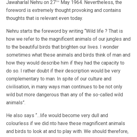
th
Jawaharlal Nehru on 27
May 1964. Nevertheless, the
foreword is extremely thought provoking and contains
thoughts that is relevant even today.
Nehru starts the foreword by writing “Wild life ? That is
how we refer to the magnificent animals of our jungles and
to the beautiful birds that brighten our lives. I wonder
sometimes what these animals and birds think of man and
how they would describe him if they had the capacity to
do so. I rather doubt if their description would be very
complementary to man. In spite of our culture and
civilisation, in many ways man continues to be not only
wild but more dangerous than any of the so-called wild
animals”.
He also says “…life would become very dull and
colourless if we did nto have these magnificent animals
and birds to look at and to play with. We should therefore,