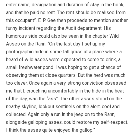
enter name, designation and duration of stay in the book,
and that he paid no rent. The rent should be realised from
this occupant”. E. P. Gee then proceeds to mention another
funny incident regarding the Audit department. His
humorous side could also be seen in the chapter Wild
Asses on the Rann. “On the last day I set up my
photographic hide in some tall grass at a place where a
heard of wild asses were expected to come to drink, a
small freshwater pond. I was hoping to get a chance of
observing them at close quarters. But the herd was much
too clever. Once again a very strong conviction obsessed
me that I, crouching uncomfortably in the hide in the heat
of the day, was the “ass”. The other asses stood on the
nearby skyline, lookout sentinels on the alert, cool and
collected. Again only a run in the jeep on to the Rann,
alongside galloping asses, could restore my self-respect.
I think the asses quite enjoyed the gallop.”