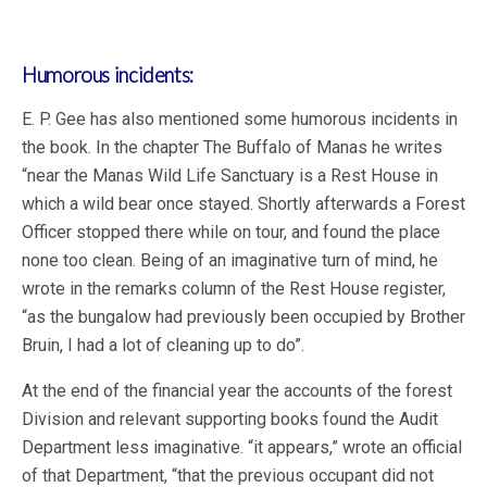
Humorous incidents:
E. P. Gee has also mentioned some humorous incidents in
the book. In the chapter The Buffalo of Manas he writes
“near the Manas Wild Life Sanctuary is a Rest House in
which a wild bear once stayed. Shortly afterwards a Forest
Officer stopped there while on tour, and found the place
none too clean. Being of an imaginative turn of mind, he
wrote in the remarks column of the Rest House register,
“as the bungalow had previously been occupied by Brother
Bruin, I had a lot of cleaning up to do”.
At the end of the financial year the accounts of the forest
Division and relevant supporting books found the Audit
Department less imaginative. “it appears,” wrote an official
of that Department, “that the previous occupant did not