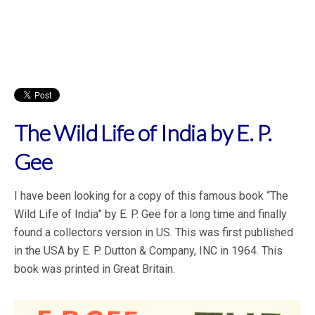
The Wild Life of India by E. P.
Gee
I have been looking for a copy of this famous book “The
Wild Life of India” by E. P. Gee for a long time and finally
found a collectors version in US. This was first published
in the USA by E. P. Dutton & Company, INC in 1964. This
book was printed in Great Britain.