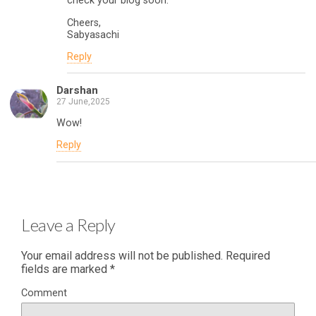
check your blog soon.
Cheers,
Sabyasachi
Reply
Darshan
27 June,2025
Wow!
Reply
Leave a Reply
Your email address will not be published.
Required
fields are marked
*
Comment