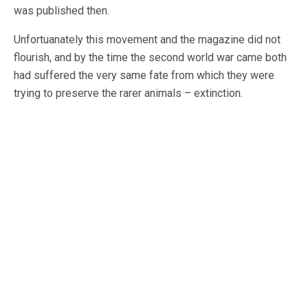
was published then.
Unfortuanately this movement and the magazine did not
flourish, and by the time the second world war came both
had suffered the very same fate from which they were
trying to preserve the rarer animals – extinction.