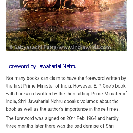
Foreword by Jawaharlal Nehru
Not many books can claim to have the foreword written by
the first Prime Minister of India. However, E. P. Gee’s book
with Foreword written by the then sitting Prime Minister of
India, Shri Jawaharlal Nehru speaks volumes about the
book as well as the author’s importance in those times.
th
The foreword was signed on 20
Feb 1964 and hardly
three months later there was the sad demise of Shri