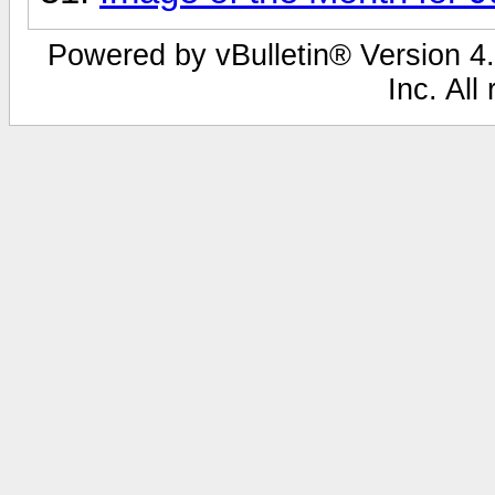
Powered by vBulletin® Version 4.
Inc. All