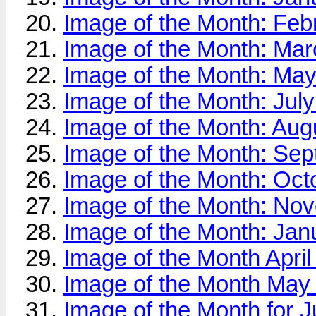
Image of the Month: Feb
Image of the Month: Ma
Image of the Month: Ma
Image of the Month: Jul
Image of the Month: Aug
Image of the Month: Se
Image of the Month: Oct
Image of the Month: No
Image of the Month: Jan
Image of the Month April
Image of the Month May
Image of the Month for J