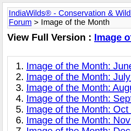
IndiaWilds® - Conservation & Wil
Forum
> Image of the Month
View Full Version :
Image o
Image of the Month: Jun
Image of the Month: Jul
Image of the Month: Aug
Image of the Month: Se
Image of the Month: Oct
Image of the Month: No
Image of the Month: De