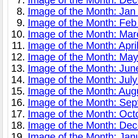
Image of the Month: Jan
Image of the Month: Feb
Image of the Month: Ma
Image of the Month: Apri
Image of the Month: Ma
Image of the Month: Jun
Image of the Month: Jul
Image of the Month: Aug
Image of the Month: Se
Image of the Month: Oct
Image of the Month: De
Image of the Month: Jan