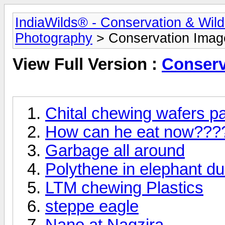
IndiaWilds® - Conservation & Wil
Photography
> Conservation Imag
View Full Version :
Conserv
Chital chewing wafers p
How can he eat now???
Garbage all around
Polythene in elephant d
LTM chewing Plastics
steppe eagle
Nano at Nagzira