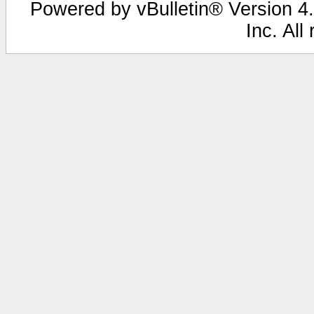
Powered by vBulletin® Version 4.
Inc. All