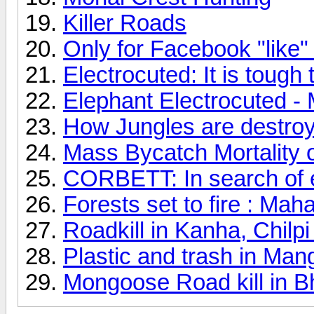
Killer Roads
Only for Facebook "like"
Electrocuted: It is tough 
Elephant Electrocuted -
How Jungles are destro
Mass Bycatch Mortality
CORBETT: In search of e
Forests set to fire : Mah
Roadkill in Kanha, Chil
Plastic and trash in Man
Mongoose Road kill in 