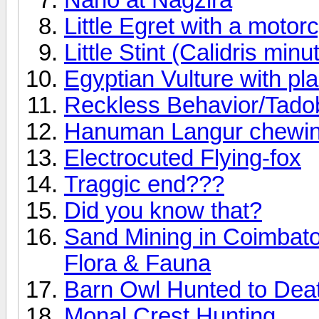
Little Egret with a motor
Little Stint (Calidris minu
Egyptian Vulture with pla
Reckless Behavior/Tado
Hanuman Langur chewing
Electrocuted Flying-fox
Traggic end???
Did you know that?
Sand Mining in Coimbato
Flora & Fauna
Barn Owl Hunted to Deat
Monal Crest Hunting