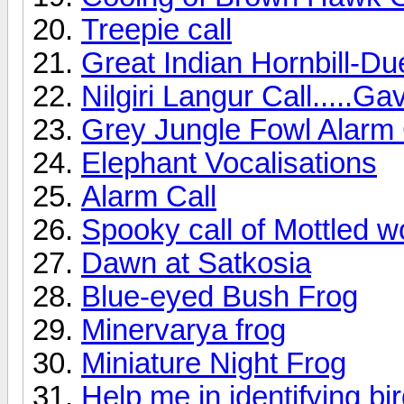
Treepie call
Great Indian Hornbill-Du
Nilgiri Langur Call.....Ga
Grey Jungle Fowl Alarm 
Elephant Vocalisations
Alarm Call
Spooky call of Mottled 
Dawn at Satkosia
Blue-eyed Bush Frog
Minervarya frog
Miniature Night Frog
Help me in identifying bi