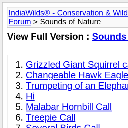
IndiaWilds® - Conservation & Wil
Forum
> Sounds of Nature
View Full Version :
Sounds 
Grizzled Giant Squirrel ca
Changeable Hawk Eagle
Trumpeting of an Elepha
Hi
Malabar Hornbill Call
Treepie Call
Several Birds Call