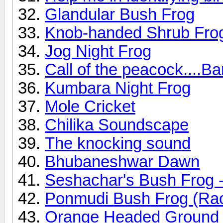
Glandular Bush Frog
Knob-handed Shrub Fro
Jog Night Frog
Call of the peacock....B
Kumbara Night Frog
Mole Cricket
Chilika Soundscape
The knocking sound
Bhubaneshwar Dawn
Seshachar's Bush Frog -
Ponmudi Bush Frog (Ra
Orange Headed Ground 