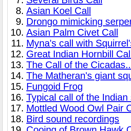
Asian Koel Call
Drongo mimicking serpen
Asian Palm Civet Call
Myna's call with Squirrel
Great Indian Hornbill Cal
The Call of the Cicadas..
The Matheran's giant squ
Fungoid Frog
Typical call of the India
Mottled Wood Owl Pair C
Bird sound recordings
Cooing of Brown Hawk 