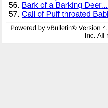
Bark of a Barking Deer...
Call of Puff throated Bab
Powered by vBulletin® Version 4.
Inc. All