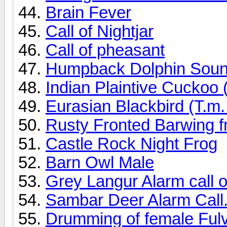
Brain Fever
Call of Nightjar
Call of pheasant
Humpback Dolphin Sou
Indian Plaintive Cuckoo 
Eurasian Blackbird (T.m.
Rusty Fronted Barwing f
Castle Rock Night Frog
Barn Owl Male
Grey Langur Alarm call o
Sambar Deer Alarm Call.
Drumming of female Ful