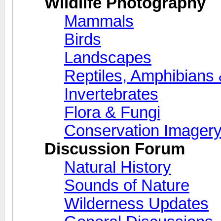
Wildlife Photography
Mammals
Birds
Landscapes
Reptiles, Amphibians 
Invertebrates
Flora & Fungi
Conservation Imager
Discussion Forum
Natural History
Sounds of Nature
Wilderness Updates