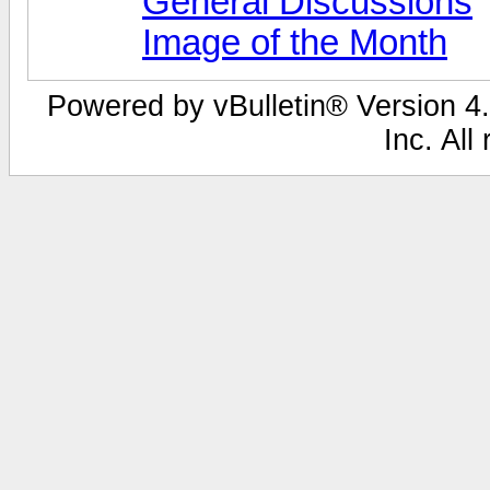
General Discussions
Image of the Month
Powered by vBulletin® Version 4.
Inc. All