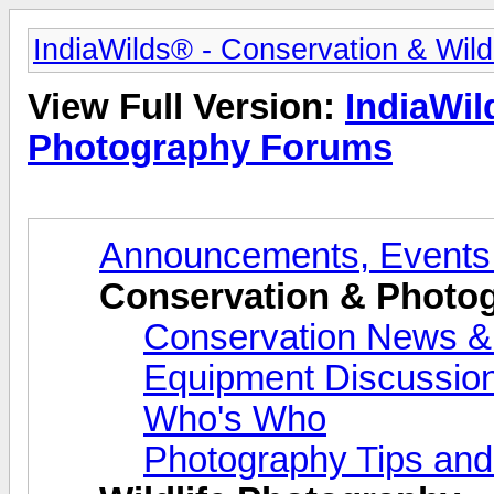
IndiaWilds® - Conservation & Wil
View Full Version:
IndiaWil
Photography Forums
Announcements, Events
Conservation & Photo
Conservation News &
Equipment Discussio
Who's Who
Photography Tips and