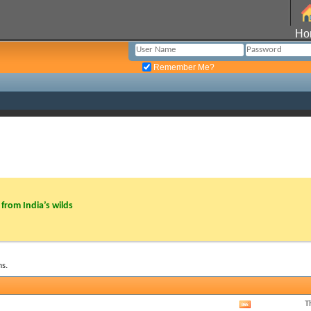
Ho
Remember Me?
from India’s wilds
s.
T
View