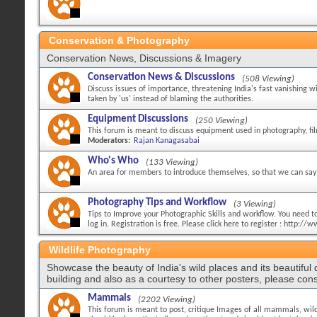
Conservation & Photography
Conservation News, Discussions & Imagery
Conservation News & Discussions
(508 Viewing)
Discuss issues of importance, threatening India's fast vanishing w
taken by 'us' instead of blaming the authorities.
Equipment Discussions
(250 Viewing)
This forum is meant to discuss equipment used in photography, fi
Moderators:
Rajan Kanagasabai
Who's Who
(133 Viewing)
An area for members to introduce themselves, so that we can say 
Photography Tips and Workflow
(3 Viewing)
Tips to Improve your Photographic Skills and workflow. You need to 
log in. Registration is free. Please click here to register : http:
Wildlife Photography
Showcase the beauty of India's wild places and its beautiful
building and also as a courtesy to other posters, please cons
Mammals
(2202 Viewing)
This forum is meant to post, critique Images of all mammals, wild