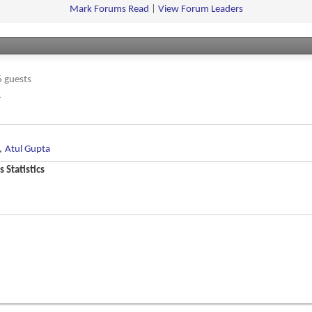
feed
Mark Forums Read
|
View Forum Leaders
 guests
.
,
Atul Gupta
 Statistics