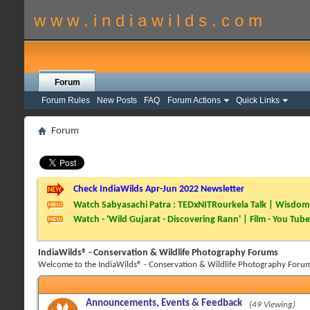
w w w . i n d i a w i l d s . c o m
Forum
Forum Rules
New Posts
FAQ
Forum Actions
Quick Links
Forum
Check IndiaWilds Apr-Jun 2022 Newsletter
Watch Sabyasachi Patra : TEDxNITRourkela Talk | Wisdom 
Watch - 'Wild Gujarat - Discovering Rann' | Film - You Tube
IndiaWilds® - Conservation & Wildlife Photography Forums
Welcome to the IndiaWilds® - Conservation & Wildlife Photography Forum
Announcements, Events & Feedback
(49 Viewing)