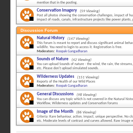
mention that in the posting.
Conservation Imagery
(59 Viewing)
Post all photos showing the conservation challenges, impact of hu
impact of roads, canals, infrastructure projects like power plants, 
Discussion Forum
Natural History
(147 Viewing)
This forum is meant to report and discuss significant animal behav
wildlife. You need to login to access it. Registration is free.
Moderators:
Roopak Gangadharan
Sounds of Nature
(42 Viewing)
You can upload Sounds of nature - the wind, the rain, the streams,
etc. Please don't upload simulated sounds.
Wilderness Updates
(151 Viewing)
Reports of the Health of our Wild Places
Moderators:
Roopak Gangadharan
General Discussions
(98 Viewing)
You can discuss any topic which is not covered in the Natural hist
Workflow, Wilderness updates and Conservation forums
Image of the Month
(86 Viewing)
Criteria: Rare behaviour, action, impact, unique perspective, No 
etc. Moderate levels of contrast and curves allowed. Raw image wi