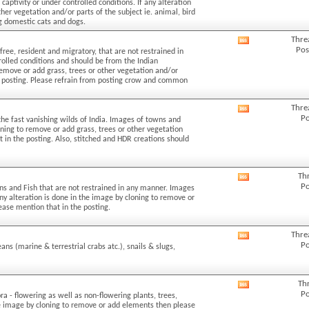
aptivity or under controlled conditions. If any alteration
forum's
her vegetation and/or parts of the subject ie. animal, bird
RSS
ng domestic cats and dogs.
feed
Thre
View
Pos
free, resident and migratory, that are not restrained in
this
rolled conditions and should be from the Indian
forum's
 remove or add grass, trees or other vegetation and/or
RSS
the posting. Please refrain from posting crow and common
feed
Thre
View
Po
the fast vanishing wilds of India. Images of towns and
this
loning to remove or add grass, trees or other vegetation
forum's
t in the posting. Also, stitched and HDR creations should
RSS
feed
Th
View
Po
ans and Fish that are not restrained in any manner. Images
this
 any alteration is done in the image by cloning to remove or
forum's
lease mention that in the posting.
RSS
feed
Thre
View
Po
eans (marine & terrestrial crabs atc.), snails & slugs,
this
forum's
RSS
Th
View
feed
Po
ra - flowering as well as non-flowering plants, trees,
this
the image by cloning to remove or add elements then please