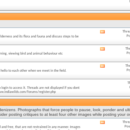
this
forum's
RSS
feed
Thre
View
Po
ilderness and its flora and fauna and discuss steps to be
this
forum's
RSS
Th
View
Po
feed
lming, viewing bird and animal behaviour etc
this
forum's
RSS
Th
View
Po
feed
hello to each other when we meet in the field.
this
forum's
RSS
T
feed
login to access it. Threads are not displayed if you dont
//www.indiawilds.com/forums/register.php
 denizens. Photographs that force people to pause, look, ponder and ult
ider posting critiques to at least four other images while posting your 
Thre
View
Pos
 and free, that are not restrained in any manner. Images
this