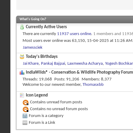
What's Going On?
Currently Active Users
There are currently
11937 users online
.
1 members and 11936
Most users ever online was 63,150, 15-04-2025 at
11:26 AM
Jamessciek
Today's Birthdays
Jai Khare
,
Pankaj Bajpai
,
Laxmeesha Acharya
,
Yogesh Bochkar
IndiaWilds® - Conservation & Wildlife Photography Forums
Threads
19,068
Posts
91,206
Members
8,377
Welcome to our newest member,
Thomasxbb
Icon Legend
Contains unread forum posts
Contains no unread forum posts
Forum is a category
Forum is a Link