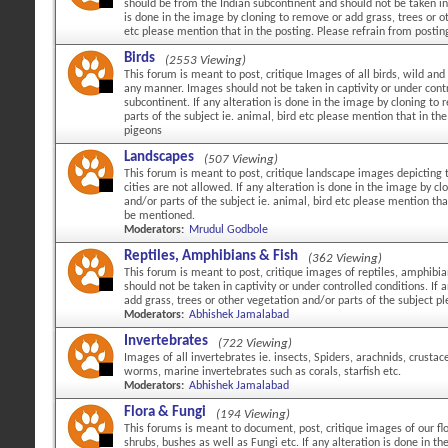
should be from the Indian subcontinent and should not be taken in c
is done in the image by cloning to remove or add grass, trees or ot
etc please mention that in the posting. Please refrain from posti
Birds
(2553 Viewing)
This forum is meant to post, critique Images of all birds, wild and 
any manner. Images should not be taken in captivity or under cont
subcontinent. If any alteration is done in the image by cloning to
parts of the subject ie. animal, bird etc please mention that in 
pigeons
Landscapes
(507 Viewing)
This forum is meant to post, critique landscape images depicting 
cities are not allowed. If any alteration is done in the image by c
and/or parts of the subject ie. animal, bird etc please mention tha
be mentioned.
Moderators:
Mrudul Godbole
Reptiles, Amphibians & Fish
(362 Viewing)
This forum is meant to post, critique images of reptiles, amphibi
should not be taken in captivity or under controlled conditions. If
add grass, trees or other vegetation and/or parts of the subject p
Moderators:
Abhishek Jamalabad
Invertebrates
(722 Viewing)
Images of all invertebrates ie. insects, Spiders, arachnids, crustac
worms, marine invertebrates such as corals, starfish etc.
Moderators:
Abhishek Jamalabad
Flora & Fungi
(194 Viewing)
This forums is meant to document, post, critique images of our flo
shrubs, bushes as well as Fungi etc. If any alteration is done in 