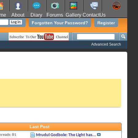
me
About
Diary
Forums
Gallery
ContactUs
Forgotten Your Password?
Register
Advanced Search
Last Post
hreads: 81
Mrudul Godbole: The Light has...