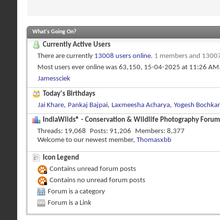
What's Going On?
Currently Active Users
There are currently
13008 users online
.
1 members and 13007
Most users ever online was 63,150, 15-04-2025 at
11:26 AM
Jamessciek
Today's Birthdays
Jai Khare
,
Pankaj Bajpai
,
Laxmeesha Acharya
,
Yogesh Bochkar
IndiaWilds® - Conservation & Wildlife Photography Forums
Threads
19,068
Posts
91,206
Members
8,377
Welcome to our newest member,
Thomasxbb
Icon Legend
Contains unread forum posts
Contains no unread forum posts
Forum is a category
Forum is a Link