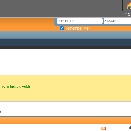
Ho
Remember Me?
from India’s wilds
s.
T
View