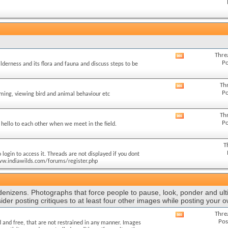
this
forum's
RSS
feed
Thre
View
Po
ilderness and its flora and fauna and discuss steps to be
this
forum's
RSS
Th
View
Po
feed
lming, viewing bird and animal behaviour etc
this
forum's
RSS
Th
View
Po
feed
hello to each other when we meet in the field.
this
forum's
RSS
T
feed
login to access it. Threads are not displayed if you dont
//www.indiawilds.com/forums/register.php
 denizens. Photographs that force people to pause, look, ponder and ult
ider posting critiques to at least four other images while posting your 
Thre
View
Pos
 and free, that are not restrained in any manner. Images
this