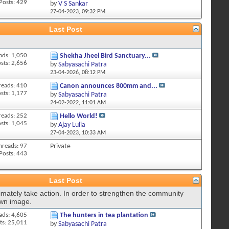
Posts: 429
by
V S Sankar
27-04-2023,
09:32 PM
Last Post
ads: 1,050
Shekha Jheel Bird Sanctuary...
sts: 2,656
by
Sabyasachi Patra
23-04-2026,
08:12 PM
reads: 410
Canon announces 800mm and...
sts: 1,177
by
Sabyasachi Patra
24-02-2022,
11:01 AM
reads: 252
Hello World!
sts: 1,045
by
Ajay Lulia
27-04-2023,
10:33 AM
hreads: 97
Private
Posts: 443
Last Post
imately take action. In order to strengthen the community
own image.
ads: 4,605
The hunters in tea plantation
ts: 25,011
by
Sabyasachi Patra