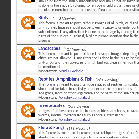
should be from the Indian subcontinent and should not be taken in c
is done in the image by cloning to remove or add grass, trees or ot
etc please mention that in the posting. Please refrain from posti
Birds
(2113 Viewing)
This forum is meant to post, critique Images of all birds, wild and 
any manner. Images should not be taken in captivity or under cont
subcontinent. If any alteration is done in the image by cloning to
parts of the subject ie. animal, bird etc please mention that in 
pigeons
Landscapes
(427 Viewing)
This forum is meant to post, critique landscape images depicting 
cities are not allowed. If any alteration is done in the image by c
and/or parts of the subject ie. animal, bird etc please mention tha
be mentioned.
Moderators:
Mrudul Godbole
Reptiles, Amphibians & Fish
(281 Viewing)
This forum is meant to post, critique images of reptiles, amphibi
should not be taken in captivity or under controlled conditions. If
add grass, trees or other vegetation and/or parts of the subject p
Moderators:
Abhishek Jamalabad
Invertebrates
(558 Viewing)
Images of all invertebrates ie. insects, Spiders, arachnids, crustac
worms, marine invertebrates such as corals, starfish etc.
Moderators:
Abhishek Jamalabad
Flora & Fungi
(199 Viewing)
This forums is meant to document, post, critique images of our flo
shrubs, bushes as well as Fungi etc. If any alteration is done in 