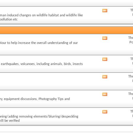
forum's
RSS
T
View
feed
man induced changes on wildlife habitat and wildlife like
this
pollution etc
forum's
RSS
feed
Th
View
Po
iour to help increase the overall understanding of our
this
forum's
RSS
T
View
feed
 earthquakes, volcanoes, including animals, birds, insects
this
forum's
RSS
Th
View
feed
this
forum's
RSS
Th
View
feed
ory, equipment discussions, Photography Tips and
this
forum's
RSS
T
View
feed
cloning/adding removing elements/blurring/despeckling
this
ll be verified
forum's
RSS