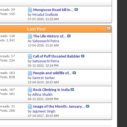
hreads: 29
Mongoose Road kill in...
Posts: 150
by
Mrudul Godbole
07-07-2020,
11:23 AM
Last Post
reads: 136
The Life History of...
sts: 1,341
by
Sabyasachi Patra
13-04-2026,
11:25 AM
hreads: 57
Call of Puff throated Babbler
Posts: 224
by
Sabyasachi Patra
05-12-2022,
12:14 PM
reads: 163
People and wildlife of...
Posts: 858
by
Samrat Sarkar
23-04-2019,
10:37 AM
reads: 167
Rock Climbing in India
Posts: 561
by
Alfina Shaikh
04-12-2021,
03:09 PM
hreads: 31
Image of the Month: January...
Posts: 266
by
Jagmeet Singh
27-10-2017,
10:15 AM