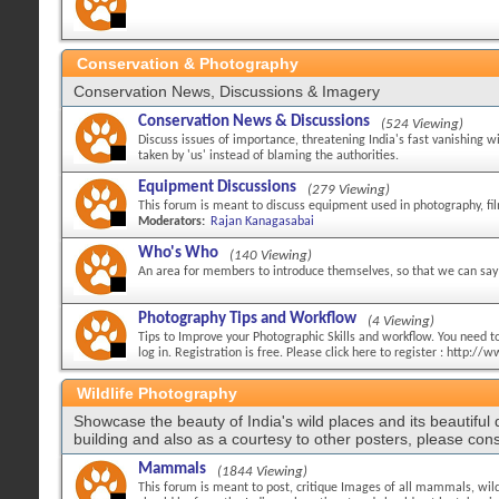
Conservation & Photography
Conservation News, Discussions & Imagery
Conservation News & Discussions
(524 Viewing)
Discuss issues of importance, threatening India's fast vanishing w
taken by 'us' instead of blaming the authorities.
Equipment Discussions
(279 Viewing)
This forum is meant to discuss equipment used in photography, fi
Moderators:
Rajan Kanagasabai
Who's Who
(140 Viewing)
An area for members to introduce themselves, so that we can say 
Photography Tips and Workflow
(4 Viewing)
Tips to Improve your Photographic Skills and workflow. You need to 
log in. Registration is free. Please click here to register : http:
Wildlife Photography
Showcase the beauty of India's wild places and its beautiful
building and also as a courtesy to other posters, please cons
Mammals
(1844 Viewing)
This forum is meant to post, critique Images of all mammals, wild