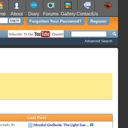
me
About
Diary
Forums
Gallery
ContactUs
Forgotten Your Password?
Register
Advanced Search
Last Post
hreads: 81
Mrudul Godbole: The Light has...