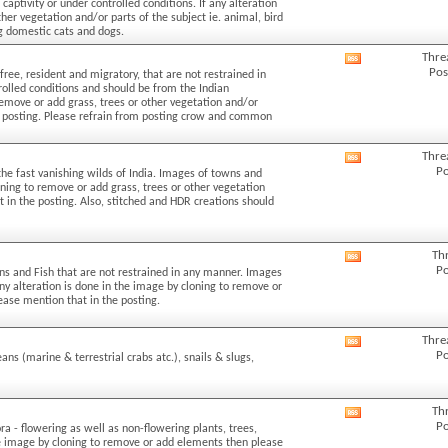
aptivity or under controlled conditions. If any alteration
forum's
her vegetation and/or parts of the subject ie. animal, bird
RSS
ng domestic cats and dogs.
feed
Thre
View
Pos
free, resident and migratory, that are not restrained in
this
rolled conditions and should be from the Indian
forum's
 remove or add grass, trees or other vegetation and/or
RSS
the posting. Please refrain from posting crow and common
feed
Thre
View
Po
the fast vanishing wilds of India. Images of towns and
this
loning to remove or add grass, trees or other vegetation
forum's
t in the posting. Also, stitched and HDR creations should
RSS
feed
Th
View
Po
ans and Fish that are not restrained in any manner. Images
this
 any alteration is done in the image by cloning to remove or
forum's
lease mention that in the posting.
RSS
feed
Thre
View
Po
eans (marine & terrestrial crabs atc.), snails & slugs,
this
forum's
RSS
Th
View
feed
Po
ra - flowering as well as non-flowering plants, trees,
this
the image by cloning to remove or add elements then please