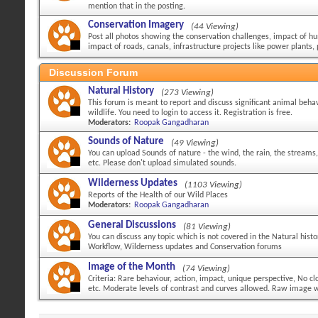
mention that in the posting.
Conservation Imagery
(44 Viewing)
Post all photos showing the conservation challenges, impact of hu
impact of roads, canals, infrastructure projects like power plants, 
Discussion Forum
Natural History
(273 Viewing)
This forum is meant to report and discuss significant animal behav
wildlife. You need to login to access it. Registration is free.
Moderators:
Roopak Gangadharan
Sounds of Nature
(49 Viewing)
You can upload Sounds of nature - the wind, the rain, the streams,
etc. Please don't upload simulated sounds.
Wilderness Updates
(1103 Viewing)
Reports of the Health of our Wild Places
Moderators:
Roopak Gangadharan
General Discussions
(81 Viewing)
You can discuss any topic which is not covered in the Natural hist
Workflow, Wilderness updates and Conservation forums
Image of the Month
(74 Viewing)
Criteria: Rare behaviour, action, impact, unique perspective, No 
etc. Moderate levels of contrast and curves allowed. Raw image wi