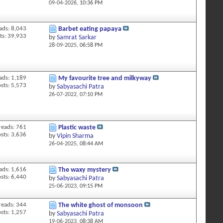
09-04-2026,
10:36 PM
ads: 8,043
Barbet eating papaya
ts: 39,933
by
Samrat Sarkar
28-09-2025,
06:58 PM
ads: 1,189
My favourite tree and milkyway
sts: 5,573
by
Sabyasachi Patra
26-07-2022,
07:10 PM
reads: 761
Plastic waste
sts: 3,636
by
Vipin Sharma
26-04-2025,
08:44 AM
ads: 1,616
The waxy mystery
sts: 6,440
by
Sabyasachi Patra
25-06-2023,
09:15 PM
reads: 344
The white ghost of monsoon
sts: 1,257
by
Sabyasachi Patra
19-06-2023,
08:38 AM