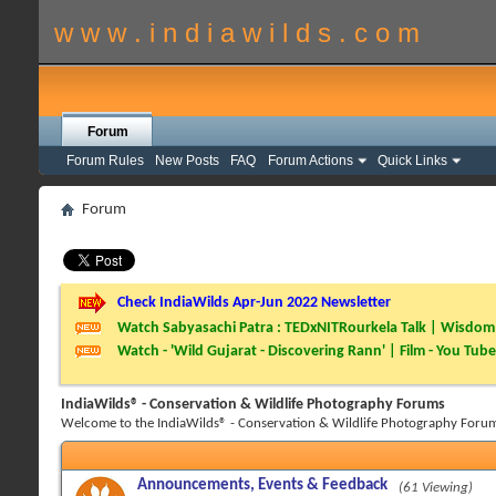
w w w . i n d i a w i l d s . c o m
Forum
Forum Rules
New Posts
FAQ
Forum Actions
Quick Links
Forum
Check IndiaWilds Apr-Jun 2022 Newsletter
Watch Sabyasachi Patra : TEDxNITRourkela Talk | Wisdom 
Watch - 'Wild Gujarat - Discovering Rann' | Film - You Tube
IndiaWilds® - Conservation & Wildlife Photography Forums
Welcome to the IndiaWilds® - Conservation & Wildlife Photography Forum
Announcements, Events & Feedback
(61 Viewing)