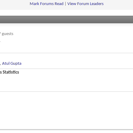
feed
Mark Forums Read
|
View Forum Leaders
 guests
.
,
Atul Gupta
 Statistics