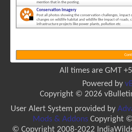
mention that in the posting.
Conservation Imagery
Post all photos showing the conservation challenges, impact
changes on wildlife habitat and wildlife like impact of roads, c
infrastructure projects like power plants, pollution etc
Cont
All times are GMT +5
Powered by
vB
Copyright © 2026 vBulletin 
User Alert System provided by
Adva
Mods & Addons
Copyright ©
© Copyright 2008-2022 IndiaWilds