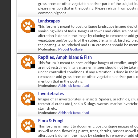
grass, trees or other vegetation and/or parts of the subject ie.
please mention that in the posting. Please refrain from posti
common pigeons
Landscapes
This forum is meant to post, critique landscape images depicti
vanishing wilds of India. Images of towns and cities are not al
alteration is done in the image by cloning to remove or add gr
vegetation and/or parts of the subject ie. animal, bird etc ple
the posting. Also, stitched and HDR creations should be ment
Moderators:
Mrudul Godbole
Reptiles, Amphibians & Fish
This forum is meant to post, critique images of reptiles, amph
are not restrained in any manner. Images should not be taken 
under controlled conditions. If any alteration is done in the 
remove or add grass, trees or other vegetation and/or parts o
mention that in the posting.
Moderators:
Abhishek Jamalabad
Invertebrates
Images of all invertebrates ie. insects, Spiders, arachnids, cr
terrestrial crabs atc.), snails & slugs, worms, marine invertebr
starfish etc.
Moderators:
Abhishek Jamalabad
Flora & Fungi
This forums is meant to document, post, critique images of ou
as well as non-flowering plants, trees, shrubs, bushes as well a
alteration is done in the image by cloning to remove or add 