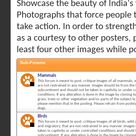
Showcase the beauty of India's w
Photographs that force people 
take action. In order to streng
as a courtesy to other posters, 
least four other images while 
Sub-Forums
Mammals
This forum is meant to post, critique Images of all mammals, w
are not restrained in any manner. Images should be from the 
subcontinent and should not be taken in captivity or under c
conditions. If any alteration is done in the image by cloning 
grass, trees or other vegetation and/or parts of the subject ie.
please mention that in the posting. Please refrain from posti
dogs.
Birds
This forum is meant to post, critique Images of all birds, wild 
and migratory, that are not restrained in any manner. Images
taken in captivity or under controlled conditions and should
subcontinent. If any alteration is done in the image by cloni