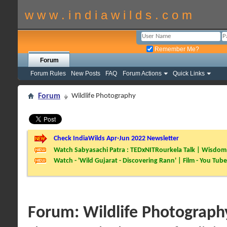
w w w . i n d i a w i l d s . c o m
Remember Me?
Forum
Forum Rules
New Posts
FAQ
Forum Actions
Quick Links
Forum
Wildlife Photography
Check IndiaWilds Apr-Jun 2022 Newsletter
Watch Sabyasachi Patra : TEDxNITRourkela Talk | Wisdom 
Watch - 'Wild Gujarat - Discovering Rann' | Film - You Tube
Forum:
Wildlife Photograph