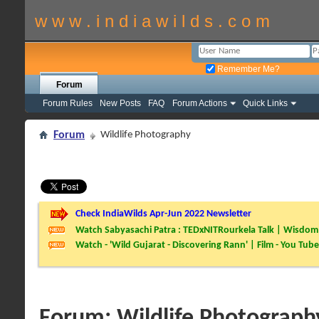
w w w . i n d i a w i l d s . c o m
Remember Me?
Forum
Forum Rules
New Posts
FAQ
Forum Actions
Quick Links
Forum
Wildlife Photography
Check IndiaWilds Apr-Jun 2022 Newsletter
Watch Sabyasachi Patra : TEDxNITRourkela Talk | Wisdom 
Watch - 'Wild Gujarat - Discovering Rann' | Film - You Tube
Forum:
Wildlife Photograph