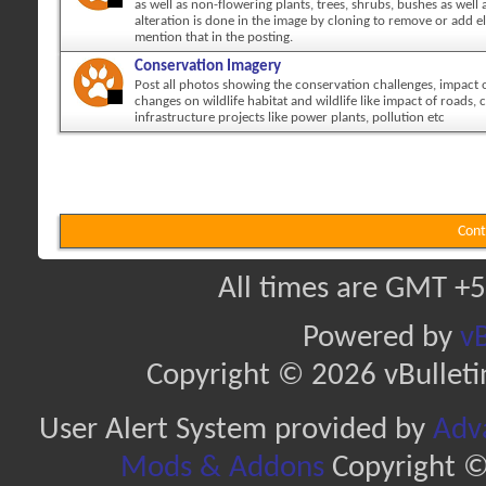
as well as non-flowering plants, trees, shrubs, bushes as well a
alteration is done in the image by cloning to remove or add 
mention that in the posting.
Conservation Imagery
Post all photos showing the conservation challenges, impact
changes on wildlife habitat and wildlife like impact of roads, c
infrastructure projects like power plants, pollution etc
Cont
All times are GMT +5
Powered by
vB
Copyright © 2026 vBulletin 
User Alert System provided by
Adva
Mods & Addons
Copyright ©