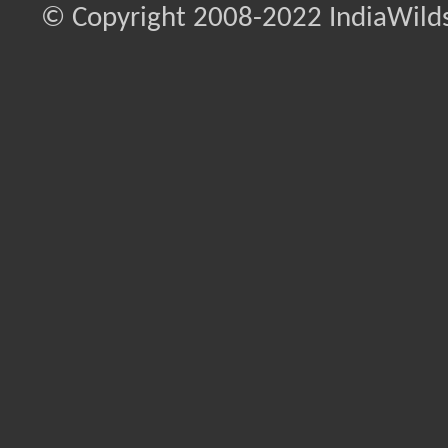
© Copyright 2008-2022 IndiaWilds