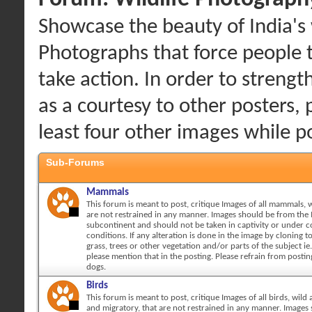
Showcase the beauty of India's w
Photographs that force people 
take action. In order to streng
as a courtesy to other posters, 
least four other images while 
Sub-Forums
Mammals
This forum is meant to post, critique Images of all mammals, w
are not restrained in any manner. Images should be from the 
subcontinent and should not be taken in captivity or under c
conditions. If any alteration is done in the image by cloning 
grass, trees or other vegetation and/or parts of the subject ie.
please mention that in the posting. Please refrain from posti
dogs.
Birds
This forum is meant to post, critique Images of all birds, wild 
and migratory, that are not restrained in any manner. Images