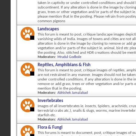
taken in captivity or under controlled conditions and should
subcontinent. If any alteration is done in the image by cloni
grass, trees or other vegetation and/or parts of the subject ie.
please mention that in the posting. Please refrain from posti
common pigeons
Landscapes
This forum is meant to post, critique landscape images depicti
vanishing wilds of India. Images of towns and cities are not al
alteration is done in the image by cloning to remove or add gr
vegetation and/or parts of the subject ie. animal, bird etc ple
the posting. Also, stitched and HDR creations should be ment
Moderators:
Mrudul Godbole
Reptiles, Amphibians & Fish
This forum is meant to post, critique images of reptiles, amph
are not restrained in any manner. Images should not be taken 
under controlled conditions. If any alteration is done in the 
remove or add grass, trees or other vegetation and/or parts o
mention that in the posting.
Moderators:
Abhishek Jamalabad
Invertebrates
Images of all invertebrates ie. insects, Spiders, arachnids, cr
terrestrial crabs atc.), snails & slugs, worms, marine invertebr
starfish etc.
Moderators:
Abhishek Jamalabad
Flora & Fungi
This forums is meant to document, post, critique images of ou