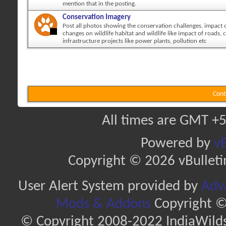
mention that in the posting.
Conservation Imagery
Post all photos showing the conservation challenges, impact
changes on wildlife habitat and wildlife like impact of roads, c
infrastructure projects like power plants, pollution etc
Cont
All times are GMT +5
Powered by
vB
Copyright © 2026 vBulletin 
User Alert System provided by
Adva
Mods & Addons
Copyright ©
© Copyright 2008-2022 IndiaWilds