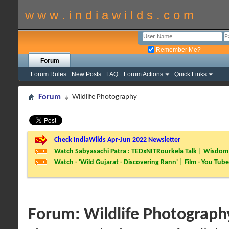
w w w . i n d i a w i l d s . c o m
Remember Me?
Forum
Forum Rules
New Posts
FAQ
Forum Actions
Quick Links
Forum
Wildlife Photography
Check IndiaWilds Apr-Jun 2022 Newsletter
Watch Sabyasachi Patra : TEDxNITRourkela Talk | Wisdom 
Watch - 'Wild Gujarat - Discovering Rann' | Film - You Tube
Forum:
Wildlife Photograph