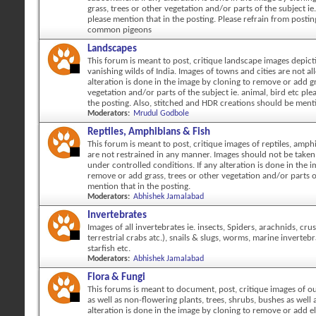
grass, trees or other vegetation and/or parts of the subject ie.
please mention that in the posting. Please refrain from posti
common pigeons
Landscapes
This forum is meant to post, critique landscape images depicti
vanishing wilds of India. Images of towns and cities are not al
alteration is done in the image by cloning to remove or add gr
vegetation and/or parts of the subject ie. animal, bird etc ple
the posting. Also, stitched and HDR creations should be ment
Moderators:
Mrudul Godbole
Reptiles, Amphibians & Fish
This forum is meant to post, critique images of reptiles, amph
are not restrained in any manner. Images should not be taken 
under controlled conditions. If any alteration is done in the 
remove or add grass, trees or other vegetation and/or parts o
mention that in the posting.
Moderators:
Abhishek Jamalabad
Invertebrates
Images of all invertebrates ie. insects, Spiders, arachnids, cr
terrestrial crabs atc.), snails & slugs, worms, marine invertebr
starfish etc.
Moderators:
Abhishek Jamalabad
Flora & Fungi
This forums is meant to document, post, critique images of ou
as well as non-flowering plants, trees, shrubs, bushes as well a
alteration is done in the image by cloning to remove or add 