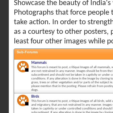
Showcase the beauty of India's w
Photographs that force people 
take action. In order to streng
as a courtesy to other posters, 
least four other images while 
Sub-Forums
Mammals
This forum is meant to post, critique Images of all mammals, w
are not restrained in any manner. Images should be from the 
subcontinent and should not be taken in captivity or under c
conditions. If any alteration is done in the image by cloning 
grass, trees or other vegetation and/or parts of the subject ie.
please mention that in the posting. Please refrain from posti
dogs.
Birds
This forum is meant to post, critique Images of all birds, wild 
and migratory, that are not restrained in any manner. Images
taken in captivity or under controlled conditions and should
subcontinent. If any alteration is done in the image by cloni