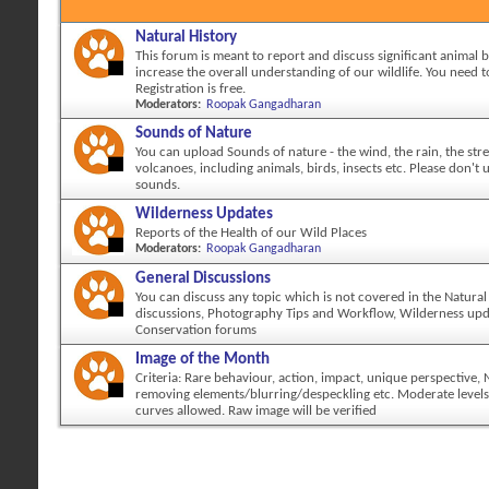
Natural History
This forum is meant to report and discuss significant animal 
increase the overall understanding of our wildlife. You need to
Registration is free.
Moderators:
Roopak Gangadharan
Sounds of Nature
You can upload Sounds of nature - the wind, the rain, the str
volcanoes, including animals, birds, insects etc. Please don't
sounds.
Wilderness Updates
Reports of the Health of our Wild Places
Moderators:
Roopak Gangadharan
General Discussions
You can discuss any topic which is not covered in the Natural
discussions, Photography Tips and Workflow, Wilderness up
Conservation forums
Image of the Month
Criteria: Rare behaviour, action, impact, unique perspective,
removing elements/blurring/despeckling etc. Moderate levels
curves allowed. Raw image will be verified