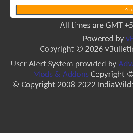
Cont
All times are GMT +5
Powered by
vB
Copyright © 2026 vBulletin 
User Alert System provided by
Adva
Mods & Addons
Copyright ©
© Copyright 2008-2022 IndiaWilds