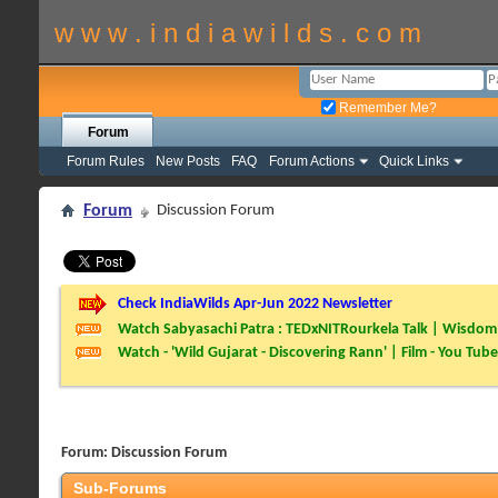
w w w . i n d i a w i l d s . c o m
Remember Me?
Forum
Forum Rules
New Posts
FAQ
Forum Actions
Quick Links
Forum
Discussion Forum
Check IndiaWilds Apr-Jun 2022 Newsletter
Watch Sabyasachi Patra : TEDxNITRourkela Talk | Wisdom 
Watch - 'Wild Gujarat - Discovering Rann' | Film - You Tube
Forum:
Discussion Forum
Sub-Forums