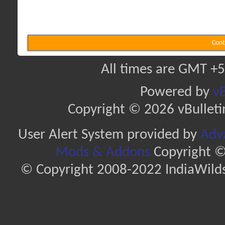
Cont
All times are GMT +5
Powered by
vB
Copyright © 2026 vBulletin 
User Alert System provided by
Adva
Mods & Addons
Copyright ©
© Copyright 2008-2022 IndiaWilds