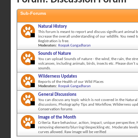
Sub-Forums
Natural History
This forum is meant to report and discuss significant animal 
increase the overall understanding of our wildlife. You need to
Registration is free.
Moderators:
Roopak Gangadharan
Sounds of Nature
You can upload Sounds of nature - the wind, the rain, the str
volcanoes, including animals, birds, insects etc. Please don't
sounds.
Wilderness Updates
Reports of the Health of our Wild Places
Moderators:
Roopak Gangadharan
General Discussions
You can discuss any topic which is not covered in the Natural
discussions, Photography Tips and Workflow, Wilderness up
Conservation forums
Image of the Month
Criteria: Rare behaviour, action, impact, unique perspective,
removing elements/blurring/despeckling etc. Moderate levels
curves allowed. Raw image will be verified