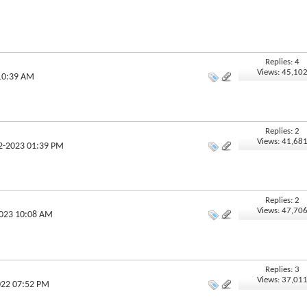
Replies: 4
Views: 45,10
 10:39 AM
Replies: 2
Views: 41,68
02-2023 01:39 PM
Replies: 2
Views: 47,70
2023 10:08 AM
Replies: 3
Views: 37,01
022 07:52 PM