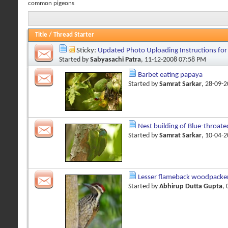
common pigeons
Title
/
Thread Starter
Sticky:
Updated Photo Uploading Instructions fo
Started by
Sabyasachi Patra
, 11-12-2008 07:58 PM
Barbet eating papaya
Started by
Samrat Sarkar
, 28-09-
Nest building of Blue-throate
Started by
Samrat Sarkar
, 10-04-
Lesser flameback woodpacke
Started by
Abhirup Dutta Gupta
,