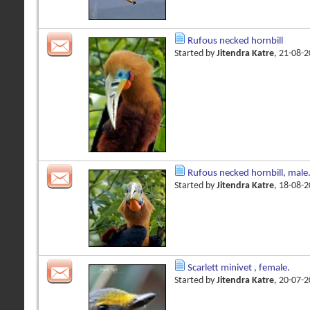
Rufous necked hornbill
Started by
Jitendra Katre
, 21-08-
Rufous necked hornbill, male
Started by
Jitendra Katre
, 18-08-
Scarlett minivet , female.
Started by
Jitendra Katre
, 20-07-