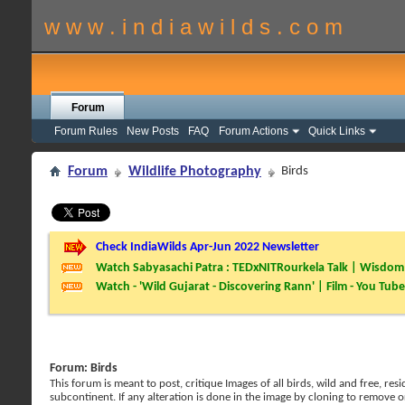
w w w . i n d i a w i l d s . c o m
Forum
Forum Rules
New Posts
FAQ
Forum Actions
Quick Links
Forum
Wildlife Photography
Birds
Check IndiaWilds Apr-Jun 2022 Newsletter
Watch Sabyasachi Patra : TEDxNITRourkela Talk | Wisdom 
Watch - 'Wild Gujarat - Discovering Rann' | Film - You Tube
Forum:
Birds
This forum is meant to post, critique Images of all birds, wild and free, r
subcontinent. If any alteration is done in the image by cloning to remove o