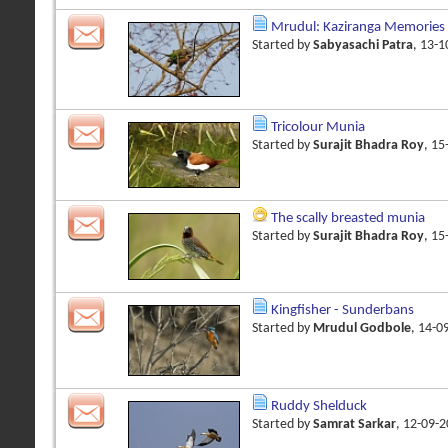
Mrudul: Kaziranga Memories
Started by
Sabyasachi Patra
, 13-
Tricolour Munia
Started by
Surajit Bhadra Roy
, 1
The scally breasted munia
Started by
Surajit Bhadra Roy
, 1
Kingfisher - Sunderbans
Started by
Mrudul Godbole
, 14-0
Ruddy Shelduck
Started by
Samrat Sarkar
, 12-09-