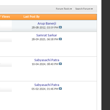
Forum Tools
Search Forum
/
Views
Last Post By
Arup Banerji
7
28-08-2012,
03:59 PM
Samrat Sarkar
1
28-09-2025,
06:58 PM
Sabyasachi Patra
0
10-04-2024,
08:40 PM
Sabyasachi Patra
9
05-02-2024,
01:46 PM