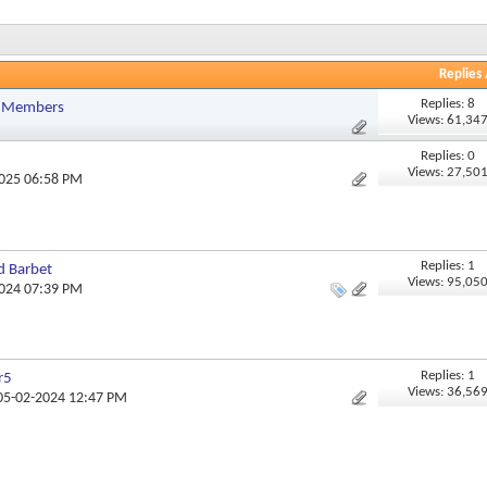
Replies
Replies: 8
r Members
Views: 61,34
Replies: 0
Views: 27,50
2025 06:58 PM
Replies: 1
d Barbet
Views: 95,05
2024 07:39 PM
Replies: 1
r5
Views: 36,56
 05-02-2024 12:47 PM