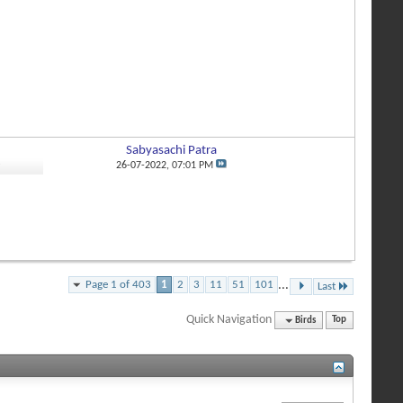
Sabyasachi Patra
8
26-07-2022,
07:01 PM
Page 1 of 403
1
2
3
11
51
101
...
Last
Quick Navigation
Birds
Top