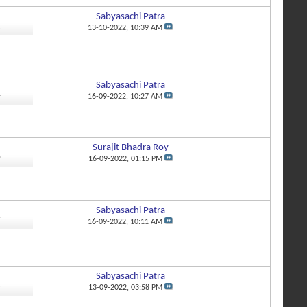
Sabyasachi Patra
2
13-10-2022,
10:39 AM
Sabyasachi Patra
4
16-09-2022,
10:27 AM
Surajit Bhadra Roy
0
16-09-2022,
01:15 PM
Sabyasachi Patra
7
16-09-2022,
10:11 AM
Sabyasachi Patra
8
13-09-2022,
03:58 PM