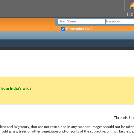
Ho
Remember Me?
from India’s wilds
Threads 1 t
esident and migratory, that are not restrained in any manner. Images should not be tak
r add grass, trees or other vegetation and/or parts of the subject ie. animal, bird etc