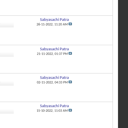
Sabyasachi Patra
9
26-11-2022,
11:20 AM
Sabyasachi Patra
6
21-11-2022,
01:37 PM
Sabyasachi Patra
4
02-11-2022,
04:33 PM
Sabyasachi Patra
1
15-10-2022,
11:03 AM