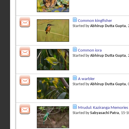
Common kingfisher
Started by
Abhirup Dutta Gupta
,
Common iora
Started by
Abhirup Dutta Gupta
,
A warbler
Started by
Abhirup Dutta Gupta
,
Mrudul: Kaziranga Memories 
Started by
Sabyasachi Patra
, 15-