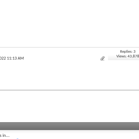
Replies: 3
Views: 43,87
2022 11:13 AM
 in...