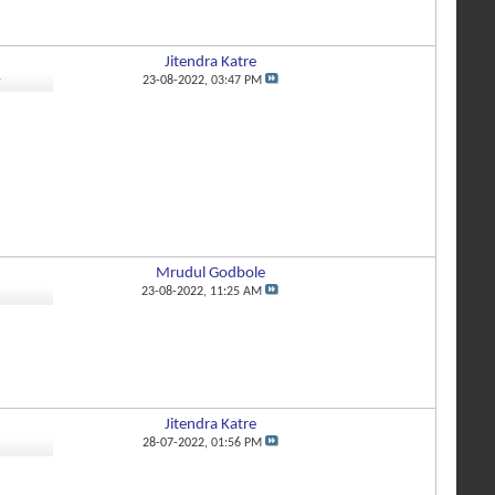
Jitendra Katre
4
23-08-2022,
03:47 PM
Mrudul Godbole
1
23-08-2022,
11:25 AM
Jitendra Katre
8
28-07-2022,
01:56 PM