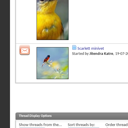
Scarlett minivet
Started by
Jitendra Katre
, 19-07-
Thread Display Options
Show threads from the...
Sort threads by:
Order threads