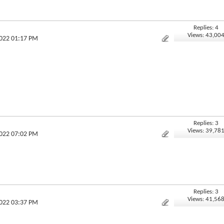
Replies: 4
Views: 43,00
2022 01:17 PM
Replies: 3
.
Views: 39,78
2022 07:02 PM
Replies: 3
Views: 41,56
2022 03:37 PM