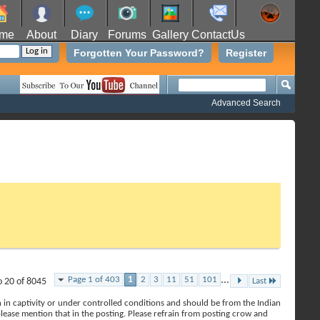
me
About
Diary
Forums
Gallery
ContactUs
Forgotten Your Password?
Register
Advanced Search
Page 1 of 403
1
2
3
11
51
101
...
o 20 of 8045
Last
en in captivity or under controlled conditions and should be from the Indian
 please mention that in the posting. Please refrain from posting crow and