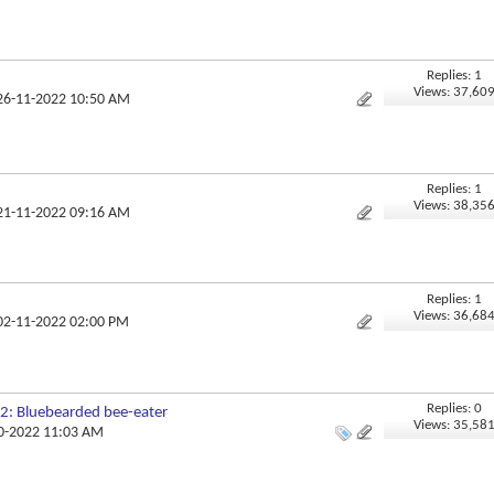
Replies: 1
Views: 37,60
 26-11-2022 10:50 AM
Replies: 1
Views: 38,35
 21-11-2022 09:16 AM
Replies: 1
Views: 36,68
 02-11-2022 02:00 PM
Replies: 0
2: Bluebearded bee-eater
Views: 35,58
10-2022 11:03 AM