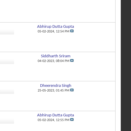
Abhirup Dutta Gupta
2
05-02-2024,
12:54 PM
Siddharth Sriram
1
04-02-2023,
08:04 PM
Dheerendra Singh
6
25-05-2023,
01:45 PM
Abhirup Dutta Gupta
1
05-02-2024,
12:55 PM