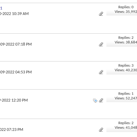
Replies: 0
 1
Views: 35,99
10-2022 10:39 AM
Replies: 2
Views: 38,68
5-09-2022 07:18 PM
Replies: 3
Views: 40,23
5-09-2022 04:53 PM
Replies: 1
Views: 52,24
9-2022 12:20 PM
Replies: 2
Views: 41,04
2022 07:23 PM