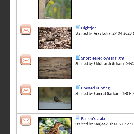
Nightjar
Started by
Ajay Lulia
, 27-04-2023
Short-eared owl in flight
Started by
Siddharth Sriram
, 04-
Crested Bunting
Started by
Samrat Sarkar
, 26-01-
Baillon's crake
Started by
Sanjeev Dhar
, 21-12-2