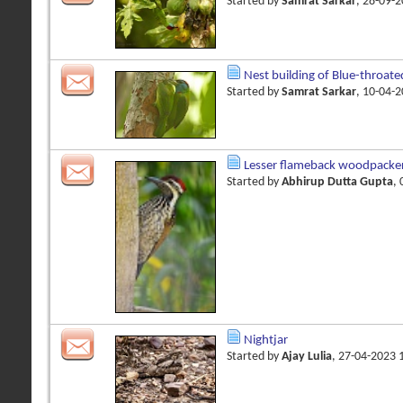
Started by
Samrat Sarkar
, 28-09-
Nest building of Blue-throate
Started by
Samrat Sarkar
, 10-04-
Lesser flameback woodpacke
Started by
Abhirup Dutta Gupta
,
Nightjar
Started by
Ajay Lulia
, 27-04-2023