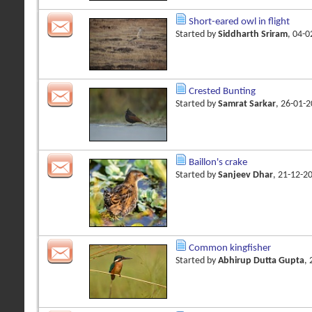
Short-eared owl in flight
Started by
Siddharth Sriram
, 04-
Crested Bunting
Started by
Samrat Sarkar
, 26-01-
Baillon's crake
Started by
Sanjeev Dhar
, 21-12-2
Common kingfisher
Started by
Abhirup Dutta Gupta
,