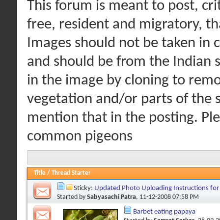
This forum is meant to post, cri
free, resident and migratory, t
Images should not be taken in c
and should be from the Indian s
in the image by cloning to remo
vegetation and/or parts of the s
mention that in the posting. Pl
common pigeons
Title
/
Thread Starter
Sticky:
Updated Photo Uploading Instructions fo
Started by
Sabyasachi Patra
, 11-12-2008 07:58 PM
Barbet eating papaya