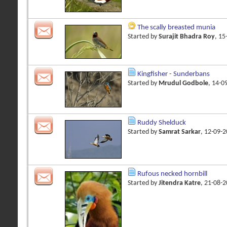
The scally breasted munia
Started by
Surajit Bhadra Roy
, 1
Kingfisher - Sunderbans
Started by
Mrudul Godbole
, 14-0
Ruddy Shelduck
Started by
Samrat Sarkar
, 12-09-
Rufous necked hornbill
Started by
Jitendra Katre
, 21-08-