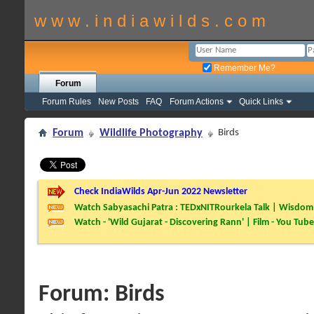
w w w . i n d i a w i l d s . c o m
Remember Me?
Forum
Forum Rules
New Posts
FAQ
Forum Actions
Quick Links
Forum
Wildlife Photography
Birds
Check IndiaWilds Apr-Jun 2022 Newsletter
Watch Sabyasachi Patra : TEDxNITRourkela Talk | Wisdom 
Watch - 'Wild Gujarat - Discovering Rann' | Film - You Tube
Forum:
Birds