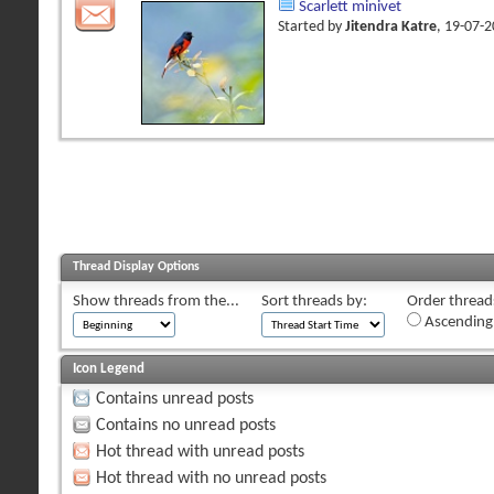
Scarlett minivet
Started by
Jitendra Katre
, 19-07-
Thread Display Options
Show threads from the...
Sort threads by:
Order threads
Ascending
Icon Legend
Contains unread posts
Contains no unread posts
Hot thread with unread posts
Hot thread with no unread posts