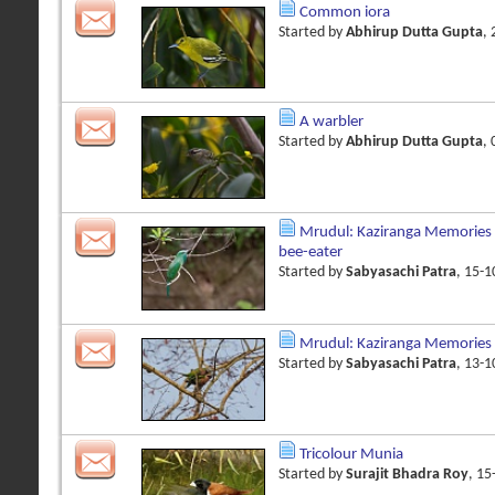
Common iora
Started by
Abhirup Dutta Gupta
,
A warbler
Started by
Abhirup Dutta Gupta
,
Mrudul: Kaziranga Memories 
bee-eater
Started by
Sabyasachi Patra
, 15-
Mrudul: Kaziranga Memories
Started by
Sabyasachi Patra
, 13-
Tricolour Munia
Started by
Surajit Bhadra Roy
, 1