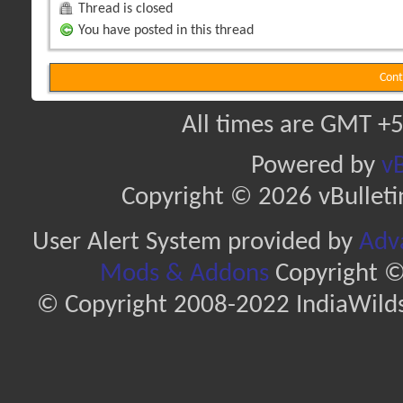
Thread is closed
You have posted in this thread
Cont
All times are GMT +5
Powered by
vB
Copyright © 2026 vBulletin 
User Alert System provided by
Adva
Mods & Addons
Copyright ©
© Copyright 2008-2022 IndiaWilds