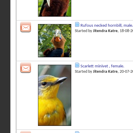
Rufous necked hornbill, male
Started by
Jitendra Katre
, 18-08-
Scarlett minivet , female.
Started by
Jitendra Katre
, 20-07-