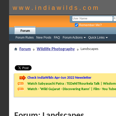
w w w . i n d i a w i l d s . c o m
Remember Me?
Forum
Forum Rules
New Posts
FAQ
Forum Actions
Quick Links
Forum
Wildlife Photography
Landscapes
Check IndiaWilds Apr-Jun 2022 Newsletter
Watch Sabyasachi Patra : TEDxNITRourkela Talk | Wisdom 
Watch - 'Wild Gujarat - Discovering Rann' | Film - You Tube
Forum:
Landscapes