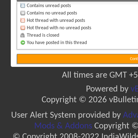
Contains unread posts
Contains no unread posts
Hot thread with unread posts
Hot thread with no unread posts
Thread is closed
You have posted in this thread
Cont
All times are GMT +5
Powered by
vB
Copyright © 2026 vBulletin 
User Alert System provided by
Adva
Mods & Addons
Copyright ©
© Copyright 2008-2022 IndiaWilds