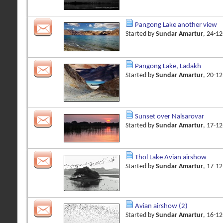
Pangong Lake another view
Started by
Sundar Amartur
, 24-1
Pangong Lake, Ladakh
Started by
Sundar Amartur
, 20-1
Sunset over Nalsarovar
Started by
Sundar Amartur
, 17-1
Thol Lake Avian airshow
Started by
Sundar Amartur
, 17-1
Avian airshow (2)
Started by
Sundar Amartur
, 16-1