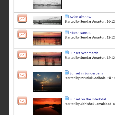
Avian airshow
Started by
Sundar Amartur
, 16-1
Marsh sunset
Started by
Sundar Amartur
, 12-1
Sunset over marsh
Started by
Sundar Amartur
, 12-1
Sunset in Sunderbans
Started by
Mrudul Godbole
, 28-1
Sunset on the Intertidal
Started by
Abhishek Jamalabad
, 