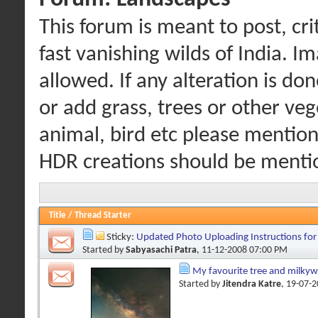
This forum is meant to post, cr
fast vanishing wilds of India. I
allowed. If any alteration is d
or add grass, trees or other veg
animal, bird etc please mention 
HDR creations should be menti
Title
/
Thread Starter
Sticky:
Updated Photo Uploading Instructions fo
Started by
Sabyasachi Patra
, 11-12-2008 07:00 PM
My favourite tree and milky
Started by
Jitendra Katre
, 19-07-