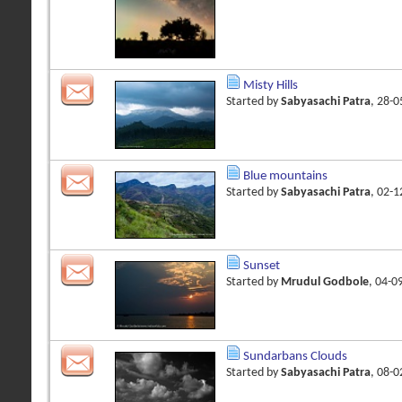
Misty Hills
Started by
Sabyasachi Patra
, 28-
Blue mountains
Started by
Sabyasachi Patra
, 02-
Sunset
Started by
Mrudul Godbole
, 04-0
Sundarbans Clouds
Started by
Sabyasachi Patra
, 08-