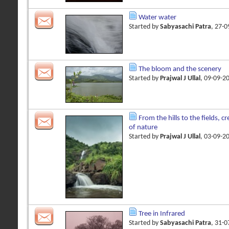
Water water
Started by
Sabyasachi Patra
, 27-
The bloom and the scenery
Started by
Prajwal J Ullal
, 09-09-2
From the hills to the fields, 
of nature
Started by
Prajwal J Ullal
, 03-09-2
Tree in Infrared
Started by
Sabyasachi Patra
, 31-