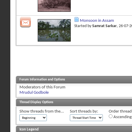
Monsoon in Assam
Started by
Samrat Sarkar
, 26-07-
Forum Information and Options
Moderators of this Forum
Mrudul Godbole
Thread Display Options
Show threads from the...
Sort threads by:
Order threads
Ascending
Icon Legend