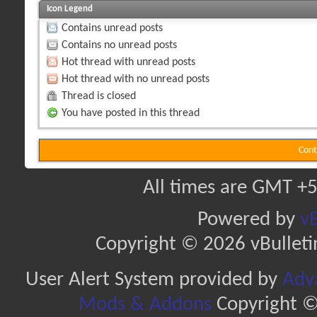
Icon Legend
Contains unread posts
Contains no unread posts
Hot thread with unread posts
Hot thread with no unread posts
Thread is closed
You have posted in this thread
Cont
All times are GMT +5
Powered by
vB
Copyright © 2026 vBulletin 
User Alert System provided by
Adva
Mods & Addons
Copyright ©