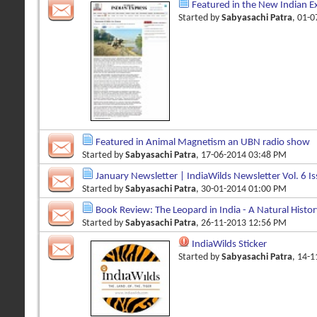
Featured in the New Indian E
Started by
Sabyasachi Patra
, 01-
Featured in Animal Magnetism an UBN radio show
Started by
Sabyasachi Patra
, 17-06-2014 03:48 PM
January Newsletter | IndiaWilds Newsletter Vol. 6 Is
Started by
Sabyasachi Patra
, 30-01-2014 01:00 PM
Book Review: The Leopard in India - A Natural History
Started by
Sabyasachi Patra
, 26-11-2013 12:56 PM
IndiaWilds Sticker
Started by
Sabyasachi Patra
, 14-