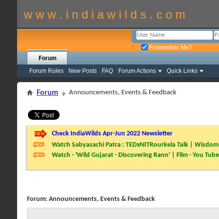
w w w . i n d i a w i l d s . c o m
Remember Me?
Forum
Forum Rules
New Posts
FAQ
Forum Actions
Quick Links
Forum
Announcements, Events & Feedback
Check IndiaWilds Apr-Jun 2022 Newsletter
Watch Sabyasachi Patra : TEDxNITRourkela Talk | Wisdom 
Watch - 'Wild Gujarat - Discovering Rann' | Film - You Tube
Forum:
Announcements, Events & Feedback