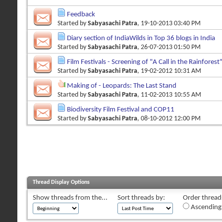
Feedback
Started by
Sabyasachi Patra
, 19-10-2013 03:40 PM
Diary section of IndiaWilds in Top 36 blogs in India
Started by
Sabyasachi Patra
, 26-07-2013 01:50 PM
Film Festivals - Screening of "A Call in the Rainforest
Started by
Sabyasachi Patra
, 19-02-2012 10:31 AM
Making of - Leopards: The Last Stand
Started by
Sabyasachi Patra
, 11-02-2013 10:55 AM
Biodiversity Film Festival and COP11
Started by
Sabyasachi Patra
, 08-10-2012 12:00 PM
Thread Display Options
Show threads from the...
Sort threads by:
Order threads
Ascending