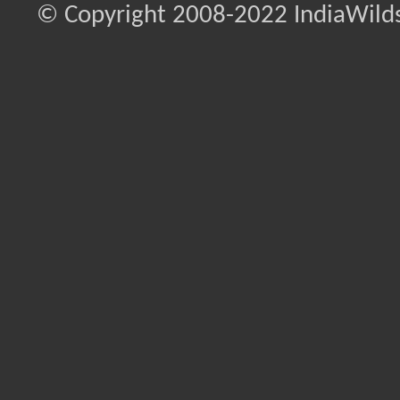
© Copyright 2008-2022 IndiaWilds