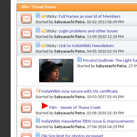
Title
/
Thread Starter
Sticky:
Full Names as user id of Members
Started by
Sabyasachi Patra
, 02-02-2013 06:49 PM
Sticky:
Login problems and other issues
Started by
Sabyasachi Patra
, 11-09-2010 12:26 PM
Sticky:
Link to IndiaWilds Newsletters
Started by
Sabyasachi Patra
, 04-05-2010 01:54 PM
Mrudul Godbole: The Light h
Started by
Sabyasachi Patra
, 27-
IndiaWilds now secure with SSL certificate
Started by
Sabyasachi Patra
, 10-03-2017 05:45 PM
Film - Jewels of Thane Creek
Started by
Sabyasachi Patra
, 05-06-2016 02:39 PM
IndiaWilds Newsletter 88th Issue & Improvements
Started by
Sabyasachi Patra
, 27-04-2016 04:29 PM
File Size limit for photos increased