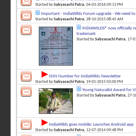
Started by
Sabyasachi Patra
, 04-03-2016 09:13 PM
Important - IndiaWilds Forum upgrade - We need to 
Started by
Sabyasachi Patra
, 28-10-2015 08:45 AM
INDIAWILDS® now officially re
trademark
Started by
Sabyasachi Patra
, 17-
ISSN Number for IndiaWilds Newsletter
Started by
Sabyasachi Patra
, 19-01-2015 03:00 PM
Young Naturalist Award for 
Started by
Sabyasachi Patra
, 27-
IndiaWilds goes mobile: Launches Android app
Started by
Sabyasachi Patra
, 12-07-2014 09:48 PM