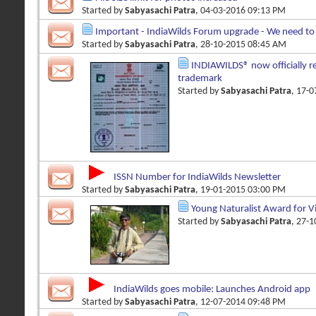
Started by
Sabyasachi Patra
, 04-03-2016 09:13 PM
Important - IndiaWilds Forum upgrade - We need to 
Started by
Sabyasachi Patra
, 28-10-2015 08:45 AM
INDIAWILDS® now officially re
trademark
Started by
Sabyasachi Patra
, 17-
ISSN Number for IndiaWilds Newsletter
Started by
Sabyasachi Patra
, 19-01-2015 03:00 PM
Young Naturalist Award for 
Started by
Sabyasachi Patra
, 27-
IndiaWilds goes mobile: Launches Android app
Started by
Sabyasachi Patra
, 12-07-2014 09:48 PM