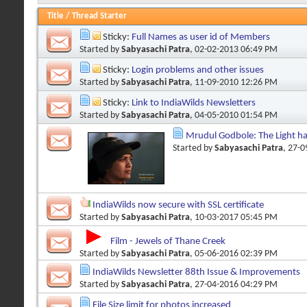
Title
/
Thread Starter
Sticky:
Full Names as user id of Members
Started by
Sabyasachi Patra
, 02-02-2013 06:49 PM
Sticky:
Login problems and other issues
Started by
Sabyasachi Patra
, 11-09-2010 12:26 PM
Sticky:
Link to IndiaWilds Newsletters
Started by
Sabyasachi Patra
, 04-05-2010 01:54 PM
Mrudul Godbole: The Light h
Started by
Sabyasachi Patra
, 27-
IndiaWilds now secure with SSL certificate
Started by
Sabyasachi Patra
, 10-03-2017 05:45 PM
Film - Jewels of Thane Creek
Started by
Sabyasachi Patra
, 05-06-2016 02:39 PM
IndiaWilds Newsletter 88th Issue & Improvements
Started by
Sabyasachi Patra
, 27-04-2016 04:29 PM
File Size limit for photos increased