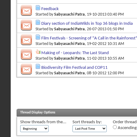
Feedback
Started by
Sabyasachi Patra
, 19-10-2013 03:40 PM
Diary section of IndiaWilds in Top 36 blogs in India
Started by
Sabyasachi Patra
, 26-07-2013 01:50 PM
Film Festivals - Screening of "A Call in the Rainforest
Started by
Sabyasachi Patra
, 19-02-2012 10:31 AM
Making of - Leopards: The Last Stand
Started by
Sabyasachi Patra
, 11-02-2013 10:55 AM
Biodiversity Film Festival and COP11
Started by
Sabyasachi Patra
, 08-10-2012 12:00 PM
Thread Display Options
Show threads from the...
Sort threads by:
Order threads
Ascending