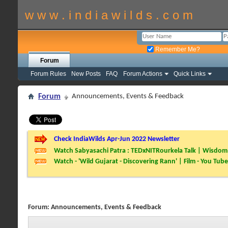
w w w . i n d i a w i l d s . c o m
Remember Me?
Forum
Forum Rules
New Posts
FAQ
Forum Actions
Quick Links
Forum
Announcements, Events & Feedback
Check IndiaWilds Apr-Jun 2022 Newsletter
Watch Sabyasachi Patra : TEDxNITRourkela Talk | Wisdom 
Watch - 'Wild Gujarat - Discovering Rann' | Film - You Tube
Forum:
Announcements, Events & Feedback