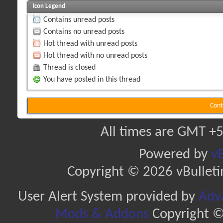
Icon Legend
Contains unread posts
Contains no unread posts
Hot thread with unread posts
Hot thread with no unread posts
Thread is closed
You have posted in this thread
Cont
All times are GMT +5
Powered by
vB
Copyright © 2026 vBulletin 
User Alert System provided by
Adva
Mods & Addons
Copyright ©