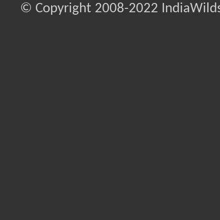
© Copyright 2008-2022 IndiaWilds