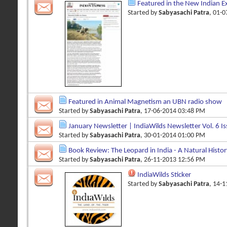
Featured in the New Indian E
Started by
Sabyasachi Patra
, 01-
Featured in Animal Magnetism an UBN radio show
Started by
Sabyasachi Patra
, 17-06-2014 03:48 PM
January Newsletter | IndiaWilds Newsletter Vol. 6 Is
Started by
Sabyasachi Patra
, 30-01-2014 01:00 PM
Book Review: The Leopard in India - A Natural History
Started by
Sabyasachi Patra
, 26-11-2013 12:56 PM
IndiaWilds Sticker
Started by
Sabyasachi Patra
, 14-