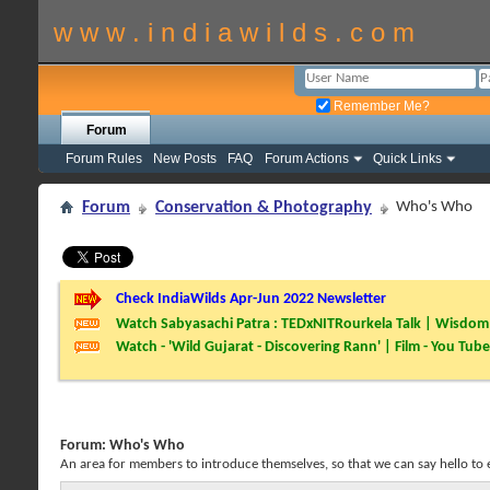
w w w . i n d i a w i l d s . c o m
Remember Me?
Forum
Forum Rules
New Posts
FAQ
Forum Actions
Quick Links
Forum
Conservation & Photography
Who's Who
Check IndiaWilds Apr-Jun 2022 Newsletter
Watch Sabyasachi Patra : TEDxNITRourkela Talk | Wisdom 
Watch - 'Wild Gujarat - Discovering Rann' | Film - You Tube
Forum:
Who's Who
An area for members to introduce themselves, so that we can say hello to 