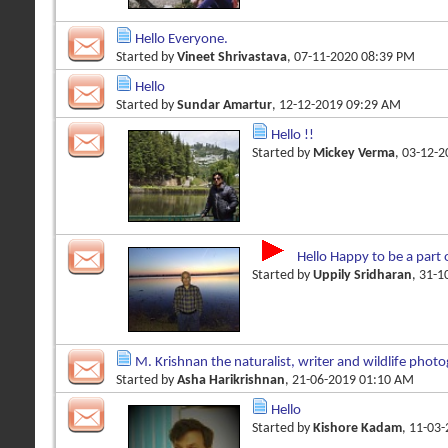
Hello Everyone.
Started by
Vineet Shrivastava
, 07-11-2020 08:39 PM
Hello
Started by
Sundar Amartur
, 12-12-2019 09:29 AM
Hello !!
Started by
Mickey Verma
, 03-12-
Hello Happy to be a part 
Started by
Uppily Sridharan
, 31-
M. Krishnan the naturalist, writer and wildlife phot
Started by
Asha Harikrishnan
, 21-06-2019 01:10 AM
Hello
Started by
Kishore Kadam
, 11-03