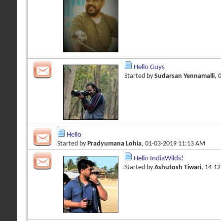
Hello Guys
Started by
Sudarsan Yennamalli
, 
Hello
Started by
Pradyumana Lohia
, 01-03-2019 11:13 AM
Hello IndiaWilds!
Started by
Ashutosh Tiwari
, 14-1