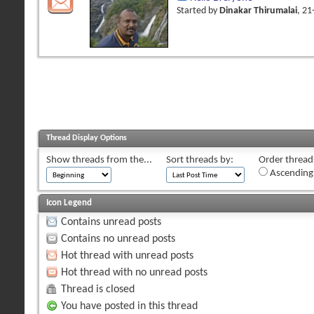
Started by
Dinakar Thirumalai
, 2
Thread Display Options
Show threads from the...
Sort threads by:
Order threads
Ascending
Icon Legend
Contains unread posts
Contains no unread posts
Hot thread with unread posts
Hot thread with no unread posts
Thread is closed
You have posted in this thread