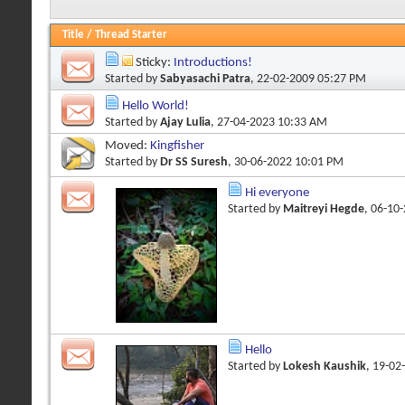
Title
/
Thread Starter
Sticky:
Introductions!
Started by
Sabyasachi Patra
, 22-02-2009 05:27 PM
Hello World!
Started by
Ajay Lulia
, 27-04-2023 10:33 AM
Moved:
Kingfisher
Started by
Dr SS Suresh
, 30-06-2022 10:01 PM
Hi everyone
Started by
Maitreyi Hegde
, 06-10
Hello
Started by
Lokesh Kaushik
, 19-02