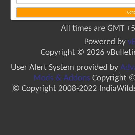
Cont
All times are GMT +5
Powered by
vB
Copyright © 2026 vBulletin 
User Alert System provided by
Adva
Mods & Addons
Copyright ©
© Copyright 2008-2022 IndiaWilds