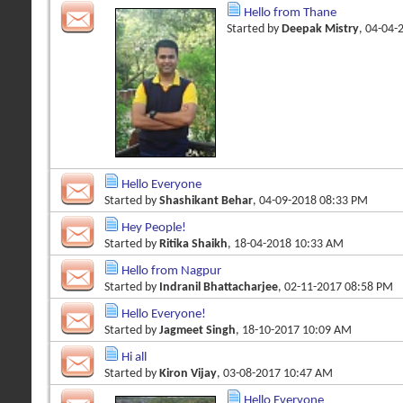
Hello from Thane
Started by
Deepak Mistry
, 04-04-
Hello Everyone
Started by
Shashikant Behar
, 04-09-2018 08:33 PM
Hey People!
Started by
Ritika Shaikh
, 18-04-2018 10:33 AM
Hello from Nagpur
Started by
Indranil Bhattacharjee
, 02-11-2017 08:58 PM
Hello Everyone!
Started by
Jagmeet Singh
, 18-10-2017 10:09 AM
Hi all
Started by
Kiron Vijay
, 03-08-2017 10:47 AM
Hello Everyone