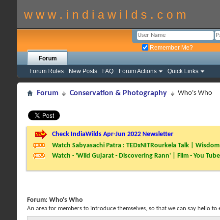
w w w . i n d i a w i l d s . c o m
Remember Me?
Forum
Forum Rules
New Posts
FAQ
Forum Actions
Quick Links
Forum
Conservation & Photography
Who's Who
Check IndiaWilds Apr-Jun 2022 Newsletter
Watch Sabyasachi Patra : TEDxNITRourkela Talk | Wisdom 
Watch - 'Wild Gujarat - Discovering Rann' | Film - You Tube
Forum:
Who's Who
An area for members to introduce themselves, so that we can say hello to 