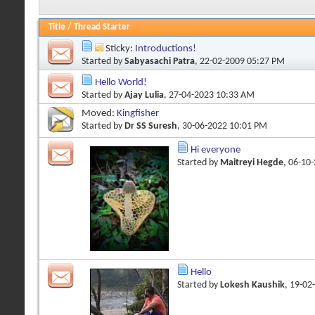
Title
/
Thread Starter
Sticky:
Introductions!
Started by
Sabyasachi Patra
, 22-02-2009 05:27 PM
Hello World!
Started by
Ajay Lulia
, 27-04-2023 10:33 AM
Moved:
Kingfisher
Started by
Dr SS Suresh
, 30-06-2022 10:01 PM
Hi everyone
Started by
Maitreyi Hegde
, 06-10
Hello
Started by
Lokesh Kaushik
, 19-02