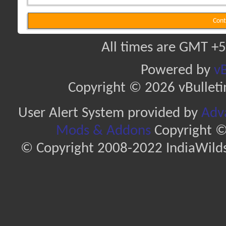
Cont
All times are GMT +5
Powered by
vB
Copyright © 2026 vBulletin 
User Alert System provided by
Adva
Mods & Addons
Copyright ©
© Copyright 2008-2022 IndiaWilds