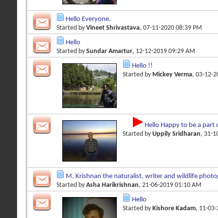
Hello Everyone.
Started by
Vineet Shrivastava
, 07-11-2020 08:39 PM
Hello
Started by
Sundar Amartur
, 12-12-2019 09:29 AM
Hello !!
Started by
Mickey Verma
, 03-12-
Hello Happy to be a part 
Started by
Uppily Sridharan
, 31-
M. Krishnan the naturalist, writer and wildlife phot
Started by
Asha Harikrishnan
, 21-06-2019 01:10 AM
Hello
Started by
Kishore Kadam
, 11-03