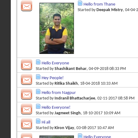
Hello from Thane
Started by
Deepak Mistry
, 04-04-
Hello Everyone
Started by
Shashikant Behar
, 04-09-2018 08:33 PM
Hey People!
Started by
Ritika Shaikh
, 18-04-2018 10:33 AM
Hello from Nagpur
Started by
Indranil Bhattacharjee
, 02-11-2017 08:58 PM
Hello Everyone!
Started by
Jagmeet Singh
, 18-10-2017 10:09 AM
Hi all
Started by
Kiron Vijay
, 03-08-2017 10:47 AM
Hello Everyone