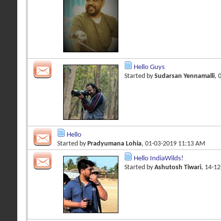
Hello Guys
Started by
Sudarsan Yennamalli
, 
Hello
Started by
Pradyumana Lohia
, 01-03-2019 11:13 AM
Hello IndiaWilds!
Started by
Ashutosh Tiwari
, 14-1