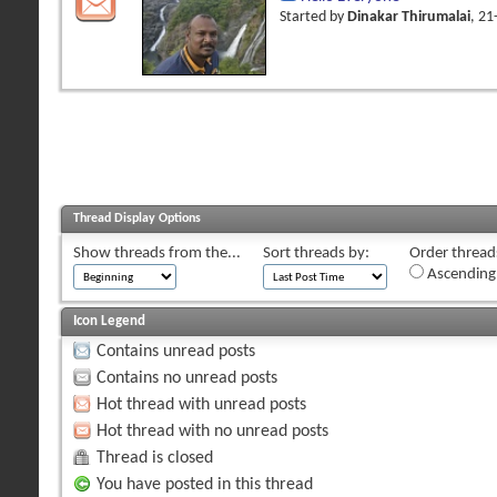
Started by
Dinakar Thirumalai
, 2
Thread Display Options
Show threads from the...
Sort threads by:
Order threads
Ascending
Icon Legend
Contains unread posts
Contains no unread posts
Hot thread with unread posts
Hot thread with no unread posts
Thread is closed
You have posted in this thread