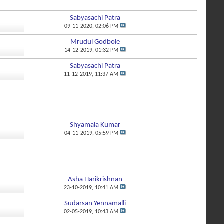
Sabyasachi Patra
5
09-11-2020,
02:06 PM
Mrudul Godbole
3
14-12-2019,
01:32 PM
Sabyasachi Patra
6
11-12-2019,
11:37 AM
Shyamala Kumar
4
04-11-2019,
05:59 PM
Asha Harikrishnan
3
23-10-2019,
10:41 AM
Sudarsan Yennamalli
6
02-05-2019,
10:43 AM