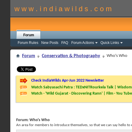
w w w . i n d i a w i l d s . c o m
Forum
Forum Rules
New Posts
FAQ
Forum Actions
Quick Links
Forum
Conservation & Photography
Who's Who
Check IndiaWilds Apr-Jun 2022 Newsletter
Watch Sabyasachi Patra : TEDxNITRourkela Talk | Wisdom 
Watch - 'Wild Gujarat - Discovering Rann' | Film - You Tube
Forum:
Who's Who
An area for members to introduce themselves, so that we can say hello to 