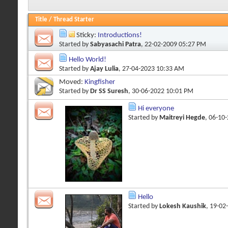
Title
/
Thread Starter
Sticky:
Introductions!
Started by
Sabyasachi Patra
, 22-02-2009 05:27 PM
Hello World!
Started by
Ajay Lulia
, 27-04-2023 10:33 AM
Moved:
Kingfisher
Started by
Dr SS Suresh
, 30-06-2022 10:01 PM
Hi everyone
Started by
Maitreyi Hegde
, 06-10
Hello
Started by
Lokesh Kaushik
, 19-02