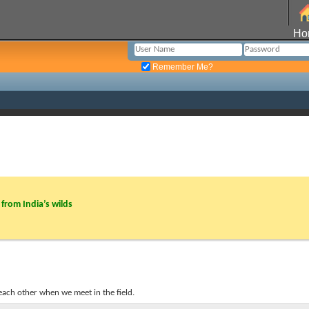
Ho
Remember Me?
from India’s wilds
each other when we meet in the field.