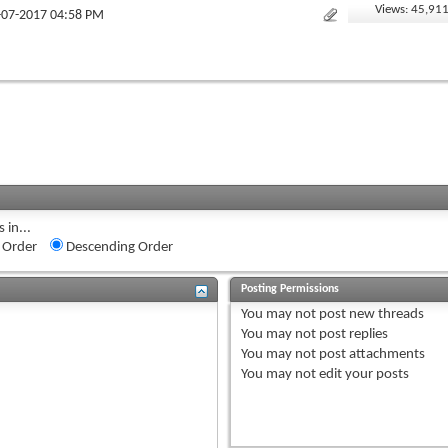
Views: 45,91
1-07-2017 04:58 PM
 in...
 Order
Descending Order
Posting Permissions
You
may not
post new threads
You
may not
post replies
You
may not
post attachments
You
may not
edit your posts