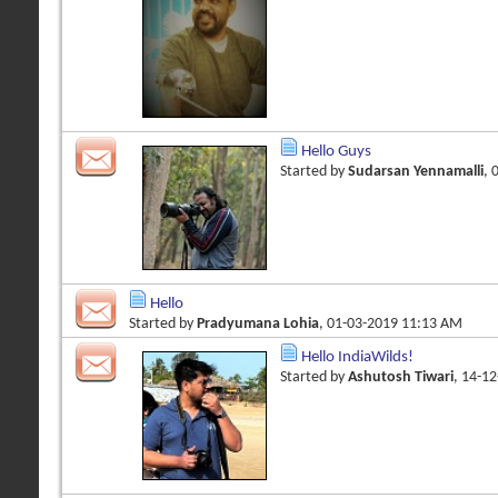
Hello Guys
Started by
Sudarsan Yennamalli
, 
Hello
Started by
Pradyumana Lohia
, 01-03-2019 11:13 AM
Hello IndiaWilds!
Started by
Ashutosh Tiwari
, 14-1