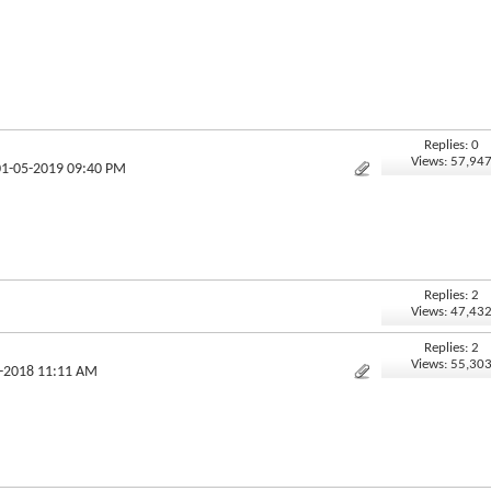
Replies: 0
Views: 57,94
01-05-2019 09:40 PM
Replies: 2
Views: 47,43
Replies: 2
Views: 55,30
2-2018 11:11 AM