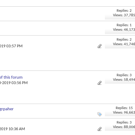
Replies: 2
Views: 37,78
Replies: 1
Views: 46,17
Replies: 2
Views: 41,74
2019 03:57 PM
Replies: 3
of this forum
Views: 58,49
10-2019 03:56 PM
Replies: 15
ogrpaher
Views: 96,66
Replies: 3
Views: 88,00
-2019 10:36 AM