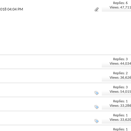
Replies: 6
Views: 47,71
2018 04:04 PM
Replies: 3
Views: 44,03
Replies: 2
Views: 36,62
Replies: 3
Views: 54,01
Replies: 1
Views: 33,28
Replies: 1
Views: 33,62
Replies: 1