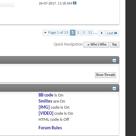
1
24-07-2017,
11:18 AM
Page 1 of 13
1
2
3
11
...
Last
Quick Navigation
Who's Who
Top
BB code
is
On
Smilies
are
On
[IMG]
code is
On
[VIDEO]
code is
On
HTML code is
Off
Forum Rules