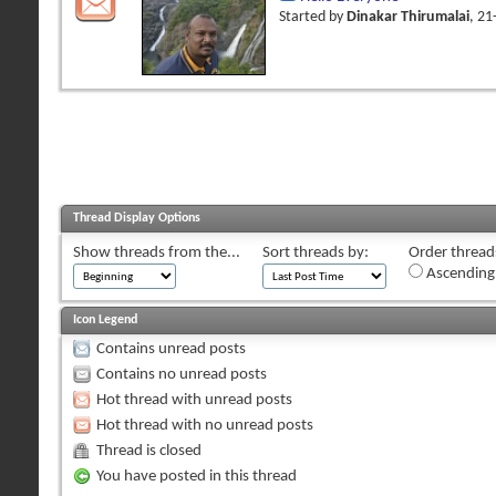
Started by
Dinakar Thirumalai
, 2
Thread Display Options
Show threads from the...
Sort threads by:
Order threads
Ascending
Icon Legend
Contains unread posts
Contains no unread posts
Hot thread with unread posts
Hot thread with no unread posts
Thread is closed
You have posted in this thread