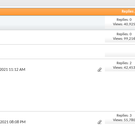
Replies
Replies: 0
Views: 40,92
Replies: 0
Views: 99,21
Replies: 2
Views: 42,45
-2021 11:12 AM
Replies: 3
Views: 55,78
-2021 08:08 PM