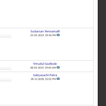
Sudarsan Yennamalli
7
01-05-2019,
09:40 PM
Mrudul Godbole
2
06-03-2019,
09:00 AM
Sabyasachi Patra
3
18-12-2018,
02:02 PM