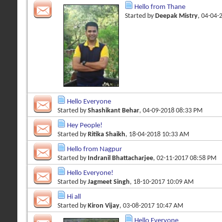
Hello from Thane
Started by
Deepak Mistry
, 04-04-
Hello Everyone
Started by
Shashikant Behar
, 04-09-2018 08:33 PM
Hey People!
Started by
Ritika Shaikh
, 18-04-2018 10:33 AM
Hello from Nagpur
Started by
Indranil Bhattacharjee
, 02-11-2017 08:58 PM
Hello Everyone!
Started by
Jagmeet Singh
, 18-10-2017 10:09 AM
Hi all
Started by
Kiron Vijay
, 03-08-2017 10:47 AM
Hello Everyone