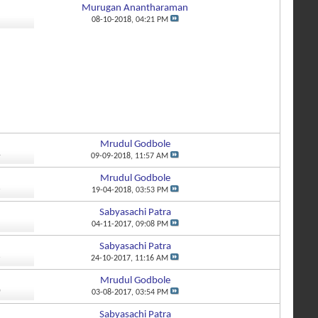
Murugan Anantharaman
1
08-10-2018,
04:21 PM
Mrudul Godbole
4
09-09-2018,
11:57 AM
Mrudul Godbole
6
19-04-2018,
03:53 PM
Sabyasachi Patra
5
04-11-2017,
09:08 PM
Sabyasachi Patra
6
24-10-2017,
11:16 AM
Mrudul Godbole
0
03-08-2017,
03:54 PM
Sabyasachi Patra