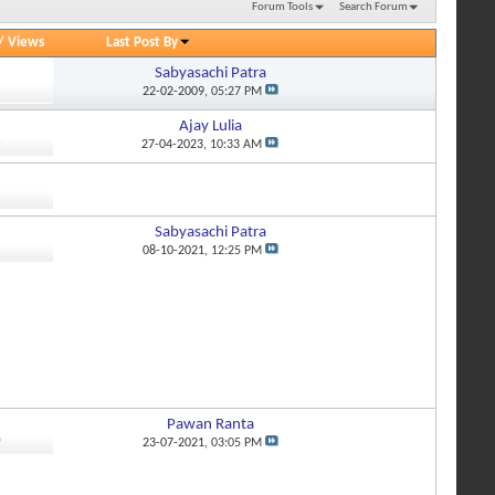
Forum Tools
Search Forum
/
Views
Last Post By
Sabyasachi Patra
5
22-02-2009,
05:27 PM
Ajay Lulia
6
27-04-2023,
10:33 AM
Sabyasachi Patra
3
08-10-2021,
12:25 PM
Pawan Ranta
0
23-07-2021,
03:05 PM