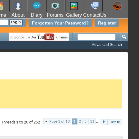
me
About
Diary
Forums
Gallery
ContactUs
Forgotten Your Password?
Register
Advanced Search
Page 1 of 13
1
2
3
11
...
Threads 1 to 20 of 252
Last