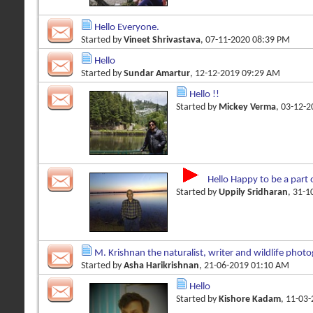
Hello Everyone.
Started by
Vineet Shrivastava
, 07-11-2020 08:39 PM
Hello
Started by
Sundar Amartur
, 12-12-2019 09:29 AM
Hello !!
Started by
Mickey Verma
, 03-12-
Hello Happy to be a part 
Started by
Uppily Sridharan
, 31-
M. Krishnan the naturalist, writer and wildlife phot
Started by
Asha Harikrishnan
, 21-06-2019 01:10 AM
Hello
Started by
Kishore Kadam
, 11-03