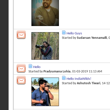
Hello Guys
Started by
Sudarsan Yennamalli
, 
Hello
Started by
Pradyumana Lohia
, 01-03-2019 11:13 AM
Hello IndiaWilds!
Started by
Ashutosh Tiwari
, 14-1