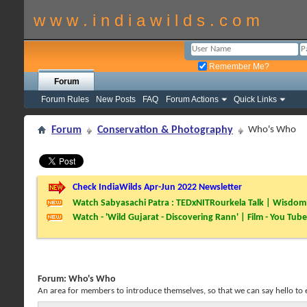
w w w . i n d i a w i l d s . c o m
Remember Me?
Forum
Forum Rules
New Posts
FAQ
Forum Actions
Quick Links
Forum
Conservation & Photography
Who's Who
Check IndiaWilds Apr-Jun 2022 Newsletter
Watch Sabyasachi Patra : TEDxNITRourkela Talk | Wisdom 
Watch - 'Wild Gujarat - Discovering Rann' | Film - You Tube
Forum:
Who's Who
An area for members to introduce themselves, so that we can say hello to 