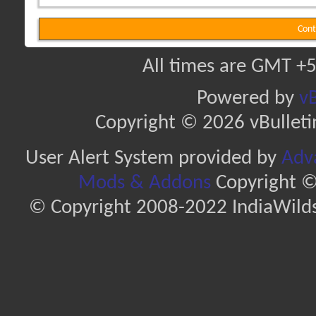
Cont
All times are GMT +5
Powered by
vB
Copyright © 2026 vBulletin 
User Alert System provided by
Adva
Mods & Addons
Copyright ©
© Copyright 2008-2022 IndiaWilds