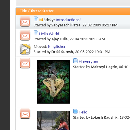
Title
/
Thread Starter
Sticky:
Introductions!
Started by
Sabyasachi Patra
, 22-02-2009 05:27 PM
Hello World!
Started by
Ajay Lulia
, 27-04-2023 10:33 AM
Moved:
Kingfisher
Started by
Dr SS Suresh
, 30-06-2022 10:01 PM
Hi everyone
Started by
Maitreyi Hegde
, 06-10
Hello
Started by
Lokesh Kaushik
, 19-02