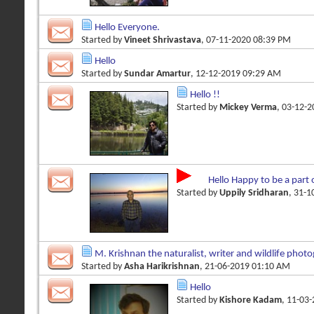
Hello Everyone.
Started by
Vineet Shrivastava
, 07-11-2020 08:39 PM
Hello
Started by
Sundar Amartur
, 12-12-2019 09:29 AM
Hello !!
Started by
Mickey Verma
, 03-12-
Hello Happy to be a part 
Started by
Uppily Sridharan
, 31-
M. Krishnan the naturalist, writer and wildlife phot
Started by
Asha Harikrishnan
, 21-06-2019 01:10 AM
Hello
Started by
Kishore Kadam
, 11-03