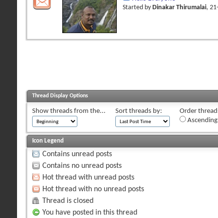
Started by
Dinakar Thirumalai
, 2
Thread Display Options
Show threads from the...
Sort threads by:
Order threads
Ascending
Icon Legend
Contains unread posts
Contains no unread posts
Hot thread with unread posts
Hot thread with no unread posts
Thread is closed
You have posted in this thread