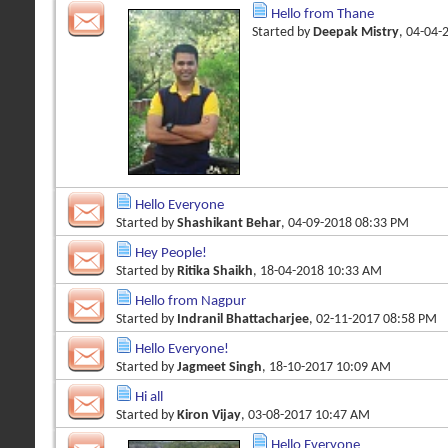
Hello from Thane
Started by
Deepak Mistry
, 04-04-
Hello Everyone
Started by
Shashikant Behar
, 04-09-2018 08:33 PM
Hey People!
Started by
Ritika Shaikh
, 18-04-2018 10:33 AM
Hello from Nagpur
Started by
Indranil Bhattacharjee
, 02-11-2017 08:58 PM
Hello Everyone!
Started by
Jagmeet Singh
, 18-10-2017 10:09 AM
Hi all
Started by
Kiron Vijay
, 03-08-2017 10:47 AM
Hello Everyone