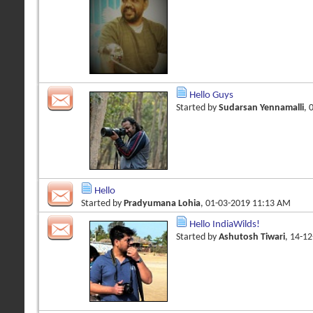
Hello Guys
Started by
Sudarsan Yennamalli
, 
Hello
Started by
Pradyumana Lohia
, 01-03-2019 11:13 AM
Hello IndiaWilds!
Started by
Ashutosh Tiwari
, 14-1