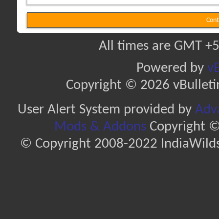
Cont
All times are GMT +5
Powered by
vB
Copyright © 2026 vBulletin 
User Alert System provided by
Adva
Mods & Addons
Copyright ©
© Copyright 2008-2022 IndiaWilds