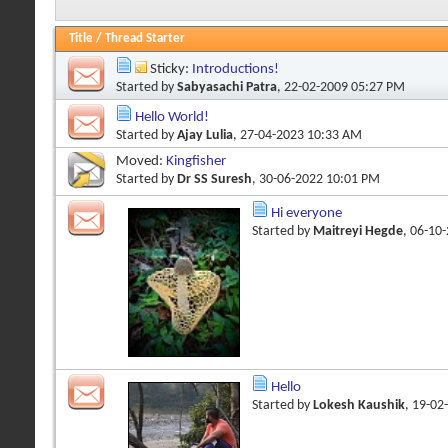
Title
/
Thread Starter
Sticky:
Introductions!
Started by
Sabyasachi Patra
, 22-02-2009 05:27 PM
Hello World!
Started by
Ajay Lulia
, 27-04-2023 10:33 AM
Moved:
Kingfisher
Started by
Dr SS Suresh
, 30-06-2022 10:01 PM
Hi everyone
Started by
Maitreyi Hegde
, 06-10
Hello
Started by
Lokesh Kaushik
, 19-02