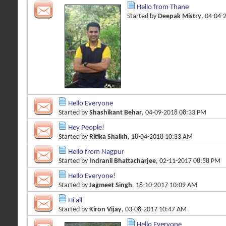
Hello from Thane
Started by
Deepak Mistry
, 04-04-
Hello Everyone
Started by
Shashikant Behar
, 04-09-2018 08:33 PM
Hey People!
Started by
Ritika Shaikh
, 18-04-2018 10:33 AM
Hello from Nagpur
Started by
Indranil Bhattacharjee
, 02-11-2017 08:58 PM
Hello Everyone!
Started by
Jagmeet Singh
, 18-10-2017 10:09 AM
Hi all
Started by
Kiron Vijay
, 03-08-2017 10:47 AM
Hello Everyone