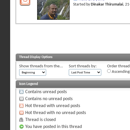
Started by
Dinakar Thirumalai
, 2
Thread Display Options
Show threads from the...
Sort threads by:
Order threads
Ascending
Icon Legend
Contains unread posts
Contains no unread posts
Hot thread with unread posts
Hot thread with no unread posts
Thread is closed
You have posted in this thread