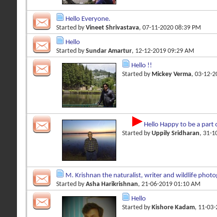
Hello Everyone.
Started by
Vineet Shrivastava
, 07-11-2020 08:39 PM
Hello
Started by
Sundar Amartur
, 12-12-2019 09:29 AM
Hello !!
Started by
Mickey Verma
, 03-12-
Hello Happy to be a part 
Started by
Uppily Sridharan
, 31-
M. Krishnan the naturalist, writer and wildlife phot
Started by
Asha Harikrishnan
, 21-06-2019 01:10 AM
Hello
Started by
Kishore Kadam
, 11-03