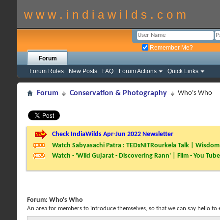
w w w . i n d i a w i l d s . c o m
Remember Me?
Forum
Forum Rules
New Posts
FAQ
Forum Actions
Quick Links
Forum
Conservation & Photography
Who's Who
Check IndiaWilds Apr-Jun 2022 Newsletter
Watch Sabyasachi Patra : TEDxNITRourkela Talk | Wisdom 
Watch - 'Wild Gujarat - Discovering Rann' | Film - You Tube
Forum:
Who's Who
An area for members to introduce themselves, so that we can say hello to 