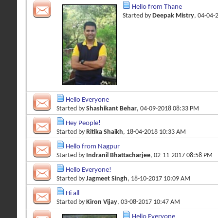
Hello from Thane
Started by
Deepak Mistry
, 04-04-
Hello Everyone
Started by
Shashikant Behar
, 04-09-2018 08:33 PM
Hey People!
Started by
Ritika Shaikh
, 18-04-2018 10:33 AM
Hello from Nagpur
Started by
Indranil Bhattacharjee
, 02-11-2017 08:58 PM
Hello Everyone!
Started by
Jagmeet Singh
, 18-10-2017 10:09 AM
Hi all
Started by
Kiron Vijay
, 03-08-2017 10:47 AM
Hello Everyone