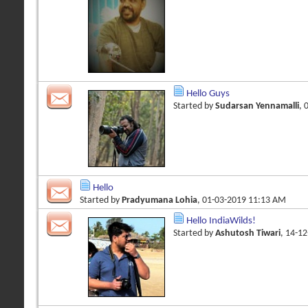
Hello Guys
Started by
Sudarsan Yennamalli
, 
Hello
Started by
Pradyumana Lohia
, 01-03-2019 11:13 AM
Hello IndiaWilds!
Started by
Ashutosh Tiwari
, 14-1