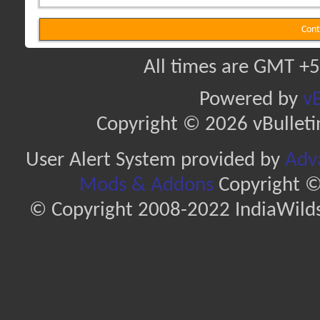
Cont
All times are GMT +5
Powered by
vB
Copyright © 2026 vBulletin 
User Alert System provided by
Adva
Mods & Addons
Copyright ©
© Copyright 2008-2022 IndiaWilds