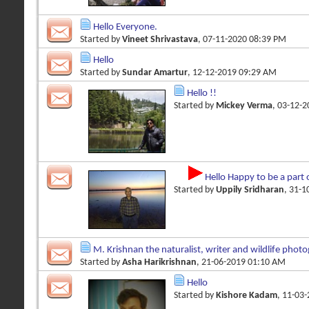
Hello Everyone.
Started by
Vineet Shrivastava
, 07-11-2020 08:39 PM
Hello
Started by
Sundar Amartur
, 12-12-2019 09:29 AM
Hello !!
Started by
Mickey Verma
, 03-12-
Hello Happy to be a part 
Started by
Uppily Sridharan
, 31-
M. Krishnan the naturalist, writer and wildlife phot
Started by
Asha Harikrishnan
, 21-06-2019 01:10 AM
Hello
Started by
Kishore Kadam
, 11-03