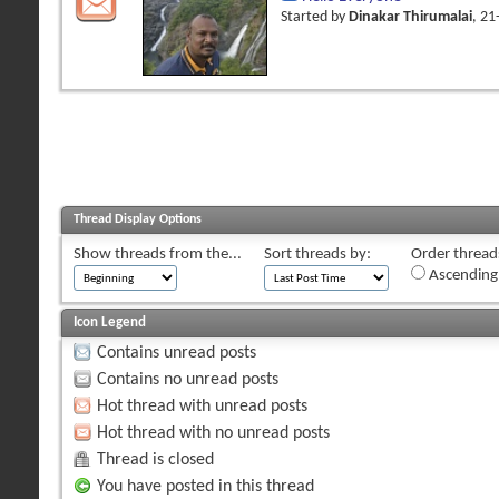
Started by
Dinakar Thirumalai
, 2
Thread Display Options
Show threads from the...
Sort threads by:
Order threads
Ascending
Icon Legend
Contains unread posts
Contains no unread posts
Hot thread with unread posts
Hot thread with no unread posts
Thread is closed
You have posted in this thread