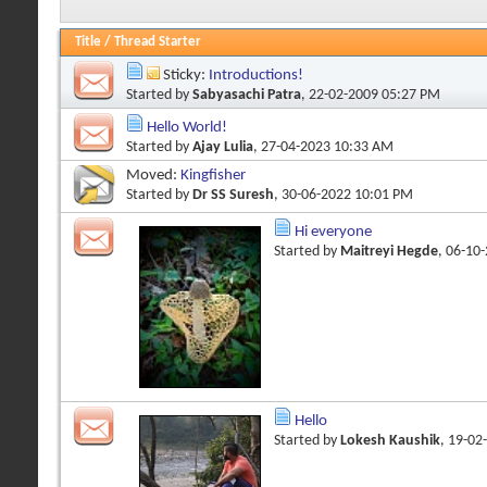
Title
/
Thread Starter
Sticky:
Introductions!
Started by
Sabyasachi Patra
, 22-02-2009 05:27 PM
Hello World!
Started by
Ajay Lulia
, 27-04-2023 10:33 AM
Moved:
Kingfisher
Started by
Dr SS Suresh
, 30-06-2022 10:01 PM
Hi everyone
Started by
Maitreyi Hegde
, 06-10
Hello
Started by
Lokesh Kaushik
, 19-02