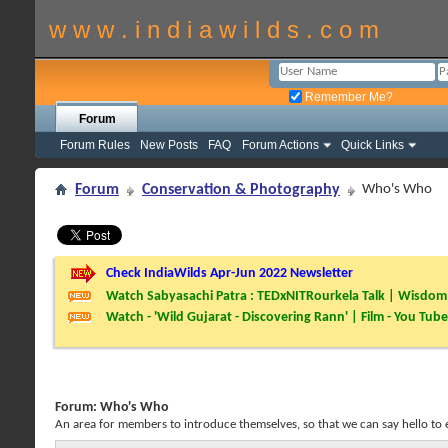
w w w . i n d i a w i l d s . c o m
Remember Me?
Forum
Forum Rules
New Posts
FAQ
Forum Actions
Quick Links
Forum
Conservation & Photography
Who's Who
Check IndiaWilds Apr-Jun 2022 Newsletter
Watch Sabyasachi Patra : TEDxNITRourkela Talk | Wisdom 
Watch - 'Wild Gujarat - Discovering Rann' | Film - You Tube
Forum:
Who's Who
An area for members to introduce themselves, so that we can say hello to 