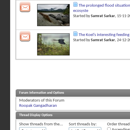
The prolonged flood situatio
ecosyste
Started by
Samrat Sarkar
, 15-11-
The Koel’s interesting feedin
Started by
Samrat Sarkar
, 24-12-
Forum Information and Options
Moderators of this Forum
Roopak Gangadharan
Thread Display Options
Show threads from the...
Sort threads by:
Order threads
Ascending