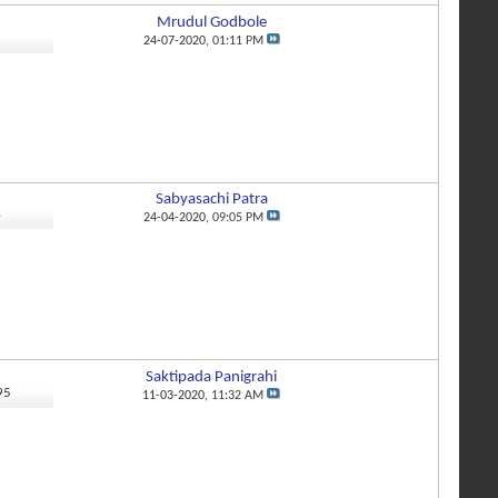
Mrudul Godbole
8
24-07-2020,
01:11 PM
Sabyasachi Patra
4
24-04-2020,
09:05 PM
Saktipada Panigrahi
95
11-03-2020,
11:32 AM