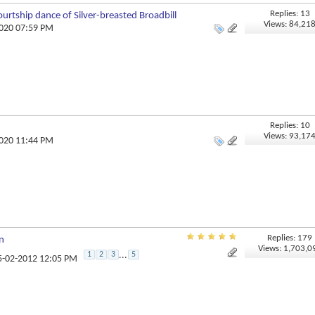
Replies: 13
urtship dance of Silver-breasted Broadbill
Views: 84,21
2020 07:59 PM
Replies: 10
Views: 93,17
2020 11:44 PM
Replies: 179
n
Views: 1,703,0
1
2
3
...
5
25-02-2012 12:05 PM