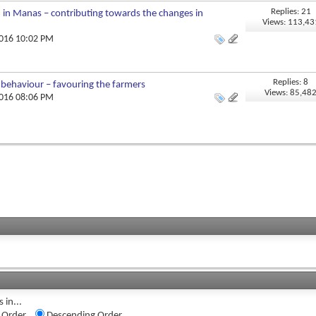
Replies: 21
n in Manas – contributing towards the changes in
Views: 113,43
2016 10:02 PM
Replies: 8
g behaviour – favouring the farmers
Views: 85,48
2016 08:06 PM
 in...
 Order
Descending Order