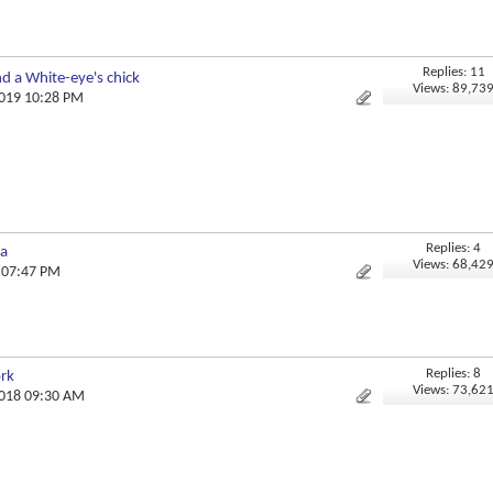
Replies: 11
and a White-eye's chick
Views: 89,73
2019 10:28 PM
Replies: 4
ka
Views: 68,42
8 07:47 PM
Replies: 8
ork
Views: 73,62
2018 09:30 AM