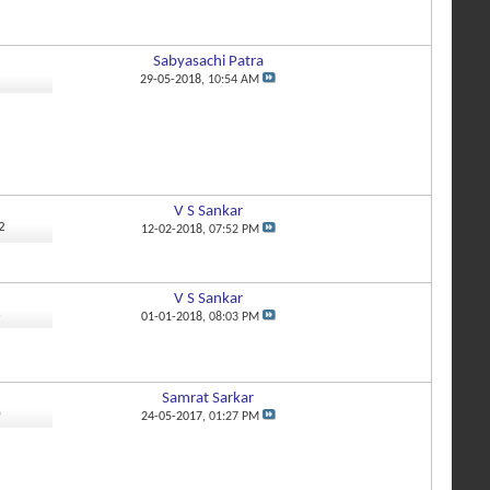
Sabyasachi Patra
5
29-05-2018,
10:54 AM
V S Sankar
2
12-02-2018,
07:52 PM
V S Sankar
6
01-01-2018,
08:03 PM
Samrat Sarkar
0
24-05-2017,
01:27 PM