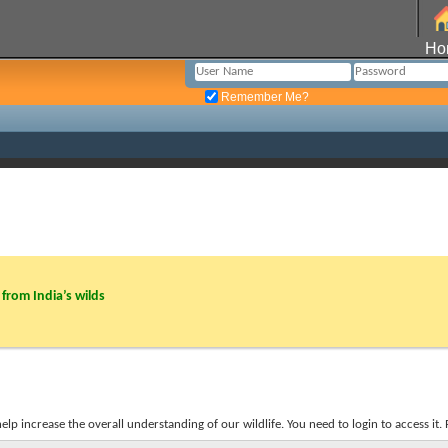
Ho
Remember Me?
from India’s wilds
p increase the overall understanding of our wildlife. You need to login to access it. R