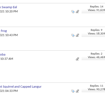
Replies: 14
an Swamp Eel
Views: 91,63
2021 10:20 PM
Replies: 9
 frog
Views: 58,30
2021 10:43 PM
Replies: 2
doba
Views: 46,46
0 10:37 AM
Replies: 11
t Squirrel and Capped Langur
Views: 90,27
2021 04:33 PM