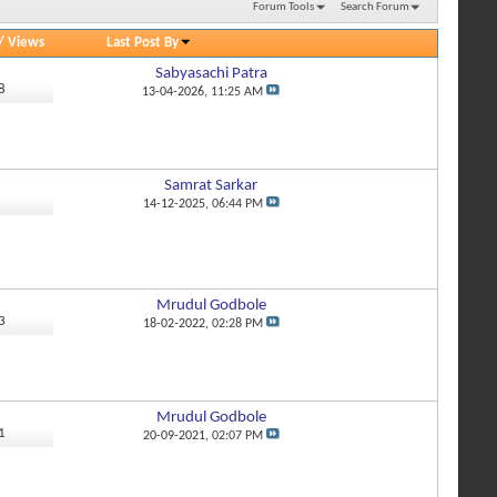
Forum Tools
Search Forum
/
Views
Last Post By
Sabyasachi Patra
8
13-04-2026,
11:25 AM
Samrat Sarkar
2
14-12-2025,
06:44 PM
Mrudul Godbole
3
18-02-2022,
02:28 PM
Mrudul Godbole
1
20-09-2021,
02:07 PM