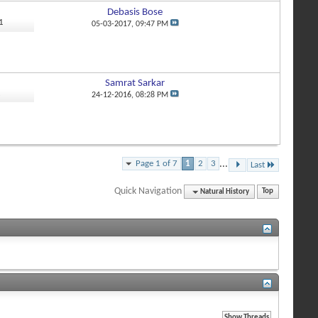
Debasis Bose
1
05-03-2017,
09:47 PM
Samrat Sarkar
2
24-12-2016,
08:28 PM
Page 1 of 7
1
2
3
...
Last
Quick Navigation
Natural History
Top