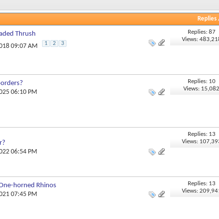
Replies
Replies: 87
eaded Thrush
Views: 483,21
1
2
3
2018 09:07 AM
Replies: 10
borders?
Views: 15,08
2025 06:10 PM
Replies: 13
Views: 107,39
r?
2022 06:54 PM
Replies: 13
 One-horned Rhinos
Views: 209,94
2021 07:45 PM