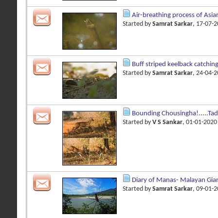
Air-breathing process of Asi
Started by
Samrat Sarkar
, 17-07-
Buff striped keelback catching
Started by
Samrat Sarkar
, 24-04-
Bounding Chousingha!.....Ta
Started by
V S Sankar
, 01-01-202
Diary of Manas- Malayan Gian
Started by
Samrat Sarkar
, 09-01-