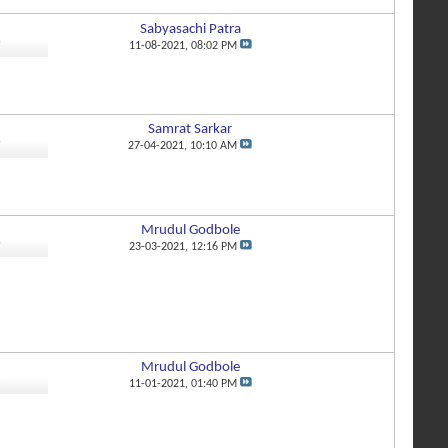
Sabyasachi Patra
9
11-08-2021,
08:02 PM
Samrat Sarkar
9
27-04-2021,
10:10 AM
Mrudul Godbole
9
23-03-2021,
12:16 PM
Mrudul Godbole
8
11-01-2021,
01:40 PM