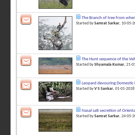
The Branch of tree from wher
Started by
Samrat Sarkar
, 10-05-
The Hunt sequence of the Vel
Started by
Shyamala Kumar
, 21-
Leopard devouring Domestic Kil
Started by
V S Sankar
, 01-01-201
Nasal salt secretion of Orienta
Started by
Samrat Sarkar
, 24-05-