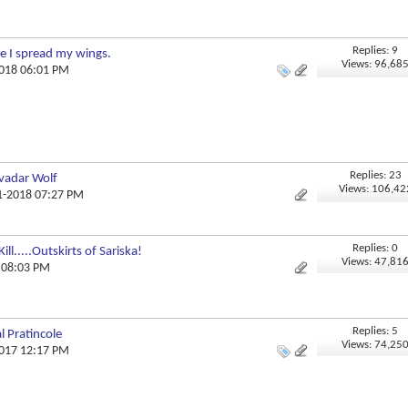
Replies: 9
e I spread my wings.
Views: 96,68
2018 06:01 PM
Replies: 23
vadar Wolf
Views: 106,42
01-2018 07:27 PM
Replies: 0
l.....Outskirts of Sariska!
Views: 47,81
8 08:03 PM
Replies: 5
l Pratincole
Views: 74,25
2017 12:17 PM