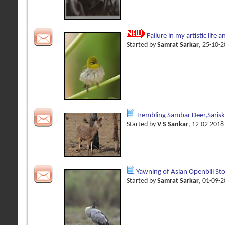
Failure in my artistic life 
Started by
Samrat Sarkar
, 25-10-
Trembling Sambar Deer,Saris
Started by
V S Sankar
, 12-02-201
Yawning of Asian Openbill St
Started by
Samrat Sarkar
, 01-09-