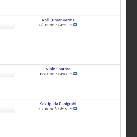
Anil Kumar Verma
9
06-11-2019,
04:27 PM
Vipin Sharma
9
19-03-2019,
04:03 PM
Saktipada Panigrahi
1
05-10-2018,
08:16 PM