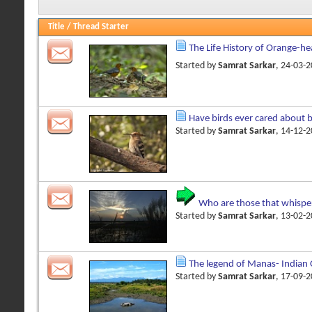
Title
/
Thread Starter
The Life History of Orange-h
Started by
Samrat Sarkar
, 24-03-
Have birds ever cared about 
Started by
Samrat Sarkar
, 14-12-
Who are those that whispe
Started by
Samrat Sarkar
, 13-02-
The legend of Manas- Indian
Started by
Samrat Sarkar
, 17-09-