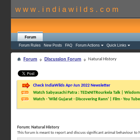
w w w . i n d i a w i l d s . c o m
Forum
Forum Rules
New Posts
FAQ
Forum Actions
Quick Links
Forum
Discussion Forum
Natural History
Check IndiaWilds Apr-Jun 2022 Newsletter
Watch Sabyasachi Patra : TEDxNITRourkela Talk | Wisdom 
Watch - 'Wild Gujarat - Discovering Rann' | Film - You Tube
Forum:
Natural History
This forum is meant to report and discuss significant animal behaviour to hel