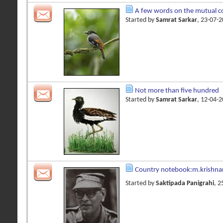
A few words on the mutual co
Started by
Samrat Sarkar
, 23-07-
Not more than five hundred
Started by
Samrat Sarkar
, 12-04-
Country notebook:m.krishna
Started by
Saktipada Panigrahi
, 