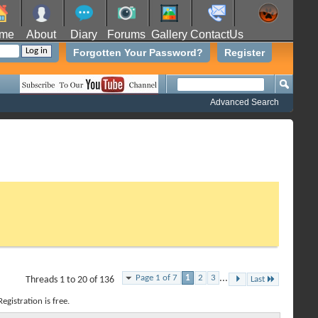
me
About
Diary
Forums
Gallery
ContactUs
Forgotten Your Password?
Register
Advanced Search
Page 1 of 7
1
2
3
...
Threads 1 to 20 of 136
Last
egistration is free.