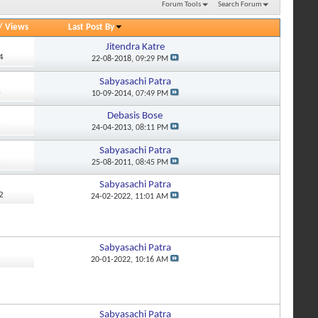
Forum Tools
Search Forum
/
Views
Last Post By
Jitendra Katre
4
22-08-2018,
09:29 PM
Sabyasachi Patra
4
10-09-2014,
07:49 PM
Debasis Bose
9
24-04-2013,
08:11 PM
Sabyasachi Patra
2
25-08-2011,
08:45 PM
Sabyasachi Patra
2
24-02-2022,
11:01 AM
Sabyasachi Patra
3
20-01-2022,
10:16 AM
Sabyasachi Patra