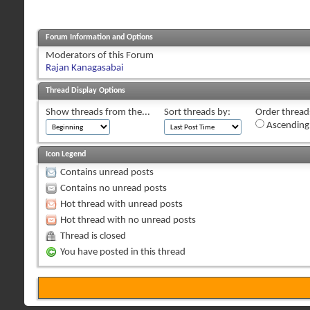
Forum Information and Options
Moderators of this Forum
Rajan Kanagasabai
Thread Display Options
Show threads from the...
Sort threads by:
Order threads
Ascending
Icon Legend
Contains unread posts
Contains no unread posts
Hot thread with unread posts
Hot thread with no unread posts
Thread is closed
You have posted in this thread