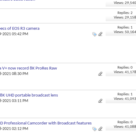
Views: 29,54
Replies: 2
Views: 29,15
Replies: 1
pecs of EOS R3 camera
Views: 50,16
09-2021 05:42 PM
Replies: 0
a V+ now record 8K ProRes Raw
Views: 41,17
08-2021 08:30 PM
Replies: 1
8K UHD portable broadcast lens
Views: 41,09
08-2021 03:11 PM
Replies: 0
 Professional Camcorder with Broadcast features
Views: 41,08
08-2021 02:12 PM