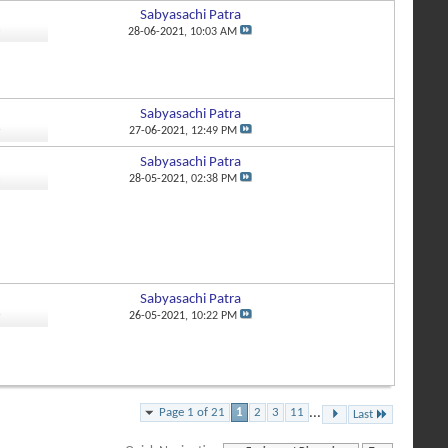
Sabyasachi Patra
3
28-06-2021,
10:03 AM
Sabyasachi Patra
6
27-06-2021,
12:49 PM
Sabyasachi Patra
2
28-05-2021,
02:38 PM
Sabyasachi Patra
6
26-05-2021,
10:22 PM
Page 1 of 21
1
2
3
11
...
Last