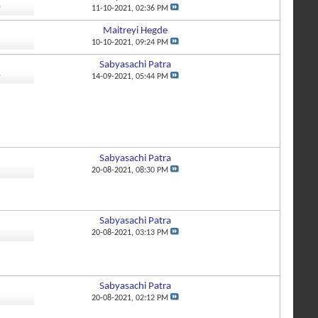
0
11-10-2021,
02:36 PM
Maitreyi Hegde
8
10-10-2021,
09:24 PM
Sabyasachi Patra
4
14-09-2021,
05:44 PM
Sabyasachi Patra
8
20-08-2021,
08:30 PM
Sabyasachi Patra
3
20-08-2021,
03:13 PM
Sabyasachi Patra
8
20-08-2021,
02:12 PM