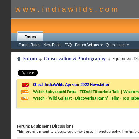
w w w . i n d i a w i l d s . c o m
Forum
Forum Rules
New Posts
FAQ
Forum Actions
Quick Links
Forum
Conservation & Photography
Equipment Dis
Check IndiaWilds Apr-Jun 2022 Newsletter
Watch Sabyasachi Patra : TEDxNITRourkela Talk | Wisdom 
Watch - 'Wild Gujarat - Discovering Rann' | Film - You Tube
Forum:
Equipment Discussions
This forum is meant to discuss equipment used in photography, filming, vi