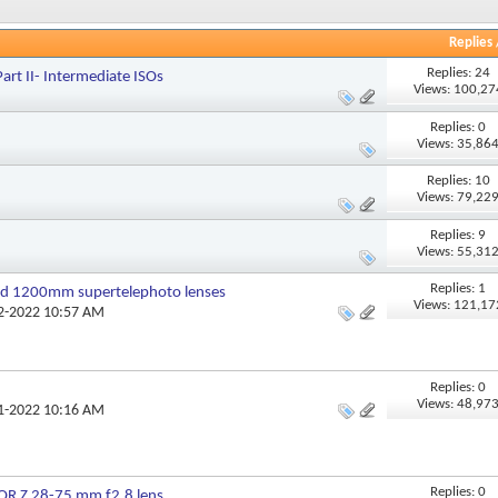
Replies
Replies: 24
rt II- Intermediate ISOs
Views: 100,27
Replies: 0
Views: 35,86
Replies: 10
Views: 79,22
Replies: 9
Views: 55,31
Replies: 1
 1200mm supertelephoto lenses
Views: 121,17
02-2022 10:57 AM
Replies: 0
Views: 48,97
01-2022 10:16 AM
Replies: 0
R Z 28-75 mm f2.8 lens