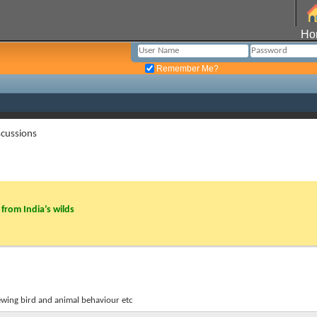
Ho
Remember Me?
cussions
from India’s wilds
ewing bird and animal behaviour etc