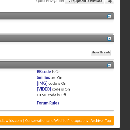
Quick Navigation
Equipment Discussions
Top
BB code
is
On
Smilies
are
On
[IMG]
code is
On
[VIDEO]
code is
On
HTML code is
Off
Forum Rules
diawilds.com | Conservation and Wildlife Photography
Archive
Top