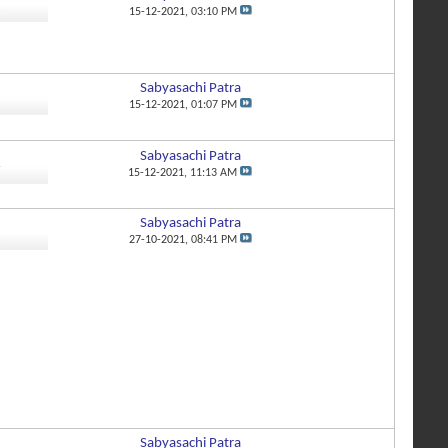
3
15-12-2021,
03:10 PM
Sabyasachi Patra
8
15-12-2021,
01:07 PM
Sabyasachi Patra
7
15-12-2021,
11:13 AM
Sabyasachi Patra
2
27-10-2021,
08:41 PM
Sabyasachi Patra