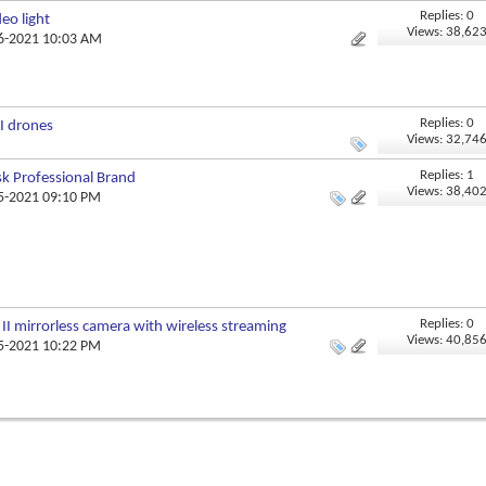
Replies: 0
eo light
Views: 38,62
06-2021 10:03 AM
Replies: 0
I drones
Views: 32,74
Replies: 1
sk Professional Brand
Views: 38,40
05-2021 09:10 PM
Replies: 0
II mirrorless camera with wireless streaming
Views: 40,85
05-2021 10:22 PM