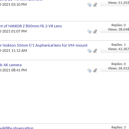
Views: 51,20
12-2021 03:10 PM
Replies: 0
t of NIKKOR Z 800mm f6.3 VR Lens
Views: 38,04
12-2021 01:07 PM
Replies: 1
er Nokton 50mm f/1 Aspherical lens for VM-mount
Views: 42,36
12-2021 11:12 AM
Replies: 0
ic 4K camera
Views: 36,92
10-2021 08:41 PM
Replies: 3
wildlife observation