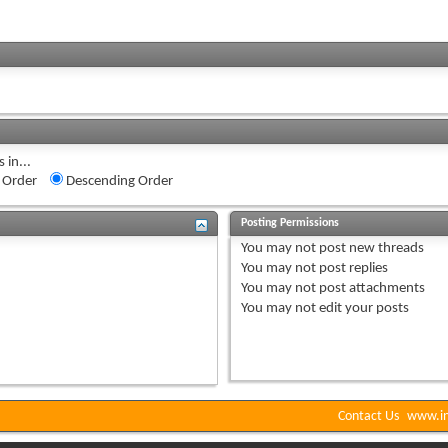
 in...
 Order
Descending Order
Posting Permissions
You
may not
post new threads
You
may not
post replies
You
may not
post attachments
You
may not
edit your posts
Contact Us
www.in