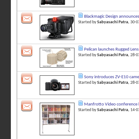
Blackmagic Design announces
Started by
Sabyasachi Patra
, 30-
Pelican launches Rugged Lens
Started by
Sabyasachi Patra
, 28-
Sony introduces ZV-E10 came
Started by
Sabyasachi Patra
, 28-
Manfrotto Video conference
Started by
Sabyasachi Patra
, 14-