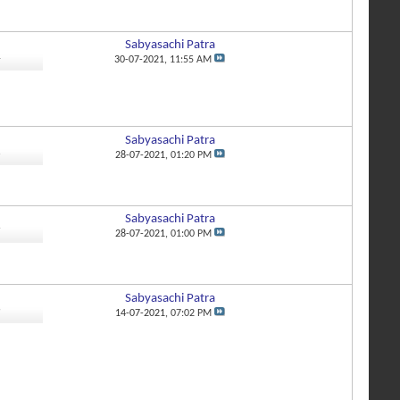
Sabyasachi Patra
4
30-07-2021,
11:55 AM
Sabyasachi Patra
6
28-07-2021,
01:20 PM
Sabyasachi Patra
7
28-07-2021,
01:00 PM
Sabyasachi Patra
9
14-07-2021,
07:02 PM