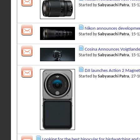
Started by
Sabyasachi Patra
, 15-
Nikon announces developmen
Started by
Sabyasachi Patra
, 15-
Cosina Announces Voigtland
Started by
Sabyasachi Patra
, 15-
DJI launches Action 2 Magnet
Started by
Sabyasachi Patra
, 27-
Looking for the best binocular for birdwatching and 