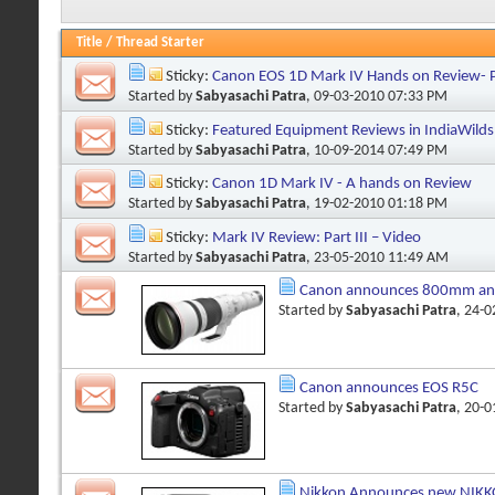
Title
/
Thread Starter
Sticky:
Canon EOS 1D Mark IV Hands on Review- Pa
Started by
Sabyasachi Patra
, 09-03-2010 07:33 PM
Sticky:
Featured Equipment Reviews in IndiaWilds
Started by
Sabyasachi Patra
, 10-09-2014 07:49 PM
Sticky:
Canon 1D Mark IV - A hands on Review
Started by
Sabyasachi Patra
, 19-02-2010 01:18 PM
Sticky:
Mark IV Review: Part III – Video
Started by
Sabyasachi Patra
, 23-05-2010 11:49 AM
Canon announces 800mm and
Started by
Sabyasachi Patra
, 24-
Canon announces EOS R5C
Started by
Sabyasachi Patra
, 20-
Nikkon Announces new NIKKO