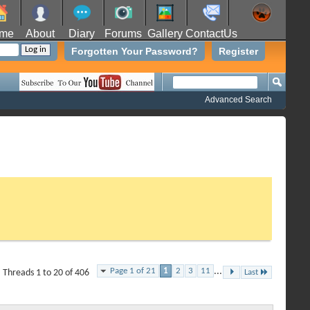
me
About
Diary
Forums
Gallery
ContactUs
Forgotten Your Password?
Register
Advanced Search
Page 1 of 21
1
2
3
11
...
Threads 1 to 20 of 406
Last