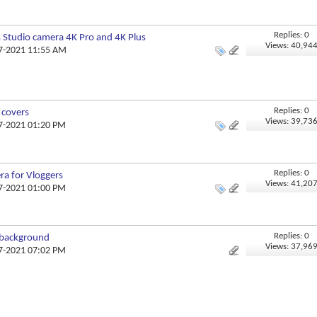
Replies: 0
 Studio camera 4K Pro and 4K Plus
Views: 40,94
07-2021 11:55 AM
Replies: 0
 covers
Views: 39,73
07-2021 01:20 PM
Replies: 0
ra for Vloggers
Views: 41,20
07-2021 01:00 PM
Replies: 0
 background
Views: 37,96
07-2021 07:02 PM