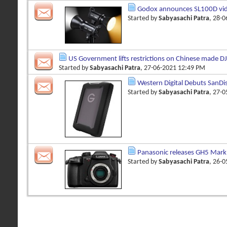
Godox announces SL100D vid
Started by
Sabyasachi Patra
, 28-
US Government lifts restrictions on Chinese made DJ
Started by
Sabyasachi Patra
, 27-06-2021 12:49 PM
Western Digital Debuts SanDi
Started by
Sabyasachi Patra
, 27-
Panasonic releases GH5 Mark 
Started by
Sabyasachi Patra
, 26-