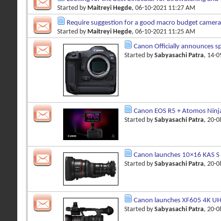
Started by
Maitreyi Hegde
, 06-10-2021 11:27 AM
Require suggestion for a good macro budget camera
Started by
Maitreyi Hegde
, 06-10-2021 11:25 AM
Canon Officially announces s
Started by
Sabyasachi Patra
, 14-
Canon EOS R5 + Atomos Ninj
Started by
Sabyasachi Patra
, 20-
Canon launches 10×16 KAS S 
Started by
Sabyasachi Patra
, 20-
Canon launches XF605 4K UHD
Started by
Sabyasachi Patra
, 20-