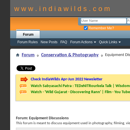
w w w . i n d i a w i l d s . c o m
Remember Me?
Forum
Forum Rules
New Posts
FAQ
Forum Actions
Quick Links
Forum
Conservation & Photography
Equipment Dis
Check IndiaWilds Apr-Jun 2022 Newsletter
Watch Sabyasachi Patra : TEDxNITRourkela Talk | Wisdom 
Watch - 'Wild Gujarat - Discovering Rann' | Film - You Tube
Forum:
Equipment Discussions
This forum is meant to discuss equipment used in photography, filming, vi