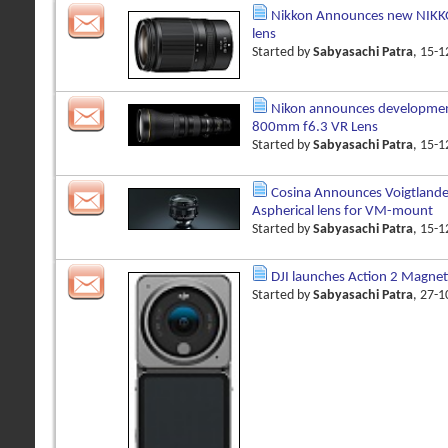
Nikkon Announces new NIKK
lens
Started by
Sabyasachi Patra
, 15-
Nikon announces developmen
800mm f6.3 VR Lens
Started by
Sabyasachi Patra
, 15-
Cosina Announces Voigtland
Aspherical lens for VM-mount
Started by
Sabyasachi Patra
, 15-
DJI launches Action 2 Magnet
Started by
Sabyasachi Patra
, 27-