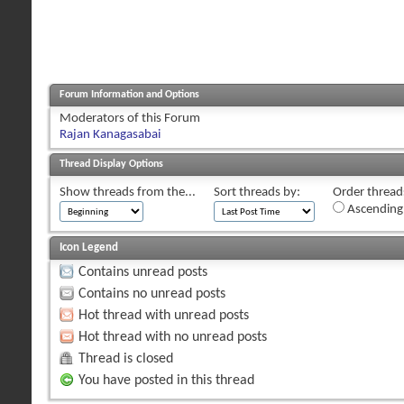
Forum Information and Options
Moderators of this Forum
Rajan Kanagasabai
Thread Display Options
Show threads from the...
Sort threads by:
Order threads
Ascending
Icon Legend
Contains unread posts
Contains no unread posts
Hot thread with unread posts
Hot thread with no unread posts
Thread is closed
You have posted in this thread