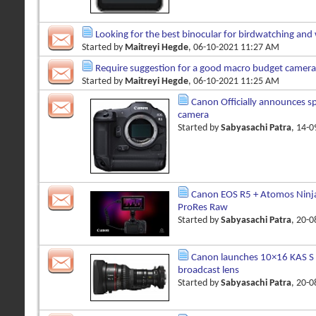
Looking for the best binocular for birdwatching and 
Started by
Maitreyi Hegde
, 06-10-2021 11:27 AM
Require suggestion for a good macro budget camera
Started by
Maitreyi Hegde
, 06-10-2021 11:25 AM
Canon Officially announces s
camera
Started by
Sabyasachi Patra
, 14-
Canon EOS R5 + Atomos Ninj
ProRes Raw
Started by
Sabyasachi Patra
, 20-
Canon launches 10×16 KAS S
broadcast lens
Started by
Sabyasachi Patra
, 20-