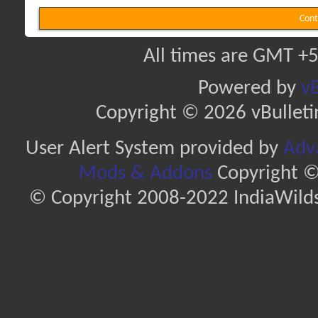
Cont
All times are GMT +5
Powered by
vB
Copyright © 2026 vBulletin 
User Alert System provided by
Adva
Mods & Addons
Copyright ©
© Copyright 2008-2022 IndiaWilds