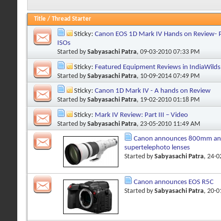
Title
/
Thread Starter
Sticky:
Canon EOS 1D Mark IV Hands on Review- Pa
ISOs
Started by
Sabyasachi Patra
, 09-03-2010 07:33 PM
Sticky:
Featured Equipment Reviews in IndiaWilds
Started by
Sabyasachi Patra
, 10-09-2014 07:49 PM
Sticky:
Canon 1D Mark IV - A hands on Review
Started by
Sabyasachi Patra
, 19-02-2010 01:18 PM
Sticky:
Mark IV Review: Part III – Video
Started by
Sabyasachi Patra
, 23-05-2010 11:49 AM
Canon announces 800mm a
supertelephoto lenses
Started by
Sabyasachi Patra
, 24-
Canon announces EOS R5C
Started by
Sabyasachi Patra
, 20-