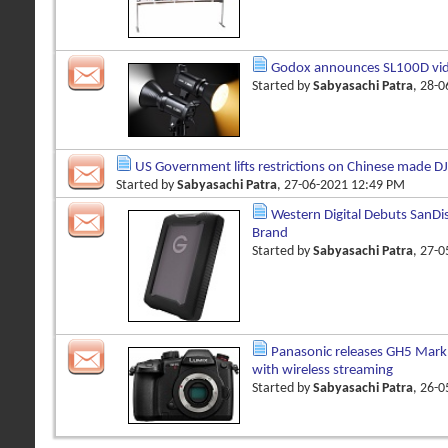
Godox announces SL100D vid
Started by
Sabyasachi Patra
, 28-
US Government lifts restrictions on Chinese made DJ
Started by
Sabyasachi Patra
, 27-06-2021 12:49 PM
Western Digital Debuts SanDi
Brand
Started by
Sabyasachi Patra
, 27-
Panasonic releases GH5 Mark 
with wireless streaming
Started by
Sabyasachi Patra
, 26-