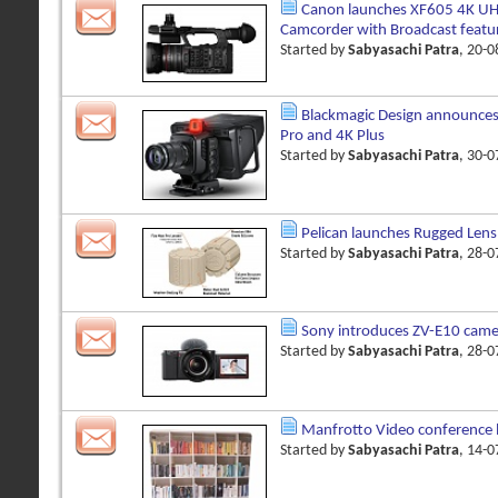
Canon launches XF605 4K UH
Camcorder with Broadcast featu
Started by
Sabyasachi Patra
, 20-
Blackmagic Design announces
Pro and 4K Plus
Started by
Sabyasachi Patra
, 30-
Pelican launches Rugged Lens
Started by
Sabyasachi Patra
, 28-
Sony introduces ZV-E10 came
Started by
Sabyasachi Patra
, 28-
Manfrotto Video conference
Started by
Sabyasachi Patra
, 14-