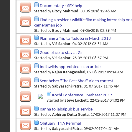
Documentary - SFX help
Started by
Bizoy Mahmud
, 30-06-2018 12:46 AM
Finding a resident wildlife film making internship or a
cameraman job
Started by
Bizoy Mahmud
, 09-06-2018 02:39 PM
Planning a Trip to Tadoba in March 2018
Started by
V S Sankar
, 04-02-2018 08:51 AM
Good place to stay at Gir
Started by
V S Sankar
, 26-09-2017 06:57 PM
Indiawilds appreciated in an article
Started by
Rajan Kanagasabai
, 09-08-2017 09:14 AM
Sennheiser "The Best Shot" Video contest
Started by
Sabyasachi Patra
, 31-07-2017 11:45 AM
Kochi Conference - Mahseer 2017
Started by
Steve Lockett
, 22-02-2017 04:02 PM
Kanha to jabalpub bus service
Started by
Abhirup Dutta Gupta
, 17-02-2017 11:07 PM
Obituary: TNA Perumal
Started by
Sabyasachi Patra
, 09-02-2017 08:31 AM