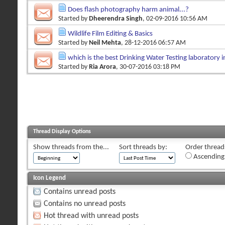
Does flash photography harm animal...?
Started by
Dheerendra Singh
, 02-09-2016 10:56 AM
Wildlife Film Editing & Basics
Started by
Neil Mehta
, 28-12-2016 06:57 AM
which is the best Drinking Water Testing laboratory i
Started by
Ria Arora
, 30-07-2016 03:18 PM
Thread Display Options
Show threads from the...
Sort threads by:
Order threads
Ascending
Icon Legend
Contains unread posts
Contains no unread posts
Hot thread with unread posts