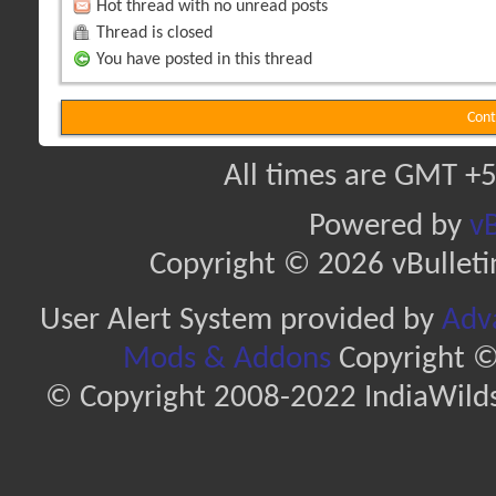
Hot thread with no unread posts
Thread is closed
You have posted in this thread
Cont
All times are GMT +5
Powered by
vB
Copyright © 2026 vBulletin 
User Alert System provided by
Adva
Mods & Addons
Copyright ©
© Copyright 2008-2022 IndiaWilds