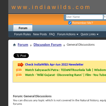
w w w . i n d i a w i l d s . c o m
Remember Me?
Forum
Forum Rules
New Posts
FAQ
Forum Actions
Quick Links
Forum
Discussion Forum
General Discussions
Check IndiaWilds Apr-Jun 2022 Newsletter
Watch Sabyasachi Patra : TEDxNITRourkela Talk | Wisdom 
Watch - 'Wild Gujarat - Discovering Rann' | Film - You Tube
Forum:
General Discussions
You can discuss any topic which is not covered in the Natural history, e
forums