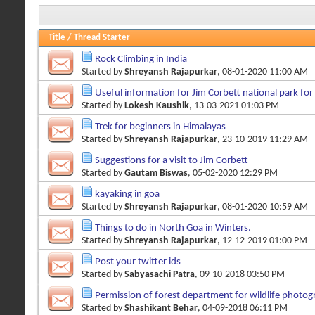
Title
/
Thread Starter
Rock Climbing in India
Started by
Shreyansh Rajapurkar
, 08-01-2020 11:00 AM
Useful information for Jim Corbett national park fo
Started by
Lokesh Kaushik
, 13-03-2021 01:03 PM
Trek for beginners in Himalayas
Started by
Shreyansh Rajapurkar
, 23-10-2019 11:29 AM
Suggestions for a visit to Jim Corbett
Started by
Gautam Biswas
, 05-02-2020 12:29 PM
kayaking in goa
Started by
Shreyansh Rajapurkar
, 08-01-2020 10:59 AM
Things to do in North Goa in Winters.
Started by
Shreyansh Rajapurkar
, 12-12-2019 01:00 PM
Post your twitter ids
Started by
Sabyasachi Patra
, 09-10-2018 03:50 PM
Permission of forest department for wildlife photo
Started by
Shashikant Behar
, 04-09-2018 06:11 PM