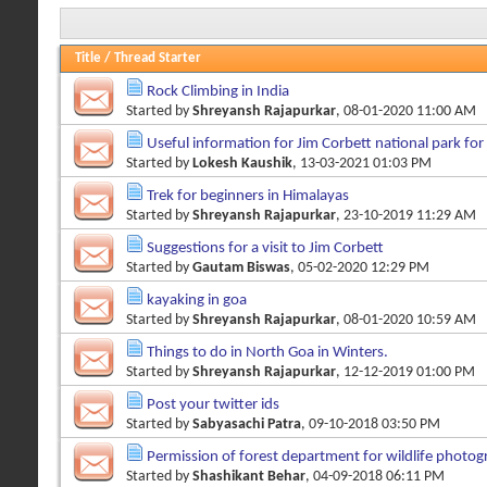
Title
/
Thread Starter
Rock Climbing in India
Started by
Shreyansh Rajapurkar
, 08-01-2020 11:00 AM
Useful information for Jim Corbett national park fo
Started by
Lokesh Kaushik
, 13-03-2021 01:03 PM
Trek for beginners in Himalayas
Started by
Shreyansh Rajapurkar
, 23-10-2019 11:29 AM
Suggestions for a visit to Jim Corbett
Started by
Gautam Biswas
, 05-02-2020 12:29 PM
kayaking in goa
Started by
Shreyansh Rajapurkar
, 08-01-2020 10:59 AM
Things to do in North Goa in Winters.
Started by
Shreyansh Rajapurkar
, 12-12-2019 01:00 PM
Post your twitter ids
Started by
Sabyasachi Patra
, 09-10-2018 03:50 PM
Permission of forest department for wildlife photo
Started by
Shashikant Behar
, 04-09-2018 06:11 PM