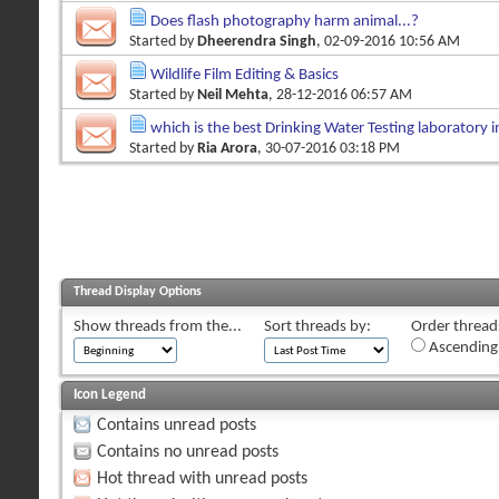
Does flash photography harm animal...?
Started by
Dheerendra Singh
, 02-09-2016 10:56 AM
Wildlife Film Editing & Basics
Started by
Neil Mehta
, 28-12-2016 06:57 AM
which is the best Drinking Water Testing laboratory i
Started by
Ria Arora
, 30-07-2016 03:18 PM
Thread Display Options
Show threads from the...
Sort threads by:
Order threads
Ascending
Icon Legend
Contains unread posts
Contains no unread posts
Hot thread with unread posts