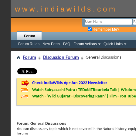
w w w . i n d i a w i l d s . c o m
Remember Me?
Forum
Forum Rules
New Posts
FAQ
Forum Actions
Quick Links
Forum
Discussion Forum
General Discussions
Check IndiaWilds Apr-Jun 2022 Newsletter
Watch Sabyasachi Patra : TEDxNITRourkela Talk | Wisdom 
Watch - 'Wild Gujarat - Discovering Rann' | Film - You Tube
Forum:
General Discussions
You can discuss any topic which is not covered in the Natural history, e
forums