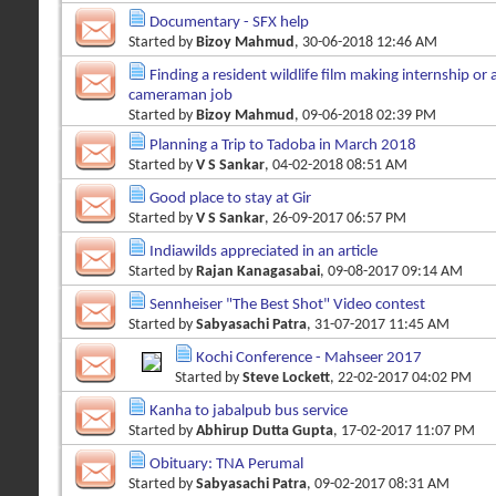
Documentary - SFX help
Started by
Bizoy Mahmud
, 30-06-2018 12:46 AM
Finding a resident wildlife film making internship or a
cameraman job
Started by
Bizoy Mahmud
, 09-06-2018 02:39 PM
Planning a Trip to Tadoba in March 2018
Started by
V S Sankar
, 04-02-2018 08:51 AM
Good place to stay at Gir
Started by
V S Sankar
, 26-09-2017 06:57 PM
Indiawilds appreciated in an article
Started by
Rajan Kanagasabai
, 09-08-2017 09:14 AM
Sennheiser "The Best Shot" Video contest
Started by
Sabyasachi Patra
, 31-07-2017 11:45 AM
Kochi Conference - Mahseer 2017
Started by
Steve Lockett
, 22-02-2017 04:02 PM
Kanha to jabalpub bus service
Started by
Abhirup Dutta Gupta
, 17-02-2017 11:07 PM
Obituary: TNA Perumal
Started by
Sabyasachi Patra
, 09-02-2017 08:31 AM