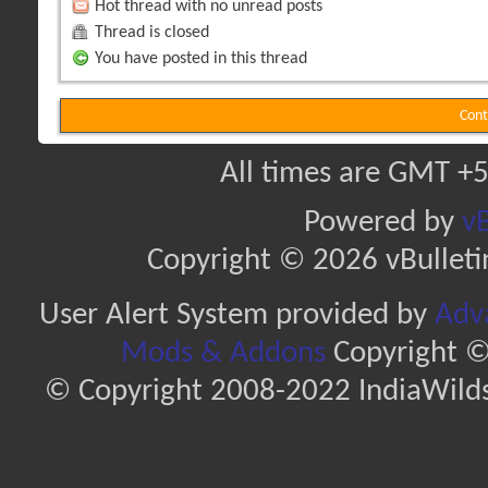
Hot thread with no unread posts
Thread is closed
You have posted in this thread
Cont
All times are GMT +5
Powered by
vB
Copyright © 2026 vBulletin 
User Alert System provided by
Adva
Mods & Addons
Copyright ©
© Copyright 2008-2022 IndiaWilds