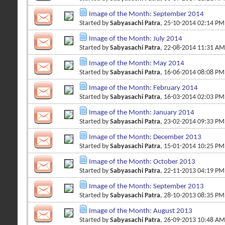
Image of the Month: September 2014
Started by
Sabyasachi Patra
, 25-10-2014 02:14 PM
Image of the Month: July 2014
Started by
Sabyasachi Patra
, 22-08-2014 11:31 AM
Image of the Month: May 2014
Started by
Sabyasachi Patra
, 16-06-2014 08:08 PM
Image of the Month: February 2014
Started by
Sabyasachi Patra
, 16-03-2014 02:03 PM
Image of the Month: January 2014
Started by
Sabyasachi Patra
, 23-02-2014 09:33 PM
Image of the Month: December 2013
Started by
Sabyasachi Patra
, 15-01-2014 10:25 PM
Image of the Month: October 2013
Started by
Sabyasachi Patra
, 22-11-2013 04:19 PM
Image of the Month: September 2013
Started by
Sabyasachi Patra
, 28-10-2013 08:35 PM
Image of the Month: August 2013
Started by
Sabyasachi Patra
, 26-09-2013 10:48 AM