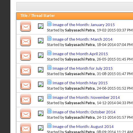
Title
/
Thread Starter
Image of the Month: January 2015
Started by
Sabyasachi Patra
, 19-02-2015 03:37 PM
Image of the Month: March 2014
Started by
Sabyasachi Patra
, 18-04-2014 07:04 PM
Image of the Month April 2015
Started by
Sabyasachi Patra
, 26-05-2015 01:45 PM
Image of the Month for July 2015
Started by
Sabyasachi Patra
, 31-08-2015 01:47 PM
Image of the Month May 2015
Started by
Sabyasachi Patra
, 24-06-2015 01:52 PM
Image of the Month: November 2014
Started by
Sabyasachi Patra
, 14-12-2014 04:33 PM
Image of the Month: October 2014
Started by
Sabyasachi Patra
, 24-11-2014 01:57 PM
Image of the Month: August 2014
Started by
Sabyasachi Patra
, 08-09-2014 11:21 AM