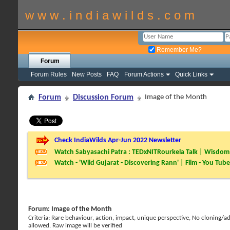
w w w . i n d i a w i l d s . c o m
Remember Me?
Forum
Forum Rules
New Posts
FAQ
Forum Actions
Quick Links
Forum
Discussion Forum
Image of the Month
Check IndiaWilds Apr-Jun 2022 Newsletter
Watch Sabyasachi Patra : TEDxNITRourkela Talk | Wisdom 
Watch - 'Wild Gujarat - Discovering Rann' | Film - You Tube
Forum:
Image of the Month
Criteria: Rare behaviour, action, impact, unique perspective, No cloning/
allowed. Raw image will be verified