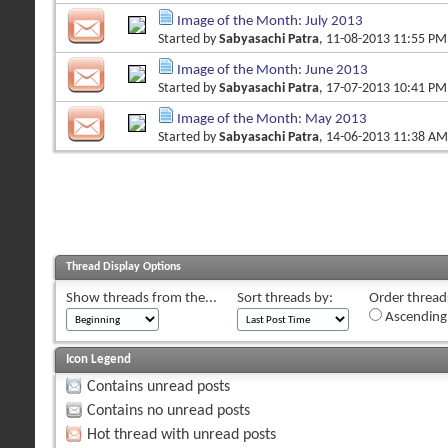
Image of the Month: July 2013
Started by
Sabyasachi Patra
, 11-08-2013 11:55 PM
Image of the Month: June 2013
Started by
Sabyasachi Patra
, 17-07-2013 10:41 PM
Image of the Month: May 2013
Started by
Sabyasachi Patra
, 14-06-2013 11:38 AM
Thread Display Options
Show threads from the...
Sort threads by:
Order threads
Ascending
Icon Legend
Contains unread posts
Contains no unread posts
Hot thread with unread posts