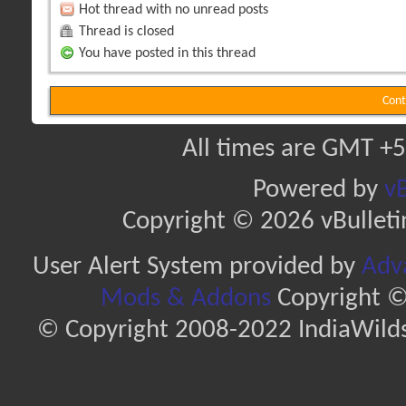
Hot thread with no unread posts
Thread is closed
You have posted in this thread
Cont
All times are GMT +5
Powered by
vB
Copyright © 2026 vBulletin 
User Alert System provided by
Adva
Mods & Addons
Copyright ©
© Copyright 2008-2022 IndiaWilds