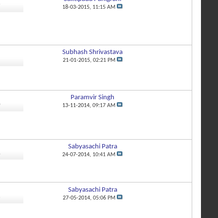
7
18-03-2015,
11:15 AM
Subhash Shrivastava
1
21-01-2015,
02:21 PM
Paramvir Singh
0
13-11-2014,
09:17 AM
Sabyasachi Patra
4
24-07-2014,
10:41 AM
Sabyasachi Patra
6
27-05-2014,
05:06 PM