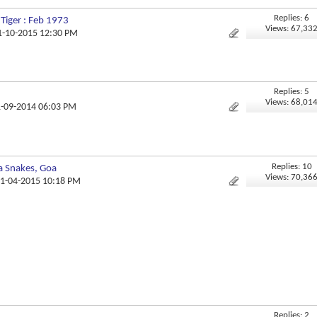
Replies: 6
 Tiger : Feb 1973
Views: 67,33
11-10-2015 12:30 PM
Replies: 5
Views: 68,01
1-09-2014 06:03 PM
Replies: 10
a Snakes, Goa
Views: 70,36
21-04-2015 10:18 PM
Replies: 2