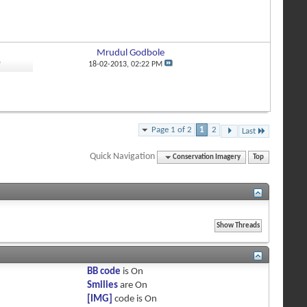
Mrudul Godbole
0
18-02-2013,
02:22 PM
Page 1 of 2
1
2
Last
Quick Navigation
Conservation Imagery
Top
BB code
is
On
Smilies
are
On
[IMG]
code is
On