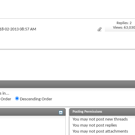
Replies: 2
Views: 63,03
 18-02-2013 08:57 AM
 in...
 Order
Descending Order
Posting Permissions
You
may not
post new threads
You
may not
post replies
You
may not
post attachments