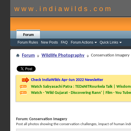
w w w . i n d i a w i l d s . c o m
Forum
Forum Rules
New Posts
FAQ
Forum Actions
Quick Links
Forum
Wildlife Photography
Conservation Imagery
Check IndiaWilds Apr-Jun 2022 Newsletter
Watch Sabyasachi Patra : TEDxNITRourkela Talk | Wisdom 
Watch - 'Wild Gujarat - Discovering Rann' | Film - You Tube
Forum:
Conservation Imagery
Post all photos showing the conservation challenges, impact of human induce