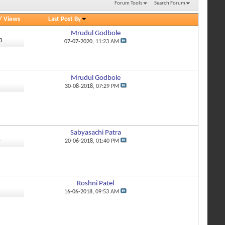
Forum Tools
Search Forum
/
Views
Last Post By
Mrudul Godbole
3
07-07-2020,
11:23 AM
Mrudul Godbole
3
30-08-2018,
07:29 PM
Sabyasachi Patra
4
20-06-2018,
01:40 PM
Roshni Patel
3
16-06-2018,
09:53 AM