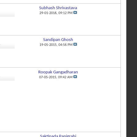
Subhash Shrivastava
2
29-01-2016,
09:12 PM
Sandipan Ghosh
4
19-05-2015,
04:56 PM
Roopak Gangadharan
6
07-05-2015,
09:42 AM
Saktipada Panigrahi