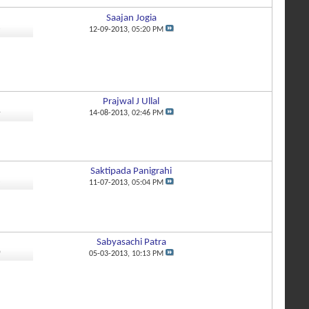
Saajan Jogia
3
12-09-2013,
05:20 PM
Prajwal J Ullal
4
14-08-2013,
02:46 PM
Saktipada Panigrahi
8
11-07-2013,
05:04 PM
Sabyasachi Patra
0
05-03-2013,
10:13 PM