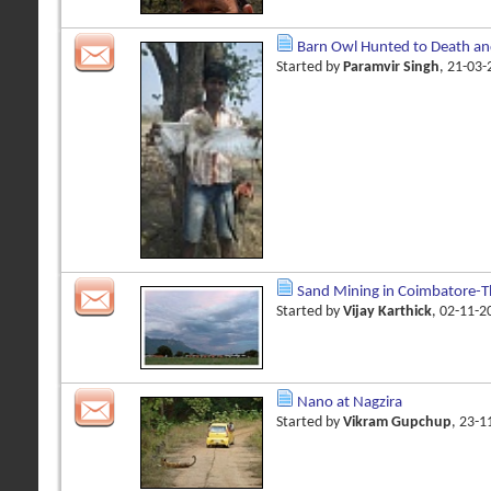
Barn Owl Hunted to Death an
Started by
Paramvir Singh
, 21-03
Sand Mining in Coimbatore-Th
Started by
Vijay Karthick
, 02-11-
Nano at Nagzira
Started by
Vikram Gupchup
, 23-