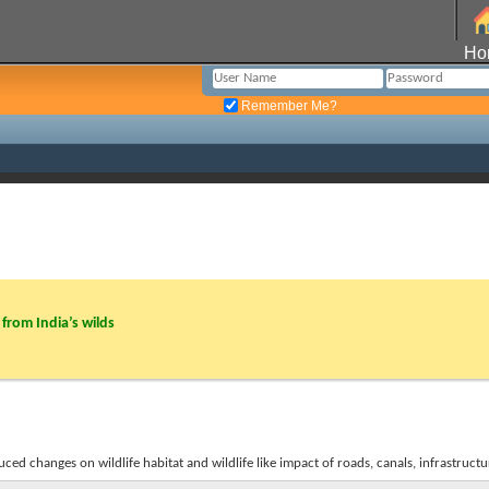
Ho
Remember Me?
from India’s wilds
d changes on wildlife habitat and wildlife like impact of roads, canals, infrastructur