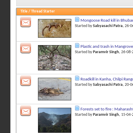
Title
/
Thread Starter
Mongoose Road kill in Bhub
Started by
Sabyasachi Patra
, 26-
Plastic and trash in Mangrove
Started by
Paramvir Singh
, 26-08
Roadkill in Kanha, Chilpi Ran
Started by
Sabyasachi Patra
, 20-
Forests set to fire : Maharash
Started by
Paramvir Singh
, 15-04