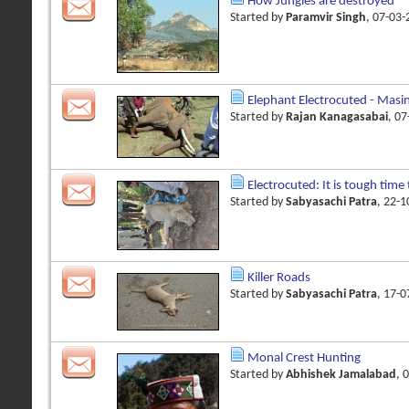
How Jungles are destroyed
Started by
Paramvir Singh
, 07-03
Elephant Electrocuted - Masi
Started by
Rajan Kanagasabai
, 0
Electrocuted: It is tough time 
Started by
Sabyasachi Patra
, 22-
Killer Roads
Started by
Sabyasachi Patra
, 17-
Monal Crest Hunting
Started by
Abhishek Jamalabad
, 