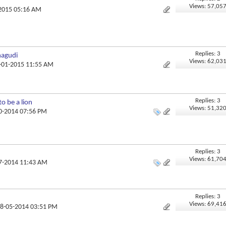
Views: 57,05
-2015 05:16 AM
Replies: 3
nagudi
Views: 62,03
7-01-2015 11:55 AM
Replies: 3
to be a lion
Views: 51,32
10-2014 07:56 PM
Replies: 3
Views: 61,70
07-2014 11:43 AM
Replies: 3
Views: 69,41
08-05-2014 03:51 PM