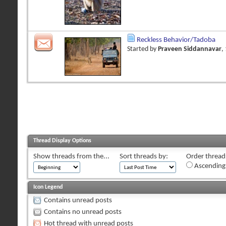
Reckless Behavior/Tadoba
Started by
Praveen Siddannavar
,
Thread Display Options
Show threads from the...
Sort threads by:
Order threads
Ascending
Icon Legend
Contains unread posts
Contains no unread posts
Hot thread with unread posts