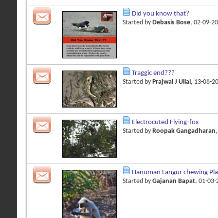
Did you know that?
Started by
Debasis Bose
, 02-09-2
Traggic end???
Started by
Prajwal J Ullal
, 13-08-2
Electrocuted Flying-fox
Started by
Roopak Gangadharan
Hanuman Langur chewing Plas
Started by
Gajanan Bapat
, 01-03