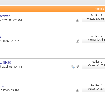
Replies
Replies: 1
aneswar
Views: 132,86
06-2020 09:09 PM
Replies: 2
s
Views: 80,58
-2018 07:31 AM
Replies: 0
ge, NH30
Views: 55,71
06-2018 01:40 PM
Replies: 4
tra
Views: 64,80
-2017 03:03 PM