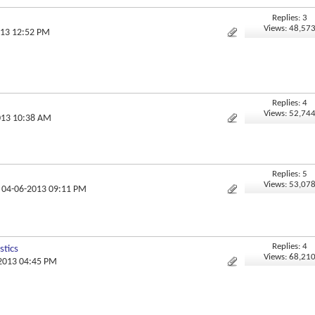
Replies: 3
Views: 48,57
013 12:52 PM
Replies: 4
Views: 52,74
013 10:38 AM
Replies: 5
Views: 53,07
, 04-06-2013 09:11 PM
Replies: 4
tics
Views: 68,21
-2013 04:45 PM