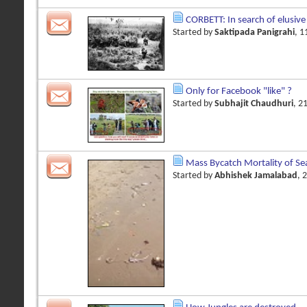
CORBETT: In search of elusive
Started by
Saktipada Panigrahi
, 
Only for Facebook "like" ?
Started by
Subhajit Chaudhuri
, 2
Mass Bycatch Mortality of Se
Started by
Abhishek Jamalabad
, 