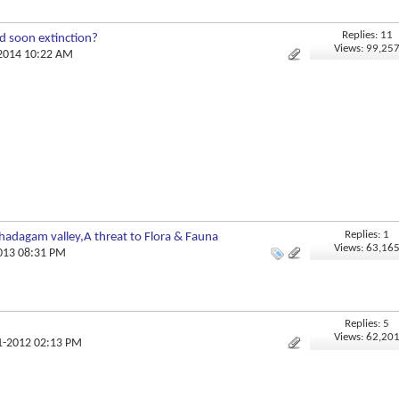
Replies: 11
d soon extinction?
Views: 99,25
-2014 10:22 AM
Replies: 1
adagam valley,A threat to Flora & Fauna
Views: 63,16
2013 08:31 PM
Replies: 5
Views: 62,20
11-2012 02:13 PM