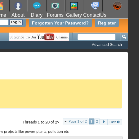
me
About
Diary
Forums
Gallery
ContactUs
Forgotten Your Password?
Register
Advanced Search
Page 1 of 2
1
2
Threads 1 to 20 of 29
Last
e projects like power plants, pollution etc