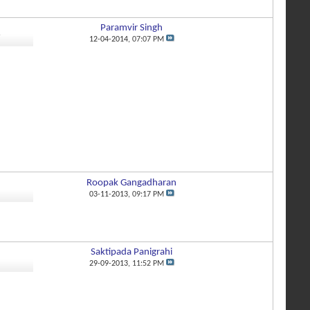
Paramvir Singh
7
12-04-2014,
07:07 PM
Roopak Gangadharan
5
03-11-2013,
09:17 PM
Saktipada Panigrahi
1
29-09-2013,
11:52 PM