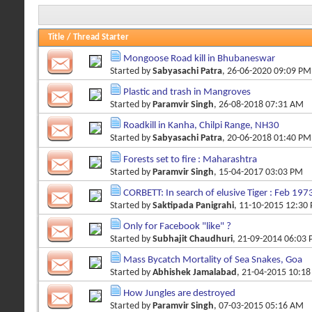
Title
/
Thread Starter
Mongoose Road kill in Bhubaneswar
Started by
Sabyasachi Patra
, 26-06-2020 09:09 PM
Plastic and trash in Mangroves
Started by
Paramvir Singh
, 26-08-2018 07:31 AM
Roadkill in Kanha, Chilpi Range, NH30
Started by
Sabyasachi Patra
, 20-06-2018 01:40 PM
Forests set to fire : Maharashtra
Started by
Paramvir Singh
, 15-04-2017 03:03 PM
CORBETT: In search of elusive Tiger : Feb 197
Started by
Saktipada Panigrahi
, 11-10-2015 12:30
Only for Facebook "like" ?
Started by
Subhajit Chaudhuri
, 21-09-2014 06:03
Mass Bycatch Mortality of Sea Snakes, Goa
Started by
Abhishek Jamalabad
, 21-04-2015 10:1
How Jungles are destroyed
Started by
Paramvir Singh
, 07-03-2015 05:16 AM