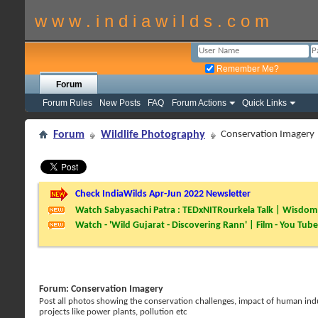
w w w . i n d i a w i l d s . c o m
Remember Me?
Forum
Forum Rules
New Posts
FAQ
Forum Actions
Quick Links
Forum
Wildlife Photography
Conservation Imagery
Check IndiaWilds Apr-Jun 2022 Newsletter
Watch Sabyasachi Patra : TEDxNITRourkela Talk | Wisdom 
Watch - 'Wild Gujarat - Discovering Rann' | Film - You Tube
Forum:
Conservation Imagery
Post all photos showing the conservation challenges, impact of human induc
projects like power plants, pollution etc