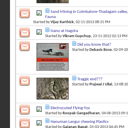
Sand Mining in Coimbatore-Thadagam valley,A
Fauna
Started by
Vijay Karthick
, 02-11-2013 08:31 PM
Nano at Nagzira
Started by
Vikram Gupchup
, 23-11-2012 02:13 PM
Did you know that?
Started by
Debasis Bose
, 02-09-2
Traggic end???
Started by
Prajwal J Ullal
, 13-08-2
Electrocuted Flying-fox
Started by
Roopak Gangadharan
, 04-06-2013 09:
Hanuman Langur chewing Plastics
Started by
Gajanan Bapat
, 01-03-2013 04:45 PM