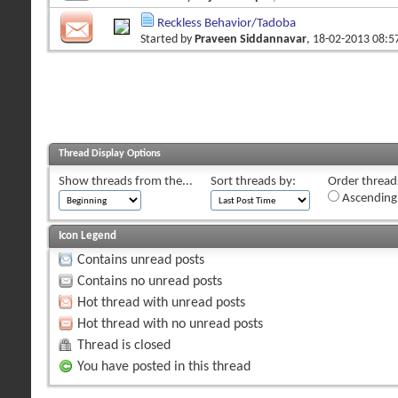
Reckless Behavior/Tadoba
Started by
Praveen Siddannavar
, 18-02-2013 08:
Thread Display Options
Show threads from the...
Sort threads by:
Order threads
Ascending
Icon Legend
Contains unread posts
Contains no unread posts
Hot thread with unread posts
Hot thread with no unread posts
Thread is closed
You have posted in this thread