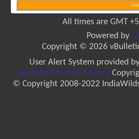
Cont
All times are GMT +5
Powered by
vB
Copyright © 2026 vBulletin 
User Alert System provided b
vBulletin Mods & Addons
Copyrig
© Copyright 2008-2022 IndiaWilds