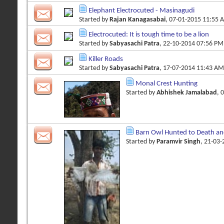
Elephant Electrocuted - Masinagudi
Started by
Rajan Kanagasabai
, 07-01-2015 11:55 
Electrocuted: It is tough time to be a lion
Started by
Sabyasachi Patra
, 22-10-2014 07:56 PM
Killer Roads
Started by
Sabyasachi Patra
, 17-07-2014 11:43 AM
Monal Crest Hunting
Started by
Abhishek Jamalabad
, 
Barn Owl Hunted to Death an
Started by
Paramvir Singh
, 21-03