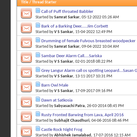
Title
/
Thread Starter
Call of Puff throated Babbler
Started by
Samrat Sarkar
, 05-12-2022 05:26 AM
Bark of a Barking Deer.....Jim Corbett
Started by
V S Sankar
, 15-04-2022 12:49 PM
Drumming of female Fulvous breasted woodpecker
Started by
Samrat Sarkar
, 09-04-2022 10:04 AM
Sambar Deer Alarm Call....Sariska
Started by
V S Sankar
, 02-01-2018 08:22 PM
Grey Langur Alarm call os spotting Leopard...Sasan G
Started by
V S Sankar
, 13-11-2017 10:31 PM
Barn Owl Male
Started by
V S Sankar
, 17-09-2017 09:16 PM
Dawn at Satkosia
Started by
Sabyasachi Patra
, 26-03-2014 08:45 PM
Rusty Fronted Barwing from Lava, April 2016
Started by
Subhajit Chaudhuri
, 04-06-2016 08:46 PM
Castle Rock Night Frog
Started by
Abhishek Jamalabad
, 17-07-2016 12:15 AM