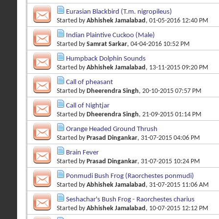
Eurasian Blackbird (T.m. nigropileus)
Started by
Abhishek Jamalabad
, 01-05-2016 12:40 PM
Indian Plaintive Cuckoo (Male)
Started by
Samrat Sarkar
, 04-04-2016 10:52 PM
Humpback Dolphin Sounds
Started by
Abhishek Jamalabad
, 13-11-2015 09:20 PM
Call of pheasant
Started by
Dheerendra Singh
, 20-10-2015 07:57 PM
Call of Nightjar
Started by
Dheerendra Singh
, 21-09-2015 01:14 PM
Orange Headed Ground Thrush
Started by
Prasad Dingankar
, 31-07-2015 04:06 PM
Brain Fever
Started by
Prasad Dingankar
, 31-07-2015 10:24 PM
Ponmudi Bush Frog (Raorchestes ponmudi)
Started by
Abhishek Jamalabad
, 31-07-2015 11:06 AM
Seshachar's Bush Frog - Raorchestes charius
Started by
Abhishek Jamalabad
, 10-07-2015 12:12 PM