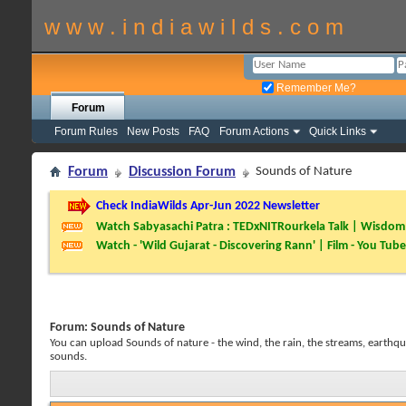
w w w . i n d i a w i l d s . c o m
Remember Me?
Forum
Forum Rules
New Posts
FAQ
Forum Actions
Quick Links
Forum
Discussion Forum
Sounds of Nature
Check IndiaWilds Apr-Jun 2022 Newsletter
Watch Sabyasachi Patra : TEDxNITRourkela Talk | Wisdom 
Watch - 'Wild Gujarat - Discovering Rann' | Film - You Tube
Forum:
Sounds of Nature
You can upload Sounds of nature - the wind, the rain, the streams, earthqua
sounds.