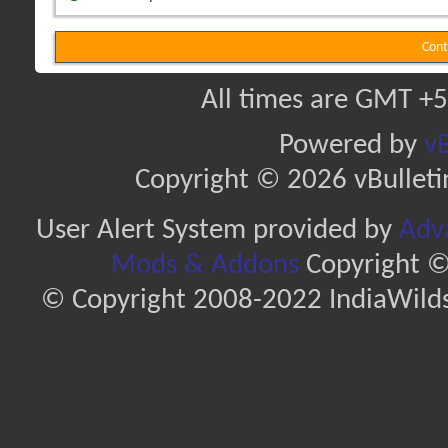
Cont
All times are GMT +5
Powered by
vB
Copyright © 2026 vBulletin 
User Alert System provided by
Adva
Mods & Addons
Copyright ©
© Copyright 2008-2022 IndiaWilds