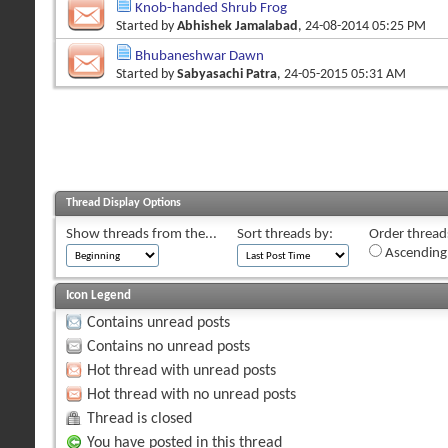
Knob-handed Shrub Frog
Started by
Abhishek Jamalabad
, 24-08-2014 05:25 PM
Bhubaneshwar Dawn
Started by
Sabyasachi Patra
, 24-05-2015 05:31 AM
Thread Display Options
Show threads from the...
Sort threads by:
Order threads
Ascending
Icon Legend
Contains unread posts
Contains no unread posts
Hot thread with unread posts
Hot thread with no unread posts
Thread is closed
You have posted in this thread