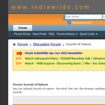
w w w . i n d i a w i l d s . c o m
Remember Me?
Forum
Forum Rules
New Posts
FAQ
Forum Actions
Quick Links
Forum
Discussion Forum
Sounds of Nature
Check IndiaWilds Apr-Jun 2022 Newsletter
Watch Sabyasachi Patra : TEDxNITRourkela Talk | Wisdom 
Watch - 'Wild Gujarat - Discovering Rann' | Film - You Tube
Forum:
Sounds of Nature
You can upload Sounds of nature - the wind, the rain, the streams, earthqua
sounds.