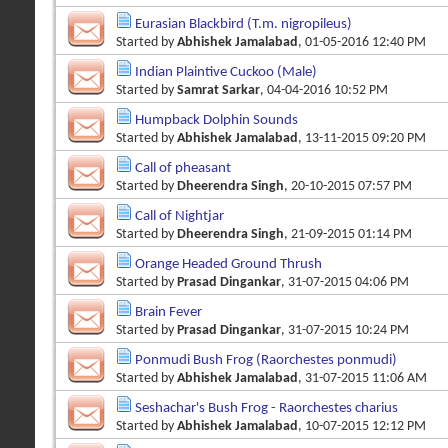
Eurasian Blackbird (T.m. nigropileus)
Started by
Abhishek Jamalabad
, 01-05-2016 12:40 PM
Indian Plaintive Cuckoo (Male)
Started by
Samrat Sarkar
, 04-04-2016 10:52 PM
Humpback Dolphin Sounds
Started by
Abhishek Jamalabad
, 13-11-2015 09:20 PM
Call of pheasant
Started by
Dheerendra Singh
, 20-10-2015 07:57 PM
Call of Nightjar
Started by
Dheerendra Singh
, 21-09-2015 01:14 PM
Orange Headed Ground Thrush
Started by
Prasad Dingankar
, 31-07-2015 04:06 PM
Brain Fever
Started by
Prasad Dingankar
, 31-07-2015 10:24 PM
Ponmudi Bush Frog (Raorchestes ponmudi)
Started by
Abhishek Jamalabad
, 31-07-2015 11:06 AM
Seshachar's Bush Frog - Raorchestes charius
Started by
Abhishek Jamalabad
, 10-07-2015 12:12 PM