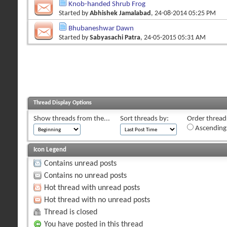
Knob-handed Shrub Frog
Started by
Abhishek Jamalabad
, 24-08-2014 05:25 PM
Bhubaneshwar Dawn
Started by
Sabyasachi Patra
, 24-05-2015 05:31 AM
Thread Display Options
Show threads from the...
Sort threads by:
Order threads
Ascending
Icon Legend
Contains unread posts
Contains no unread posts
Hot thread with unread posts
Hot thread with no unread posts
Thread is closed
You have posted in this thread