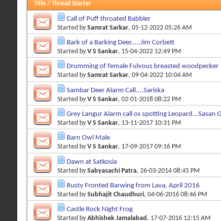
Title
/
Thread Starter
Call of Puff throated Babbler
Started by
Samrat Sarkar
, 05-12-2022 05:26 AM
Bark of a Barking Deer.....Jim Corbett
Started by
V S Sankar
, 15-04-2022 12:49 PM
Drumming of female Fulvous breasted woodpecker
Started by
Samrat Sarkar
, 09-04-2022 10:04 AM
Sambar Deer Alarm Call....Sariska
Started by
V S Sankar
, 02-01-2018 08:22 PM
Grey Langur Alarm call os spotting Leopard...Sasan G
Started by
V S Sankar
, 13-11-2017 10:31 PM
Barn Owl Male
Started by
V S Sankar
, 17-09-2017 09:16 PM
Dawn at Satkosia
Started by
Sabyasachi Patra
, 26-03-2014 08:45 PM
Rusty Fronted Barwing from Lava, April 2016
Started by
Subhajit Chaudhuri
, 04-06-2016 08:46 PM
Castle Rock Night Frog
Started by
Abhishek Jamalabad
, 17-07-2016 12:15 AM