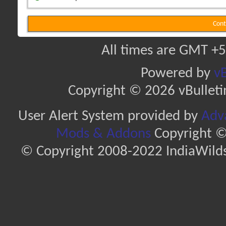
Cont
All times are GMT +5
Powered by
vB
Copyright © 2026 vBulletin 
User Alert System provided by
Adva
Mods & Addons
Copyright ©
© Copyright 2008-2022 IndiaWilds