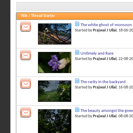
Title
/
Thread Starter
The white ghost of monsoon
Started by
Prajwal J Ullal
, 18-06-2
Untimely and Rare
Started by
Prajwal J Ullal
, 22-08-2
The rarity in the backyard
Started by
Prajwal J Ullal
, 16-08-2
The beauty amongst the gree
Started by
Prajwal J Ullal
, 08-08-2