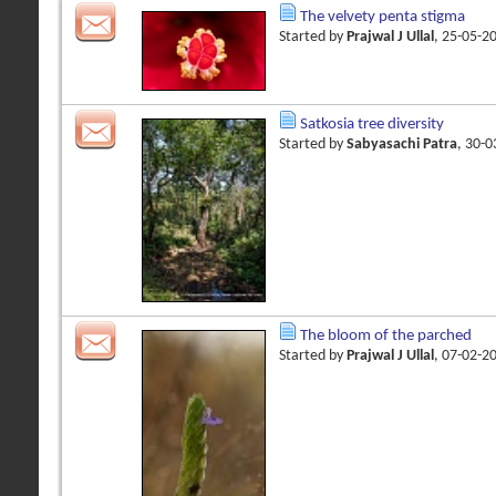
The velvety penta stigma
Started by
Prajwal J Ullal
, 25-05-2
Satkosia tree diversity
Started by
Sabyasachi Patra
, 30-
The bloom of the parched
Started by
Prajwal J Ullal
, 07-02-2