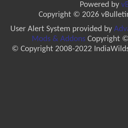
Powered by
vB
Copyright © 2026 vBulletin 
User Alert System provided by
Adva
Mods & Addons
Copyright ©
© Copyright 2008-2022 IndiaWilds