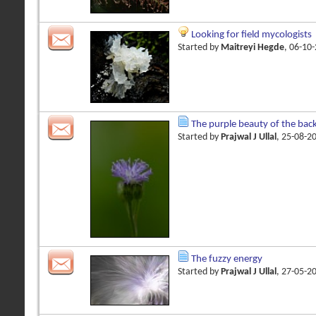
Looking for field mycologists
Started by
Maitreyi Hegde
, 06-10
The purple beauty of the bac
Started by
Prajwal J Ullal
, 25-08-2
The fuzzy energy
Started by
Prajwal J Ullal
, 27-05-2