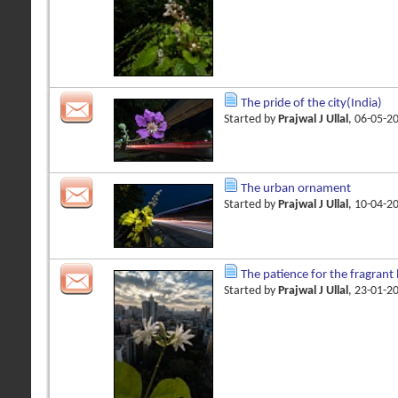
The pride of the city(India)
Started by
Prajwal J Ullal
, 06-05-2
The urban ornament
Started by
Prajwal J Ullal
, 10-04-2
The patience for the fragran
Started by
Prajwal J Ullal
, 23-01-2