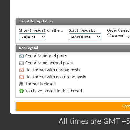
Thread Display Options
Show threads from the...
Sort threads by:
Order threads
Ascending
Icon Legend
Contains unread posts
Contains no unread posts
Hot thread with unread posts
Hot thread with no unread posts
Thread is closed
You have posted in this thread
Cont
All times are GMT +5