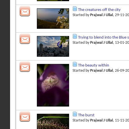
The creatures off the city
Started by
Prajwal J Ullal
, 29-11-2
Trying to blend into the Blue 
Started by
Prajwal J Ullal
, 13-01-2
The beauty within
Started by
Prajwal J Ullal
, 26-09-2
The burst
Started by
Prajwal J Ullal
, 11-11-2