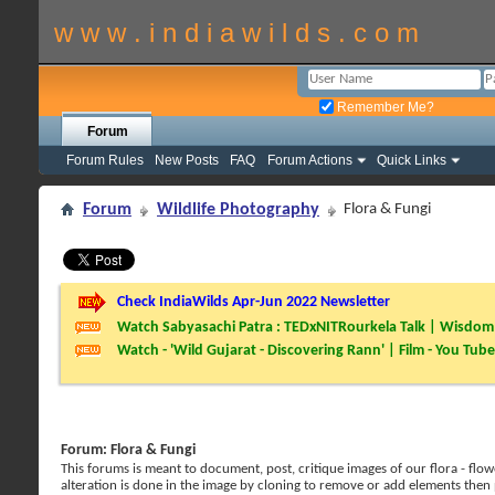
w w w . i n d i a w i l d s . c o m
Remember Me?
Forum
Forum Rules
New Posts
FAQ
Forum Actions
Quick Links
Forum
Wildlife Photography
Flora & Fungi
Check IndiaWilds Apr-Jun 2022 Newsletter
Watch Sabyasachi Patra : TEDxNITRourkela Talk | Wisdom 
Watch - 'Wild Gujarat - Discovering Rann' | Film - You Tube
Forum:
Flora & Fungi
This forums is meant to document, post, critique images of our flora - flowe
alteration is done in the image by cloning to remove or add elements then 