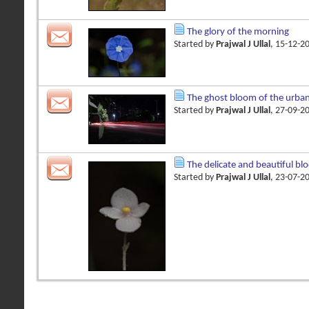
The glory of the morning
Started by
Prajwal J Ullal
, 15-12-2
The ghost bloom of the urba
Started by
Prajwal J Ullal
, 27-09-2
The delicate and beautiful bl
Started by
Prajwal J Ullal
, 23-07-2