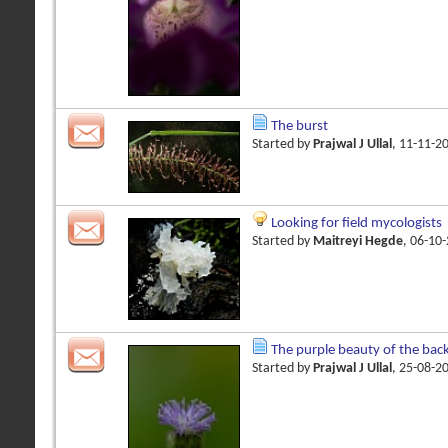
The burst
Started by
Prajwal J Ullal
, 11-11-2
Looking for field mycologists
Started by
Maitreyi Hegde
, 06-10
The purple beauty of the bac
Started by
Prajwal J Ullal
, 25-08-2