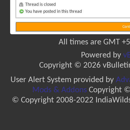
Thread is closed
You have posted in this thread
Cont
All times are GMT +5
Powered by
vB
Copyright © 2026 vBulletin 
User Alert System provided by
Adva
Mods & Addons
Copyright ©
© Copyright 2008-2022 IndiaWilds