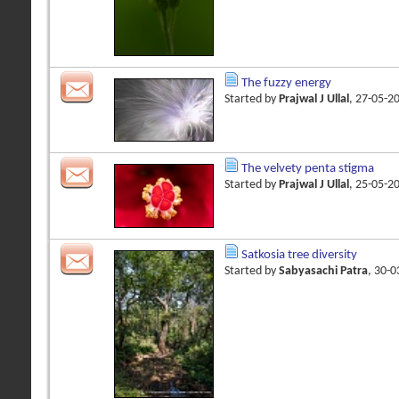
The fuzzy energy
Started by
Prajwal J Ullal
, 27-05-2
The velvety penta stigma
Started by
Prajwal J Ullal
, 25-05-2
Satkosia tree diversity
Started by
Sabyasachi Patra
, 30-