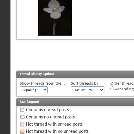
Thread Display Options
Show threads from the...
Sort threads by:
Order threads
Ascending
Icon Legend
Contains unread posts
Contains no unread posts
Hot thread with unread posts
Hot thread with no unread posts