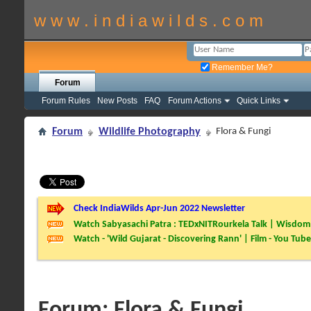
w w w . i n d i a w i l d s . c o m
Remember Me?
Forum
Forum Rules
New Posts
FAQ
Forum Actions
Quick Links
Forum
Wildlife Photography
Flora & Fungi
Check IndiaWilds Apr-Jun 2022 Newsletter
Watch Sabyasachi Patra : TEDxNITRourkela Talk | Wisdom 
Watch - 'Wild Gujarat - Discovering Rann' | Film - You Tube
Forum:
Flora & Fungi