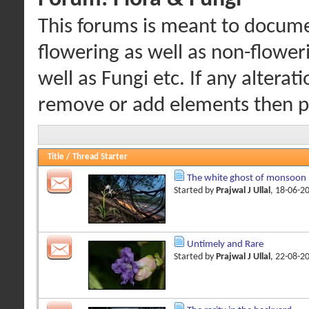
This forums is meant to documen
flowering as well as non-floweri
well as Fungi etc. If any alterat
remove or add elements then pl
Title
/
Thread Starter
The white ghost of monsoon
Started by
Prajwal J Ullal
, 18-06-2
Untimely and Rare
Started by
Prajwal J Ullal
, 22-08-2