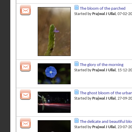
The bloom of the parched
Started by
Prajwal J Ullal
, 07-02-2
The glory of the morning
Started by
Prajwal J Ullal
, 15-12-2
The ghost bloom of the urba
Started by
Prajwal J Ullal
, 27-09-2
The delicate and beautiful bl
Started by
Prajwal J Ullal
, 23-07-2