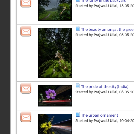
The rarity in the backyard
Started by
Prajwal J Ullal
, 16-08-2
The beauty amongst the gree
Started by
Prajwal J Ullal
, 08-08-2
The pride of the city(India)
Started by
Prajwal J Ullal
, 06-05-2
The urban ornament
Started by
Prajwal J Ullal
, 10-04-2