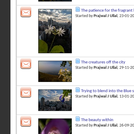
The patience for the fragran
Started by
Prajwal J Ullal
, 23-01-2
The creatures off the city
Started by
Prajwal J Ullal
, 29-11-2
Trying to blend into the Blue 
Started by
Prajwal J Ullal
, 13-01-2
The beauty within
Started by
Prajwal J Ullal
, 26-09-2