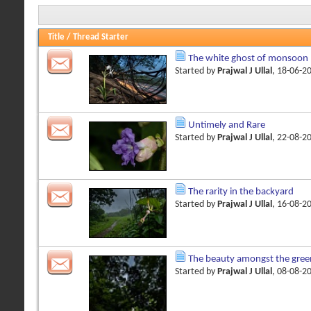
Title
/
Thread Starter
The white ghost of monsoon
Started by
Prajwal J Ullal
, 18-06-2
Untimely and Rare
Started by
Prajwal J Ullal
, 22-08-2
The rarity in the backyard
Started by
Prajwal J Ullal
, 16-08-2
The beauty amongst the gree
Started by
Prajwal J Ullal
, 08-08-2