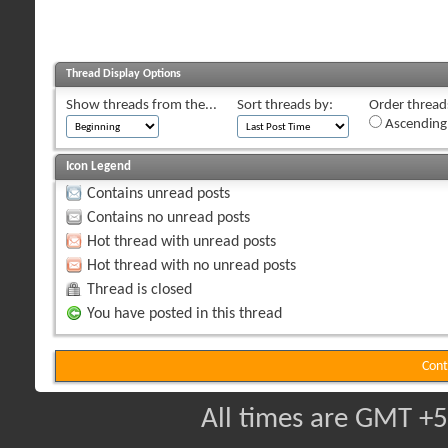
Thread Display Options
Show threads from the...
Sort threads by:
Order threads
Ascending
Icon Legend
Contains unread posts
Contains no unread posts
Hot thread with unread posts
Hot thread with no unread posts
Thread is closed
You have posted in this thread
Cont
All times are GMT +5