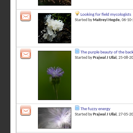
Looking for field mycologists
Started by
Maitreyi Hegde
, 06-10
The purple beauty of the bac
Started by
Prajwal J Ullal
, 25-08-2
The fuzzy energy
Started by
Prajwal J Ullal
, 27-05-2