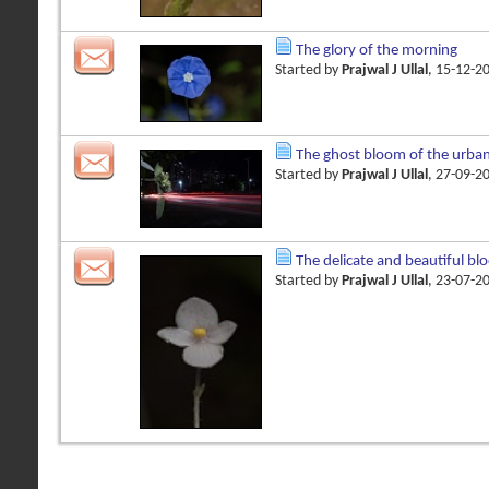
The glory of the morning
Started by
Prajwal J Ullal
, 15-12-2
The ghost bloom of the urba
Started by
Prajwal J Ullal
, 27-09-2
The delicate and beautiful bl
Started by
Prajwal J Ullal
, 23-07-2