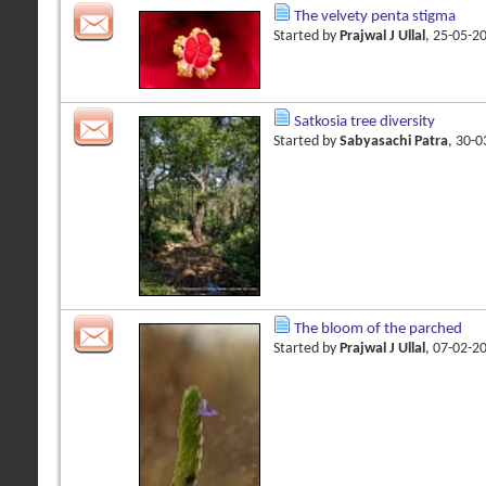
The velvety penta stigma
Started by
Prajwal J Ullal
, 25-05-2
Satkosia tree diversity
Started by
Sabyasachi Patra
, 30-
The bloom of the parched
Started by
Prajwal J Ullal
, 07-02-2