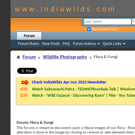
w w w . i n d i a w i l d s . c o m
Remember Me?
Forum
Forum Rules
New Posts
FAQ
Forum Actions
Quick Links
Forum
Wildlife Photography
Flora & Fungi
Check IndiaWilds Apr-Jun 2022 Newsletter
Watch Sabyasachi Patra : TEDxNITRourkela Talk | Wisdom 
Watch - 'Wild Gujarat - Discovering Rann' | Film - You Tube
Forum:
Flora & Fungi
This forums is meant to document, post, critique images of our flora - flowe
alteration is done in the image by cloning to remove or add elements then 