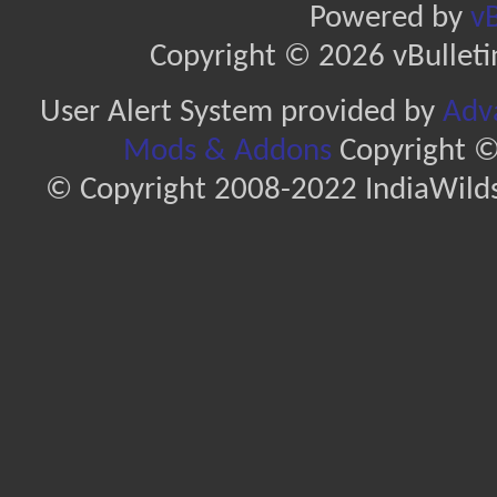
Powered by
vB
Copyright © 2026 vBulletin 
User Alert System provided by
Adva
Mods & Addons
Copyright ©
© Copyright 2008-2022 IndiaWilds