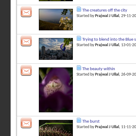
The creatures off the city
Started by
Prajwal J Ullal
, 29-11-2
Trying to blend into the Blue 
Started by
Prajwal J Ullal
, 13-01-2
The beauty within
Started by
Prajwal J Ullal
, 26-09-2
The burst
Started by
Prajwal J Ullal
, 11-11-2