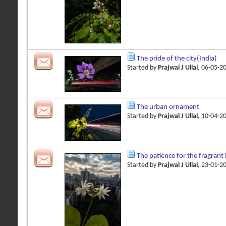
The pride of the city(India)
Started by
Prajwal J Ullal
, 06-05-2
The urban ornament
Started by
Prajwal J Ullal
, 10-04-2
The patience for the fragran
Started by
Prajwal J Ullal
, 23-01-2