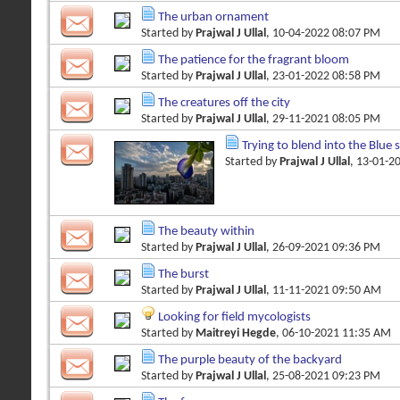
The urban ornament
Started by
Prajwal J Ullal
, 10-04-2022 08:07 PM
The patience for the fragrant bloom
Started by
Prajwal J Ullal
, 23-01-2022 08:58 PM
The creatures off the city
Started by
Prajwal J Ullal
, 29-11-2021 08:05 PM
Trying to blend into the Blue 
Started by
Prajwal J Ullal
, 13-01-2
The beauty within
Started by
Prajwal J Ullal
, 26-09-2021 09:36 PM
The burst
Started by
Prajwal J Ullal
, 11-11-2021 09:50 AM
Looking for field mycologists
Started by
Maitreyi Hegde
, 06-10-2021 11:35 AM
The purple beauty of the backyard
Started by
Prajwal J Ullal
, 25-08-2021 09:23 PM