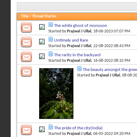
Title
/
Thread Starter
The white ghost of monsoon
Started by
Prajwal J Ullal
, 18-06-2023 07:07 PM
Untimely and Rare
Started by
Prajwal J Ullal
, 22-08-2022 08:43 PM
The rarity in the backyard
Started by
Prajwal J Ullal
, 16-08-2022 08:32 PM
The beauty amongst the gree
Started by
Prajwal J Ullal
, 08-08-2
The pride of the city(India)
Started by
Prajwal J Ullal
, 06-05-2022 09:20 PM