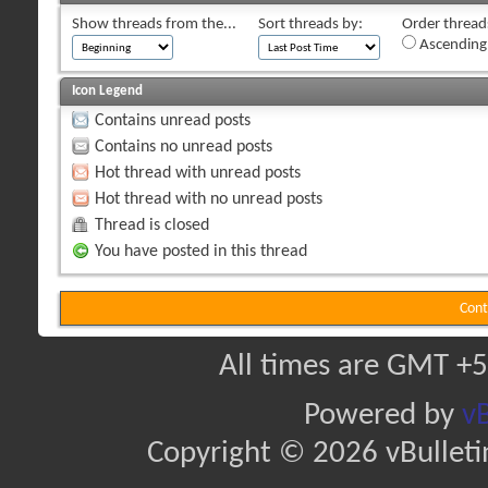
Show threads from the...
Sort threads by:
Order threads
Ascending
Icon Legend
Contains unread posts
Contains no unread posts
Hot thread with unread posts
Hot thread with no unread posts
Thread is closed
You have posted in this thread
Cont
All times are GMT +5
Powered by
vB
Copyright © 2026 vBulletin 