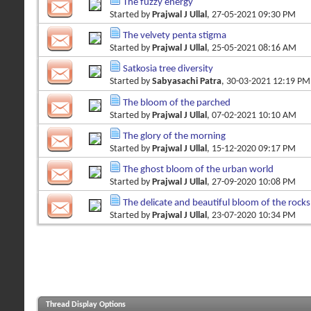
The fuzzy energy
Started by
Prajwal J Ullal
, 27-05-2021 09:30 PM
The velvety penta stigma
Started by
Prajwal J Ullal
, 25-05-2021 08:16 AM
Satkosia tree diversity
Started by
Sabyasachi Patra
, 30-03-2021 12:19 PM
The bloom of the parched
Started by
Prajwal J Ullal
, 07-02-2021 10:10 AM
The glory of the morning
Started by
Prajwal J Ullal
, 15-12-2020 09:17 PM
The ghost bloom of the urban world
Started by
Prajwal J Ullal
, 27-09-2020 10:08 PM
The delicate and beautiful bloom of the rocks
Started by
Prajwal J Ullal
, 23-07-2020 10:34 PM
Thread Display Options