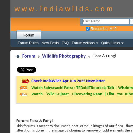
w w w . i n d i a w i l d s . c o m
Remember Me?
Forum
Forum Rules
New Posts
FAQ
Forum Actions
Quick Links
Forum
Wildlife Photography
Flora & Fungi
Check IndiaWilds Apr-Jun 2022 Newsletter
Watch Sabyasachi Patra : TEDxNITRourkela Talk | Wisdom 
Watch - 'Wild Gujarat - Discovering Rann' | Film - You Tube
Forum:
Flora & Fungi
This forums is meant to document, post, critique images of our flora - flowe
alteration is done in the image by cloning to remove or add elements then 