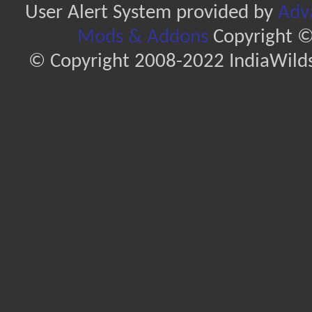
User Alert System provided by
Adva
Mods & Addons
Copyright ©
© Copyright 2008-2022 IndiaWilds