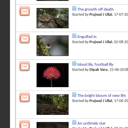
The growth off death
Started by
Prajwal J Ullal
, 17-07-2
Engulfed in
Started by
Prajwal J Ullal
, 02-08-2
blood lily, football lily
Started by
Dipak Varu
, 21-06-201
The bright bloom of new life
Started by
Prajwal J Ullal
, 17-06-2
An untimely star