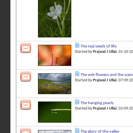
The real seeds of life
Started by
Prajwal J Ullal
, 01-10-2
The wet flowers and the scen
Started by
Prajwal J Ullal
, 07-09-2
The hanging pearls
Started by
Prajwal J Ullal
, 03-09-2
The glory of the valley