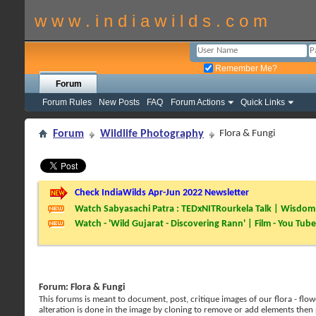
w w w . i n d i a w i l d s . c o m
Remember Me?
Forum
Forum Rules
New Posts
FAQ
Forum Actions
Quick Links
Forum
Wildlife Photography
Flora & Fungi
Check IndiaWilds Apr-Jun 2022 Newsletter
Watch Sabyasachi Patra : TEDxNITRourkela Talk | Wisdom 
Watch - 'Wild Gujarat - Discovering Rann' | Film - You Tube
Forum:
Flora & Fungi
This forums is meant to document, post, critique images of our flora - flowe
alteration is done in the image by cloning to remove or add elements then 