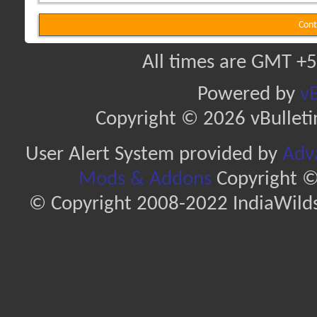
Cont
All times are GMT +5
Powered by
vB
Copyright © 2026 vBulletin 
User Alert System provided by
Adva
Mods & Addons
Copyright ©
© Copyright 2008-2022 IndiaWilds