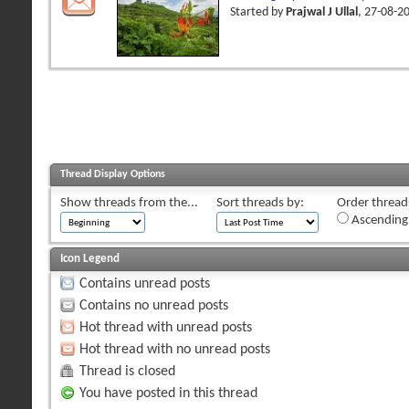
Started by
Prajwal J Ullal
, 27-08-2
Thread Display Options
Show threads from the...
Sort threads by:
Order threads
Ascending
Icon Legend
Contains unread posts
Contains no unread posts
Hot thread with unread posts
Hot thread with no unread posts
Thread is closed
You have posted in this thread