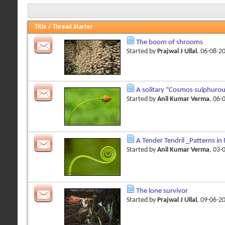
Title
/
Thread Starter
The boom of shrooms
Started by
Prajwal J Ullal
, 06-08-2
A solitary "Cosmos sulphuro
Started by
Anil Kumar Verma
, 06-
A Tender Tendril _Patterns in
Started by
Anil Kumar Verma
, 03-
The lone survivor
Started by
Prajwal J Ullal
, 09-06-2