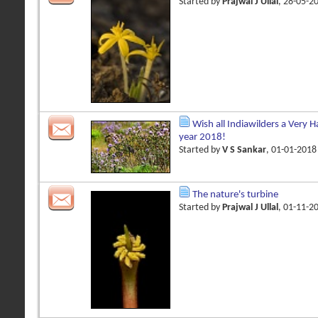
Started by
Prajwal J Ullal
, 28-05-2
Wish all Indiawilders a Very 
year 2018!
Started by
V S Sankar
, 01-01-201
The nature's turbine
Started by
Prajwal J Ullal
, 01-11-2