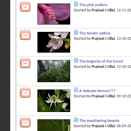
The pink pollens
Started by
Prajwal J Ullal
, 12-11-2
The tender yellow
Started by
Prajwal J Ullal
, 13-10-2
The begonia of the forest
Started by
Prajwal J Ullal
, 12-10-2
A delicate demon???
Started by
Prajwal J Ullal
, 09-10-2
The weathering beauty
Started by
Prajwal J Ullal
, 06-09-2