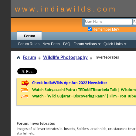
w w w . i n d i a w i l d s . c o m
Remember Me?
Forum
Forum Rules
New Posts
FAQ
Forum Actions
Quick Links
Forum
Wildlife Photography
Invertebrates
Check IndiaWilds Apr-Jun 2022 Newsletter
Watch Sabyasachi Patra : TEDxNITRourkela Talk | Wisdom 
Watch - 'Wild Gujarat - Discovering Rann' | Film - You Tube
Forum:
Invertebrates
Images of all invertebrates ie. insects, Spiders, arachnids, crustaceans (mar
starfish etc.