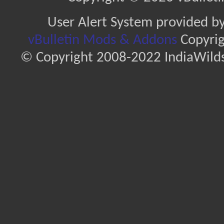
User Alert System provided b
vBulletin Mods & Addons
Copyrig
© Copyright 2008-2022 IndiaWilds