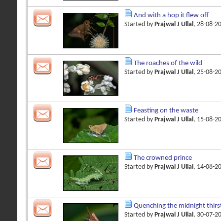
And with a hop it flew off
Started by
Prajwal J Ullal
, 28-08-2
The roaches of the wild
Started by
Prajwal J Ullal
, 25-08-2
Feasting on the waste
Started by
Prajwal J Ullal
, 15-08-2
The crowned prince
Started by
Prajwal J Ullal
, 14-08-2
Quenching the midnight thirs
Started by
Prajwal J Ullal
, 30-07-2