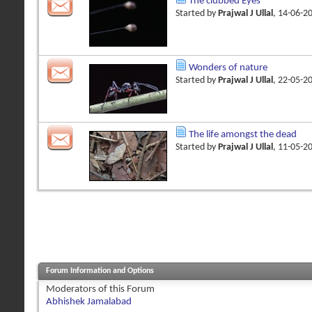
The clubbed Eyes
Started by
Prajwal J Ullal
, 14-06-2
Wonders of nature
Started by
Prajwal J Ullal
, 22-05-2
The life amongst the dead
Started by
Prajwal J Ullal
, 11-05-2
Forum Information and Options
Moderators of this Forum
Abhishek Jamalabad