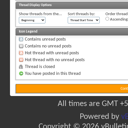
Thread Display Options
Show threads from the...
Sort threads by:
Order threads
Ascending
Icon Legend
Contains unread posts
Contains no unread posts
Hot thread with unread posts
Hot thread with no unread posts
Thread is closed
You have posted in this thread
Cont
All times are GMT +5
Powered by
vB
Copyright © 2026 vBulletin 