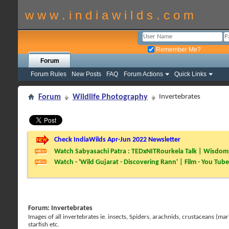
w w w . i n d i a w i l d s . c o m
Remember Me?
Forum
Forum Rules
New Posts
FAQ
Forum Actions
Quick Links
Forum
Wildlife Photography
Invertebrates
Check IndiaWilds Apr-Jun 2022 Newsletter
Watch Sabyasachi Patra : TEDxNITRourkela Talk | Wisdom 
Watch - 'Wild Gujarat - Discovering Rann' | Film - You Tube
Forum:
Invertebrates
Images of all invertebrates ie. insects, Spiders, arachnids, crustaceans (mar
starfish etc.