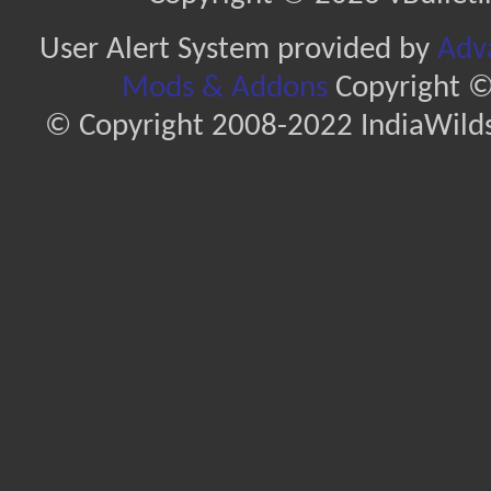
User Alert System provided by
Adva
Mods & Addons
Copyright ©
© Copyright 2008-2022 IndiaWilds