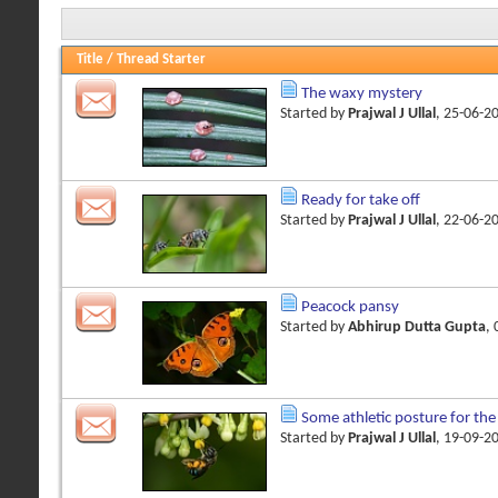
Title
/
Thread Starter
The waxy mystery
Started by
Prajwal J Ullal
, 25-06-2
Ready for take off
Started by
Prajwal J Ullal
, 22-06-2
Peacock pansy
Started by
Abhirup Dutta Gupta
,
Some athletic posture for the
Started by
Prajwal J Ullal
, 19-09-2