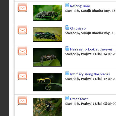
Resting Time
Started by
Surajit Bhadra Roy
, 1
Chrysis sp
Started by
Surajit Bhadra Roy
, 1
Hair raising look at the eyes...
Started by
Prajwal J Ullal
, 14-09-2
Intimacy along the blades
Started by
Prajwal J Ullal
, 12-09-2
Lifer's feast...
Started by
Prajwal J Ullal
, 08-09-2