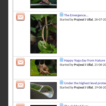
The Emergence...
Started by
Prajwal J Ullal
, 26-07-2
Happy Yoga day from Nature
Started by
Prajwal J Ullal
, 21-06-2
Under the highest level prote
Started by
Prajwal J Ullal
, 19-06-2