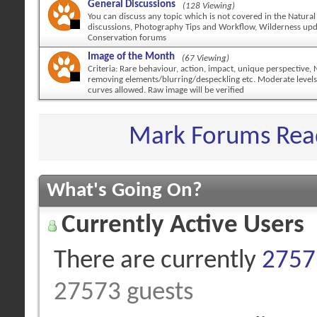
General Discussions
(128 Viewing)
You can discuss any topic which is not covered in the Natural
discussions, Photography Tips and Workflow, Wilderness up
Conservation forums
Image of the Month
(67 Viewing)
Criteria: Rare behaviour, action, impact, unique perspective,
removing elements/blurring/despeckling etc. Moderate levels
curves allowed. Raw image will be verified
Mark Forums Rea
What's Going On?
Currently Active Users
There are currently
27573
27573 guests