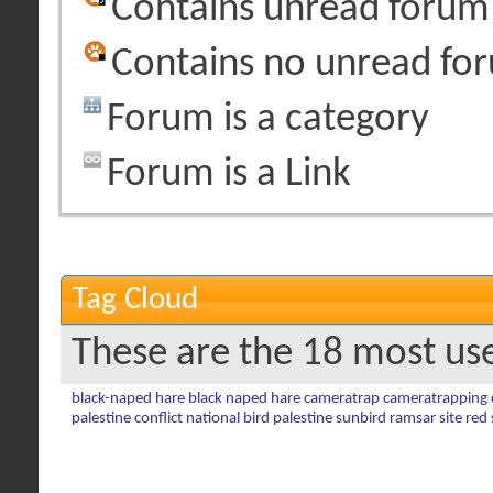
Contains unread forum
Contains no unread fo
Forum is a category
Forum is a Link
Tag Cloud
These are the 18 most us
black-naped hare
black naped hare
cameratrap
cameratrapping
palestine conflict
national bird
palestine sunbird
ramsar site
red