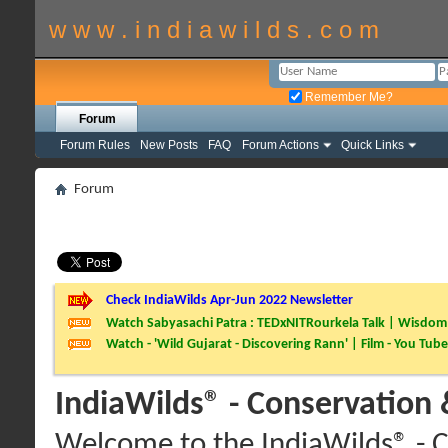
w w w . i n d i a w i l d s . c o m
Remember Me?
Forum
Forum Rules
New Posts
FAQ
Forum Actions
Quick Links
Forum
Check IndiaWilds Apr-Jun 2022 Newsletter
Watch Sabyasachi Patra : TEDxNITRourkela Talk | Wisdom 
Watch - 'Wild Gujarat - Discovering Rann' | Film - You Tube
IndiaWilds® - Conservation
Welcome to the IndiaWilds® - C