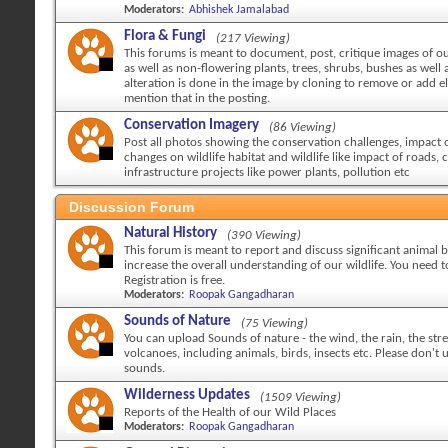
Moderators:
Abhishek Jamalabad
Flora & Fungi
(217 Viewing)
This forums is meant to document, post, critique images of ou
as well as non-flowering plants, trees, shrubs, bushes as well a
alteration is done in the image by cloning to remove or add 
mention that in the posting.
Conservation Imagery
(86 Viewing)
Post all photos showing the conservation challenges, impact
changes on wildlife habitat and wildlife like impact of roads, c
infrastructure projects like power plants, pollution etc
Discussion Forum
Natural History
(390 Viewing)
This forum is meant to report and discuss significant animal 
increase the overall understanding of our wildlife. You need to
Registration is free.
Moderators:
Roopak Gangadharan
Sounds of Nature
(75 Viewing)
You can upload Sounds of nature - the wind, the rain, the str
volcanoes, including animals, birds, insects etc. Please don't
sounds.
Wilderness Updates
(1509 Viewing)
Reports of the Health of our Wild Places
Moderators:
Roopak Gangadharan