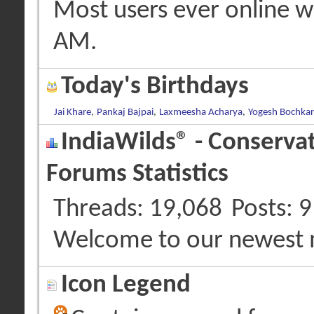
Most users ever online 
AM
.
Today's Birthdays
Jai Khare
,
Pankaj Bajpai
,
Laxmeesha Acharya
,
Yogesh Bochkar
IndiaWilds® - Conserva
Forums Statistics
Threads
19,068
Posts
9
Welcome to our newest
Icon Legend