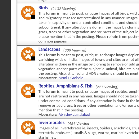
Birds
(2132 Viewing)
This forum is meant to post, critique Images of all birds, wild 
and migratory, that are not restrained in any manner. Images
taken in captivity or under controlled conditions and should
subcontinent. If any alteration is done in the image by cloni
grass, trees or other vegetation and/or parts of the subject ie.
please mention that in the posting. Please refrain from posti
common pigeons
Landscapes
(309 Viewing)
This forum is meant to post, critique landscape images depicti
vanishing wilds of India. Images of towns and cities are not al
alteration is done in the image by cloning to remove or add gr
vegetation and/or parts of the subject ie. animal, bird etc ple
the posting. Also, stitched and HDR creations should be ment
Moderators:
Mrudul Godbole
Reptiles, Amphibians & Fish
(227 Viewing)
This forum is meant to post, critique images of reptiles, amph
are not restrained in any manner. Images should not be taken 
under controlled conditions. If any alteration is done in the 
remove or add grass, trees or other vegetation and/or parts o
mention that in the posting.
Moderators:
Abhishek Jamalabad
Invertebrates
(459 Viewing)
Images of all invertebrates ie. insects, Spiders, arachnids, cr
terrestrial crabs atc.), snails & slugs, worms, marine invertebr
starfish etc.