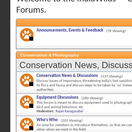
Forums.
Announcements, Events & Feedback
(78 Viewing)
Conservation & Photography
Conservation News, Discuss
Conservation News & Discussions
(337 Viewing)
Discuss issues of importance, threatening India's fast vanishi
its flora and fauna and discuss steps to be taken by 'us' inste
authorities.
Equipment Discussions
(280 Viewing)
This forum is meant to discuss equipment used in photography
bird and animal behaviour etc
Moderators:
Rajan Kanagasabai
Who's Who
(203 Viewing)
An area for members to introduce themselves, so that we can 
other when we meet in the field.