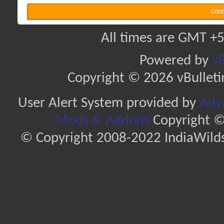
Cont
All times are GMT +5
Powered by
vB
Copyright © 2026 vBulletin 
User Alert System provided by
Adva
Mods & Addons
Copyright ©
© Copyright 2008-2022 IndiaWilds