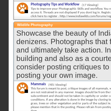
Photography Tips and Workflow
(17 Viewing)
Tips to Improve your Photographic Skills and workflow. You n
access it. Threads are not displayed if you dont log in. Registra
click here to register : http://www.indiawilds.com/forums/reg
Wildlife Photography
Showcase the beauty of India
denizens. Photographs that 
and ultimately take action. 
building and also as a court
consider posting critiques to
posting your own image.
Mammals
(981 Viewing)
This forum is meant to post, critique Images of all mammals, w
are not restrained in any manner. Images should be from the 
subcontinent and should not be taken in captivity or under c
conditions. If any alteration is done in the image by cloning 
grass, trees or other vegetation and/or parts of the subject ie.
please mention that in the posting. Please refrain from posti
dogs.