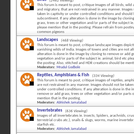
(2462 Viewing)
This forum is meant to post, critique Images of all birds, wild 
and migratory, that are not restrained in any manner. Images
taken in captivity or under controlled conditions and should
subcontinent. If any alteration is done in the image by cloni
grass, trees or other vegetation and/or parts of the subject ie.
please mention that in the posting. Please refrain from posti
common pigeons
Landscapes
(468 Viewing)
This forum is meant to post, critique landscape images depicti
vanishing wilds of India. Images of towns and cities are not al
alteration is done in the image by cloning to remove or add gr
vegetation and/or parts of the subject ie. animal, bird etc ple
the posting. Also, stitched and HDR creations should be ment
Moderators:
Mrudul Godbole
Reptiles, Amphibians & Fish
(334 Viewing)
This forum is meant to post, critique images of reptiles, amph
are not restrained in any manner. Images should not be taken 
under controlled conditions. If any alteration is done in the 
remove or add grass, trees or other vegetation and/or parts o
mention that in the posting.
Moderators:
Abhishek Jamalabad
Invertebrates
(636 Viewing)
Images of all invertebrates ie. insects, Spiders, arachnids, cr
terrestrial crabs atc.), snails & slugs, worms, marine invertebr
starfish etc.
Moderators:
Abhishek Jamalabad