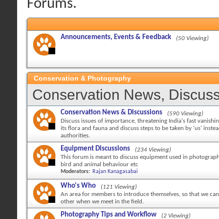
Forums.
Announcements, Events & Feedback
(50 Viewing)
Conservation & Photography
Conservation News, Discuss
Conservation News & Discussions
(590 Viewing)
Discuss issues of importance, threatening India's fast vanishi
its flora and fauna and discuss steps to be taken by 'us' inste
authorities.
Equipment Discussions
(234 Viewing)
This forum is meant to discuss equipment used in photography
bird and animal behaviour etc
Moderators:
Rajan Kanagasabai
Who's Who
(121 Viewing)
An area for members to introduce themselves, so that we can 
other when we meet in the field.
Photography Tips and Workflow
(2 Viewing)