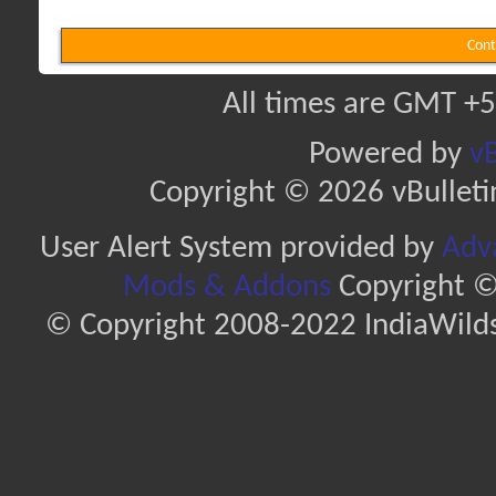
Cont
All times are GMT +5
Powered by
vB
Copyright © 2026 vBulletin 
User Alert System provided by
Adva
Mods & Addons
Copyright ©
© Copyright 2008-2022 IndiaWilds