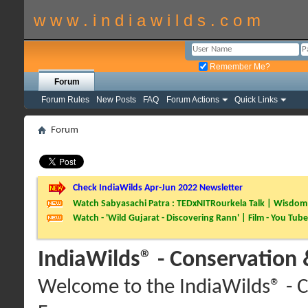
w w w . i n d i a w i l d s . c o m
Remember Me?
Forum
Forum Rules
New Posts
FAQ
Forum Actions
Quick Links
Forum
Check IndiaWilds Apr-Jun 2022 Newsletter
Watch Sabyasachi Patra : TEDxNITRourkela Talk | Wisdom 
Watch - 'Wild Gujarat - Discovering Rann' | Film - You Tube
IndiaWilds® - Conservation
Welcome to the IndiaWilds® - C