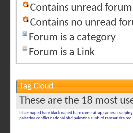
Contains unread forum
Contains no unread fo
Forum is a category
Forum is a Link
Tag Cloud
These are the 18 most us
black-naped hare
black naped hare
cameratrap
camera trapping
palestine conflict
national bird
palestine sunbird
ramsar site
red