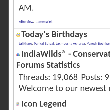
AM
.
Albertfew
,
Jamessciek
Today's Birthdays
Jai Khare
,
Pankaj Bajpai
,
Laxmeesha Acharya
,
Yogesh Bochkar
IndiaWilds® - Conserva
Forums Statistics
Threads
19,068
Posts
9
Welcome to our newest
Icon Legend