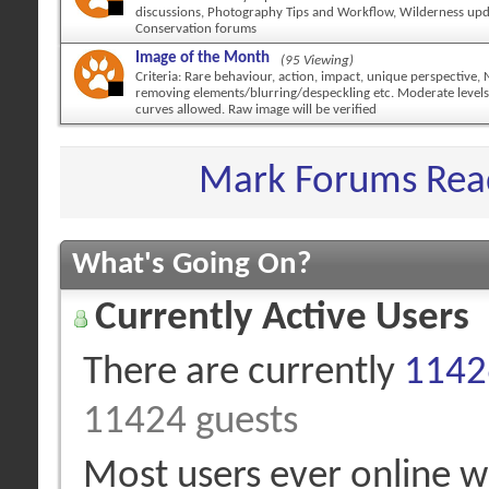
discussions, Photography Tips and Workflow, Wilderness up
Conservation forums
Image of the Month
(95 Viewing)
Criteria: Rare behaviour, action, impact, unique perspective,
removing elements/blurring/despeckling etc. Moderate levels
curves allowed. Raw image will be verified
Mark Forums Rea
What's Going On?
Currently Active Users
There are currently
11426
11424 guests
Most users ever online 