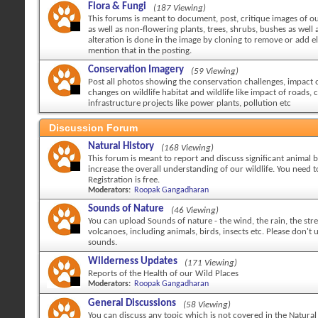
Flora & Fungi
(187 Viewing)
This forums is meant to document, post, critique images of ou
as well as non-flowering plants, trees, shrubs, bushes as well a
alteration is done in the image by cloning to remove or add 
mention that in the posting.
Conservation Imagery
(59 Viewing)
Post all photos showing the conservation challenges, impact
changes on wildlife habitat and wildlife like impact of roads, c
infrastructure projects like power plants, pollution etc
Discussion Forum
Natural History
(168 Viewing)
This forum is meant to report and discuss significant animal 
increase the overall understanding of our wildlife. You need to
Registration is free.
Moderators:
Roopak Gangadharan
Sounds of Nature
(46 Viewing)
You can upload Sounds of nature - the wind, the rain, the str
volcanoes, including animals, birds, insects etc. Please don't
sounds.
Wilderness Updates
(171 Viewing)
Reports of the Health of our Wild Places
Moderators:
Roopak Gangadharan
General Discussions
(58 Viewing)
You can discuss any topic which is not covered in the Natural