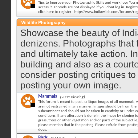
Tips to Improve your Photographic Skills and workflow. You n
access it. Threads are not displayed if you dont log in. Registra
click here to register : http://www.indiawilds.com/forums/reg
Wildlife Photography
Showcase the beauty of India
denizens. Photographs that 
and ultimately take action. 
building and also as a court
consider posting critiques to
posting your own image.
Mammals
(2009 Viewing)
This forum is meant to post, critique Images of all mammals, w
are not restrained in any manner. Images should be from the 
subcontinent and should not be taken in captivity or under c
conditions. If any alteration is done in the image by cloning 
grass, trees or other vegetation and/or parts of the subject ie.
please mention that in the posting. Please refrain from posti
dogs.
Birds