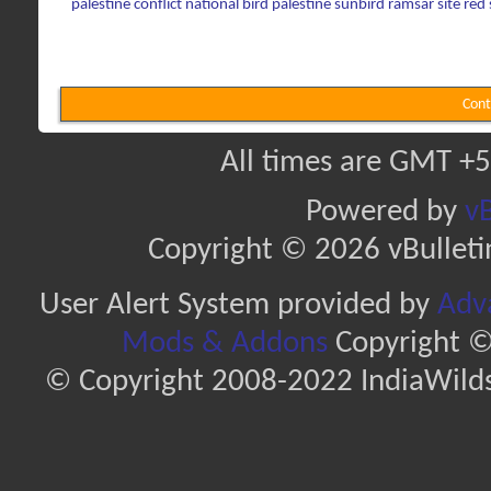
palestine conflict
national bird
palestine sunbird
ramsar site
red
Cont
All times are GMT +5
Powered by
vB
Copyright © 2026 vBulletin 
User Alert System provided by
Adva
Mods & Addons
Copyright ©
© Copyright 2008-2022 IndiaWilds