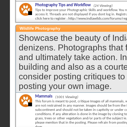
Photography Tips and Workflow
(24 Viewing)
Tips to Improve your Photographic Skills and workflow. You n
access it. Threads are not displayed if you dont log in. Registra
click here to register : http://www.indiawilds.com/forums/reg
Wildlife Photography
Showcase the beauty of India
denizens. Photographs that 
and ultimately take action. 
building and also as a court
consider posting critiques to
posting your own image.
Mammals
(1001 Viewing)
This forum is meant to post, critique Images of all mammals, w
are not restrained in any manner. Images should be from the 
subcontinent and should not be taken in captivity or under c
conditions. If any alteration is done in the image by cloning 
grass, trees or other vegetation and/or parts of the subject ie.
please mention that in the posting. Please refrain from posti
dogs.