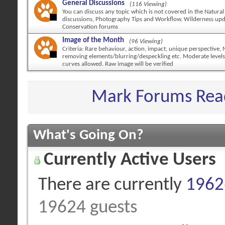
General Discussions
(116 Viewing)
You can discuss any topic which is not covered in the Natural
discussions, Photography Tips and Workflow, Wilderness up
Conservation forums
Image of the Month
(96 Viewing)
Criteria: Rare behaviour, action, impact, unique perspective,
removing elements/blurring/despeckling etc. Moderate levels
curves allowed. Raw image will be verified
Mark Forums Rea
What's Going On?
Currently Active Users
There are currently
19626
19624 guests