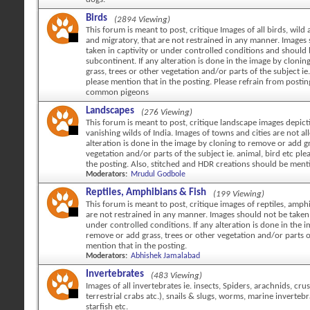
Birds
(2894 Viewing)
This forum is meant to post, critique Images of all birds, wild 
and migratory, that are not restrained in any manner. Images
taken in captivity or under controlled conditions and should
subcontinent. If any alteration is done in the image by cloni
grass, trees or other vegetation and/or parts of the subject ie.
please mention that in the posting. Please refrain from posti
common pigeons
Landscapes
(276 Viewing)
This forum is meant to post, critique landscape images depicti
vanishing wilds of India. Images of towns and cities are not al
alteration is done in the image by cloning to remove or add gr
vegetation and/or parts of the subject ie. animal, bird etc ple
the posting. Also, stitched and HDR creations should be ment
Moderators:
Mrudul Godbole
Reptiles, Amphibians & Fish
(199 Viewing)
This forum is meant to post, critique images of reptiles, amph
are not restrained in any manner. Images should not be taken 
under controlled conditions. If any alteration is done in the 
remove or add grass, trees or other vegetation and/or parts o
mention that in the posting.
Moderators:
Abhishek Jamalabad
Invertebrates
(483 Viewing)
Images of all invertebrates ie. insects, Spiders, arachnids, cr
terrestrial crabs atc.), snails & slugs, worms, marine invertebr
starfish etc.