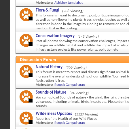
Moderators:
Abhishek Jamalabad
Flora & Fungi
(208 Viewing)
This forums is meant to document, post, critique images of ou
as well as non-flowering plants, trees, shrubs, bushes as well a
alteration is done in the image by cloning to remove or add 
mention that in the posting.
Conservation Imagery
(143 Viewing)
Post all photos showing the conservation challenges, impact
changes on wildlife habitat and wildlife like impact of roads, c
infrastructure projects like power plants, pollution etc
Discussion Forum
Natural History
(709 Viewing)
This forum is meant to report and discuss significant animal 
increase the overall understanding of our wildlife. You need to
Registration is free.
Moderators:
Roopak Gangadharan
Sounds of Nature
(94 Viewing)
You can upload Sounds of nature - the wind, the rain, the str
volcanoes, including animals, birds, insects etc. Please don't
sounds.
Wilderness Updates
(1127 Viewing)
Reports of the Health of our Wild Places
Moderators:
Roopak Gangadharan