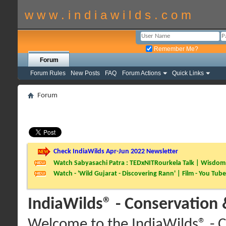
w w w . i n d i a w i l d s . c o m
Remember Me?
Forum
Forum Rules
New Posts
FAQ
Forum Actions
Quick Links
Forum
Check IndiaWilds Apr-Jun 2022 Newsletter
Watch Sabyasachi Patra : TEDxNITRourkela Talk | Wisdom 
Watch - 'Wild Gujarat - Discovering Rann' | Film - You Tube
IndiaWilds® - Conservation
Welcome to the IndiaWilds® - C