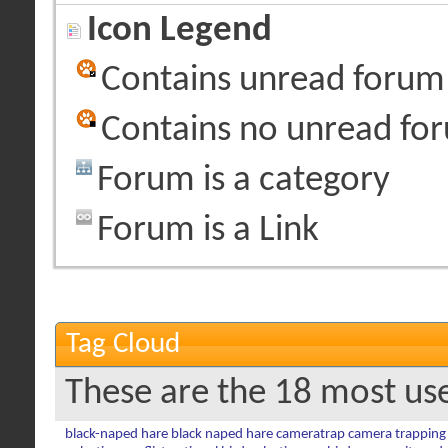
Icon Legend
Contains unread forum
Contains no unread fo
Forum is a category
Forum is a Link
Tag Cloud
These are the 18 most us
black-naped hare
black naped hare
cameratrap
camera trapping