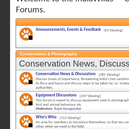
Forums.
Announcements, Events & Feedback
(63 Viewing)
Conservation & Photography
Conservation News, Discuss
Conservation News & Discussions
(285 Viewing)
Discuss issues of importance, threatening India's fast vanishi
its flora and fauna and discuss steps to be taken by 'us' inste
authorities.
Equipment Discussions
(209 Viewing)
This forum is meant to discuss equipment used in photography
bird and animal behaviour etc
Moderators:
Rajan Kanagasabai
Who's Who
(152 Viewing)
An area for members to introduce themselves, so that we can 
other when we meet in the field.