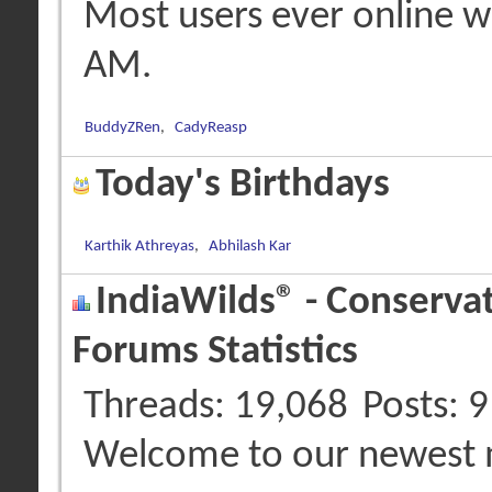
Most users ever online 
AM
.
BuddyZRen
,
CadyReasp
Today's Birthdays
Karthik Athreyas
,
Abhilash Kar
IndiaWilds® - Conserva
Forums Statistics
Threads
19,068
Posts
9
Welcome to our newest