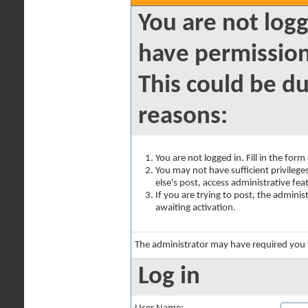
You are not logg
have permission
This could be du
reasons:
You are not logged in. Fill in the for
You may not have sufficient privilege
else's post, access administrative fe
If you are trying to post, the admini
awaiting activation.
The administrator may have required you
Log in