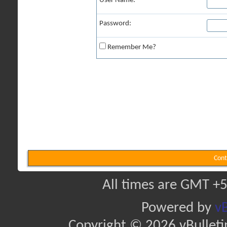
User Name:
Password:
Remember Me?
Cont
All times are GMT +5
Powered by
vB
Copyright © 2026 vBulletin 