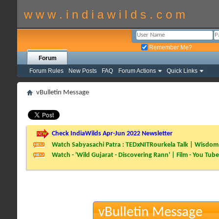
w w w . i n d i a w i l d s . c o m
Remember Me?
Forum
Forum Rules
New Posts
FAQ
Forum Actions
Quick Links
vBulletin Message
Check IndiaWilds Apr-Jun 2022 Newsletter
Watch Sabyasachi Patra : TEDxNITRourkela Talk | Wisdom 
Watch - 'Wild Gujarat - Discovering Rann' | Film - You Tube
vBulletin Message