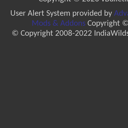
User Alert System provided by
Adva
Mods & Addons
Copyright ©
© Copyright 2008-2022 IndiaWilds