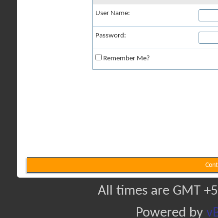
User Name:
Password:
Remember Me?
Cont
All times are GMT +5
Powered by
vB