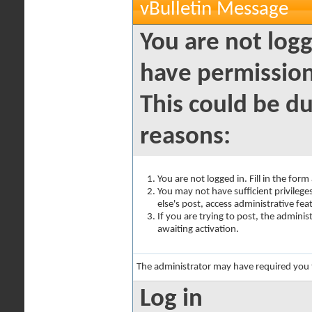
vBulletin Message
You are not logg
have permission
This could be du
reasons:
You are not logged in. Fill in the for
You may not have sufficient privilege
else's post, access administrative fe
If you are trying to post, the admini
awaiting activation.
The administrator may have required you
Log in