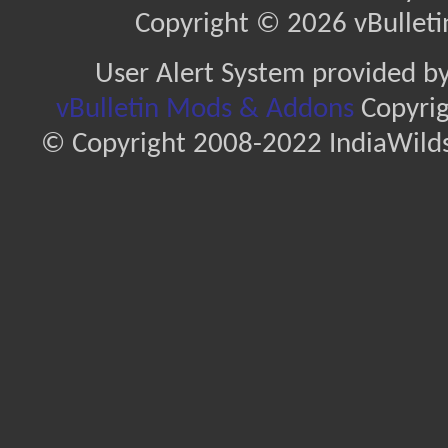
Copyright © 2026 vBulletin 
User Alert System provided b
vBulletin Mods & Addons
Copyrig
© Copyright 2008-2022 IndiaWilds