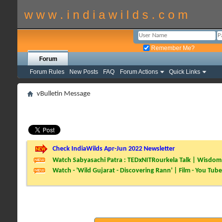
w w w . i n d i a w i l d s . c o m
Remember Me?
Forum
Forum Rules
New Posts
FAQ
Forum Actions
Quick Links
vBulletin Message
Check IndiaWilds Apr-Jun 2022 Newsletter
Watch Sabyasachi Patra : TEDxNITRourkela Talk | Wisdom 
Watch - 'Wild Gujarat - Discovering Rann' | Film - You Tube