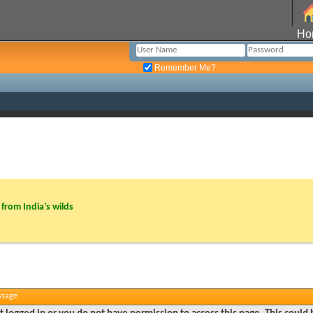
Ho
Remember Me?
from India’s wilds
ssage