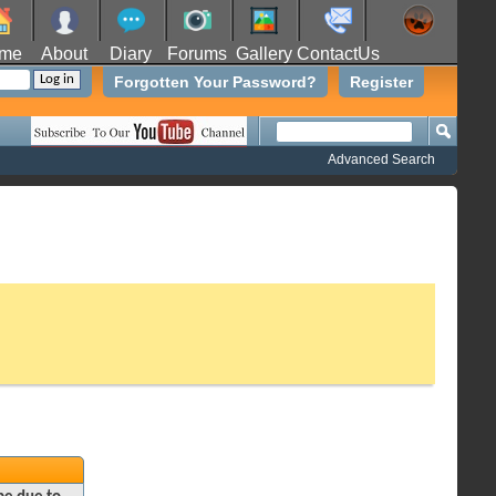
me
About
Diary
Forums
Gallery
ContactUs
Forgotten Your Password?
Register
Advanced Search