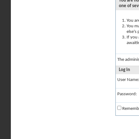
You are no
one of sev
You ar
You ma
else's
If you
awaiti
The adminis
Log in
User Name
Password:
Rememb