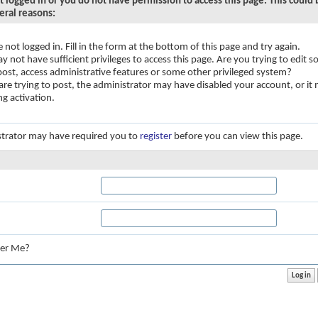
t logged in or you do not have permission to access this page. This could
eral reasons:
e not logged in. Fill in the form at the bottom of this page and try again.
y not have sufficient privileges to access this page. Are you trying to edit
 post, access administrative features or some other privileged system?
 are trying to post, the administrator may have disabled your account, or it
ng activation.
trator may have required you to
register
before you can view this page.
:
er Me?