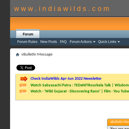
w w w . i n d i a w i l d s . c o m
Forum
Forum Rules
New Posts
FAQ
Forum Actions
Quick Links
vBulletin Message
Check IndiaWilds Apr-Jun 2022 Newsletter
Watch Sabyasachi Patra : TEDxNITRourkela Talk | Wisdom 
Watch - 'Wild Gujarat - Discovering Rann' | Film - You Tube
vBulletin Me