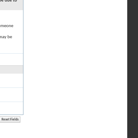
 be due to
 someone
 may be