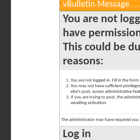
vBulletin Message
You are not logg
have permission
This could be du
reasons:
You are not logged in. Fill in the for
You may not have sufficient privilege
else's post, access administrative fe
If you are trying to post, the admini
awaiting activation.
The administrator may have required you
Log in