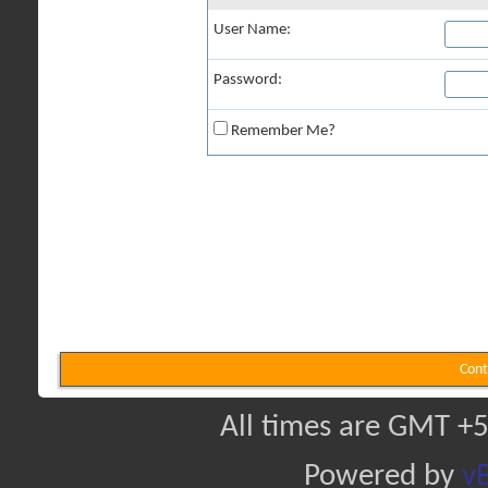
User Name:
Password:
Remember Me?
Cont
All times are GMT +5
Powered by
vB