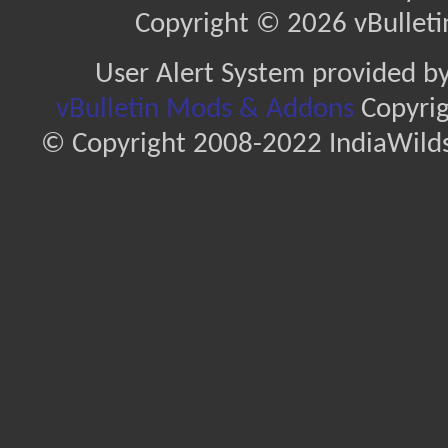
Copyright © 2026 vBulletin 
User Alert System provided b
vBulletin Mods & Addons
Copyrig
© Copyright 2008-2022 IndiaWilds