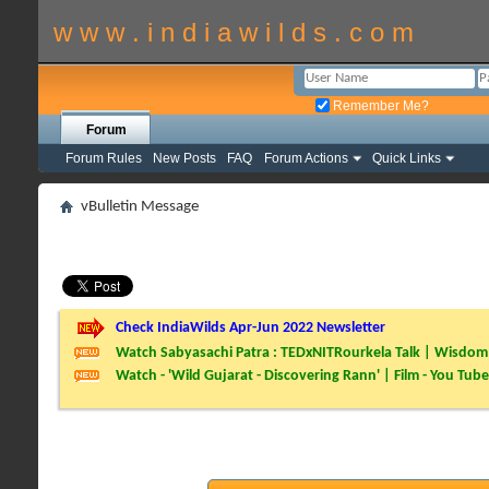
w w w . i n d i a w i l d s . c o m
Remember Me?
Forum
Forum Rules
New Posts
FAQ
Forum Actions
Quick Links
vBulletin Message
Check IndiaWilds Apr-Jun 2022 Newsletter
Watch Sabyasachi Patra : TEDxNITRourkela Talk | Wisdom 
Watch - 'Wild Gujarat - Discovering Rann' | Film - You Tube