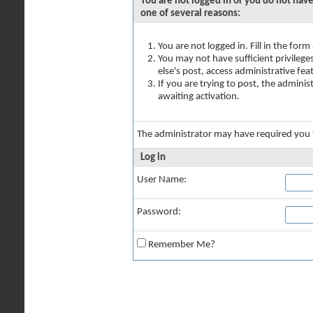
You are not logged in or you do not have
one of several reasons:
You are not logged in. Fill in the for
You may not have sufficient privilege
else's post, access administrative fe
If you are trying to post, the admini
awaiting activation.
The administrator may have required you
Log in
User Name:
Password:
Remember Me?