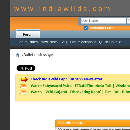
w w w . i n d i a w i l d s . c o m
Remember Me?
Forum
Forum Rules
New Posts
FAQ
Forum Actions
Quick Links
vBulletin Message
Check IndiaWilds Apr-Jun 2022 Newsletter
Watch Sabyasachi Patra : TEDxNITRourkela Talk | Wisdom 
Watch - 'Wild Gujarat - Discovering Rann' | Film - You Tube
vBulletin Message