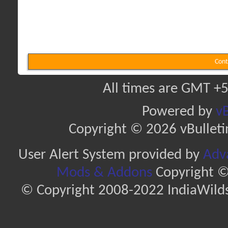
Cont
All times are GMT +5
Powered by
vB
Copyright © 2026 vBulletin 
User Alert System provided by
Adva
Mods & Addons
Copyright ©
© Copyright 2008-2022 IndiaWilds