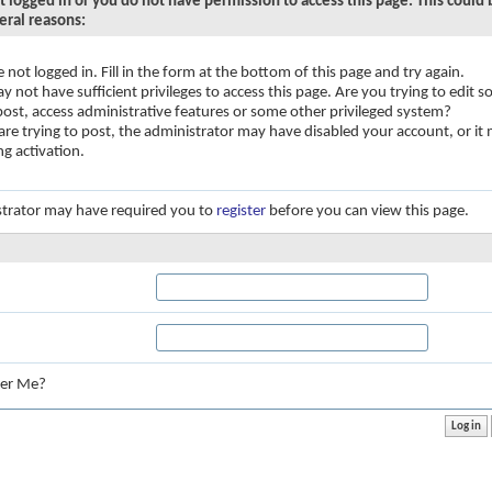
t logged in or you do not have permission to access this page. This could
eral reasons:
e not logged in. Fill in the form at the bottom of this page and try again.
y not have sufficient privileges to access this page. Are you trying to edit
 post, access administrative features or some other privileged system?
 are trying to post, the administrator may have disabled your account, or it
ng activation.
trator may have required you to
register
before you can view this page.
:
er Me?