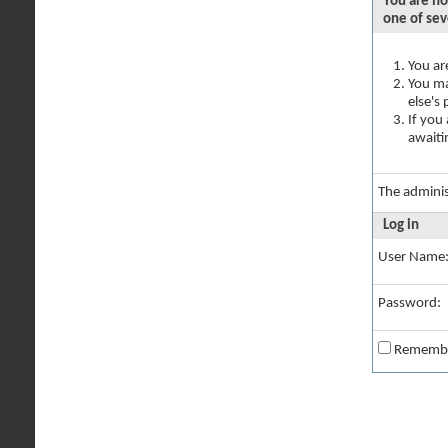
You are no
one of sev
You ar
You ma
else's
If you
awaiti
The adminis
Log in
User Name
Password:
Rememb