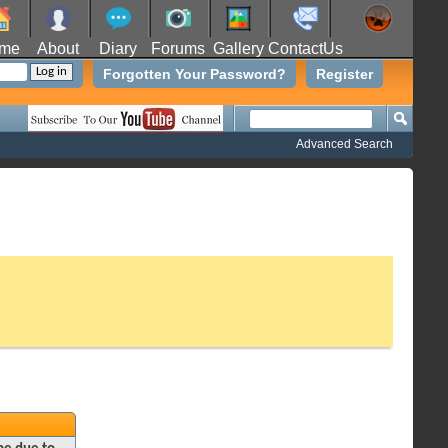
me
About
Diary
Forums
Gallery
ContactUs
Forgotten Your Password?
Register
Advanced Search