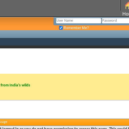
Ho
Remember Me?
from India’s wilds
ssage